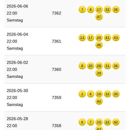
2026-06-06
7
8
17
32
36
22:00
7362
47
Samstag
2026-06-04
13
17
20
41
43
22:00
7361
46
Samstag
2026-06-02
8
20
28
31
36
22:00
7360
39
Samstag
2026-05-30
1
6
10
32
35
22:00
7359
42
Samstag
2026-05-28
6
7
15
22
42
22:00
7358
43