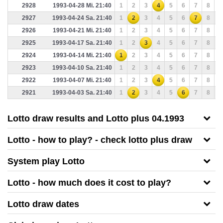
2928
1993-04-28 Mi. 21:40
1
2
3
4
5
6
7
8
9
2927
1993-04-24 Sa. 21:40
1
2
3
4
5
6
7
8
9
2926
1993-04-21 Mi. 21:40
1
2
3
4
5
6
7
8
9
2925
1993-04-17 Sa. 21:40
1
2
3
4
5
6
7
8
9
2924
1993-04-14 Mi. 21:40
1
2
3
4
5
6
7
8
9
2923
1993-04-10 Sa. 21:40
1
2
3
4
5
6
7
8
9
2922
1993-04-07 Mi. 21:40
1
2
3
4
5
6
7
8
9
2921
1993-04-03 Sa. 21:40
1
2
3
4
5
6
7
8
9
Lotto draw results and Lotto plus 04.1993
Lotto - how to play? - check lotto plus draw
System play Lotto
Lotto - how much does it cost to play?
Lotto draw dates