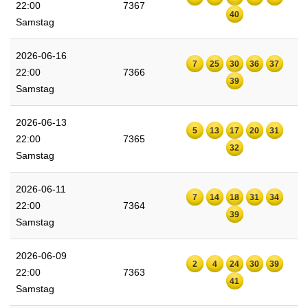
22:00
7367
40
Samstag
2026-06-16
7
25
30
36
37
22:00
7366
39
Samstag
2026-06-13
5
13
17
20
31
22:00
7365
32
Samstag
2026-06-11
7
14
18
31
34
22:00
7364
39
Samstag
2026-06-09
2
4
24
30
39
22:00
7363
41
Samstag