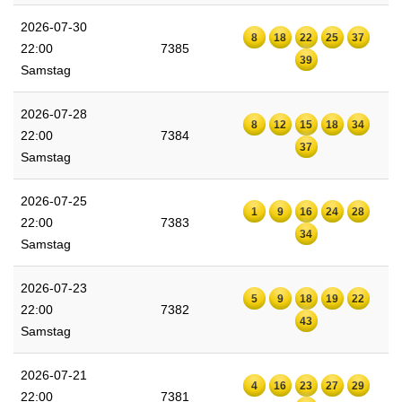
2026-07-30
8
18
22
25
37
22:00
7385
39
Samstag
2026-07-28
8
12
15
18
34
22:00
7384
37
Samstag
2026-07-25
1
9
16
24
28
22:00
7383
34
Samstag
2026-07-23
5
9
18
19
22
22:00
7382
43
Samstag
2026-07-21
4
16
23
27
29
22:00
7381