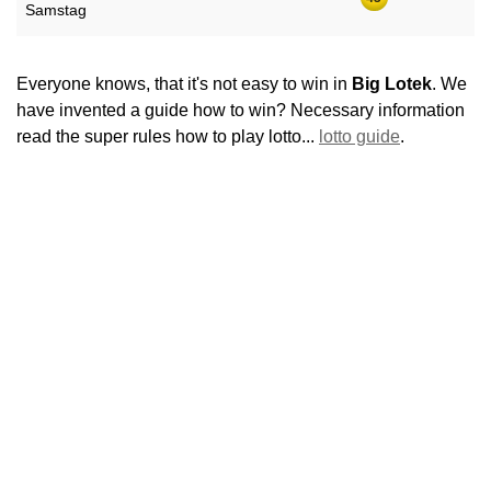
Samstag
Everyone knows, that it's not easy to win in
Big Lotek
. We
have invented a guide how to win? Necessary information
read the super rules how to play lotto...
lotto guide
.