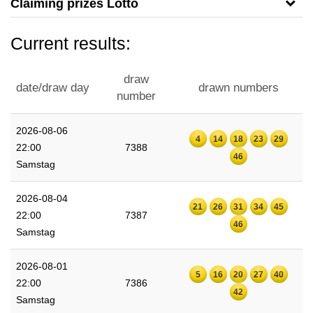
Claiming prizes Lotto
Current results:
draw
date/draw day
drawn numbers
number
2026-08-06
4
14
18
23
29
22:00
7388
46
Samstag
2026-08-04
21
26
31
34
45
22:00
7387
46
Samstag
2026-08-01
5
16
20
27
40
22:00
7386
42
Samstag