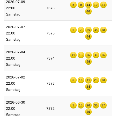
2026-07-09
5
9
14
19
21
22:00
7376
40
Samstag
2026-07-07
5
7
25
35
38
22:00
7375
44
Samstag
2026-07-04
11
13
26
30
36
22:00
7374
49
Samstag
2026-07-02
8
10
11
23
30
22:00
7373
34
Samstag
2026-06-30
3
13
26
36
37
22:00
7372
49
Samstag