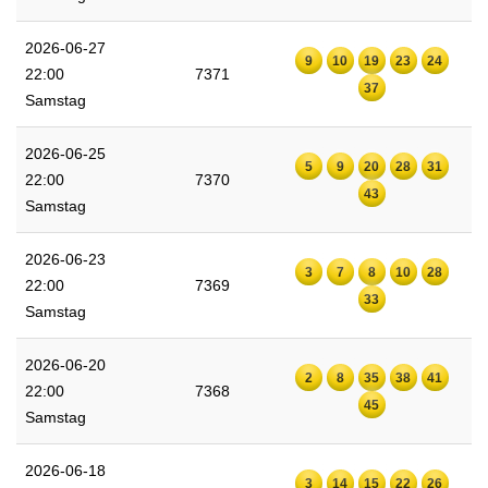
2026-06-27
9
10
19
23
24
22:00
7371
37
Samstag
2026-06-25
5
9
20
28
31
22:00
7370
43
Samstag
2026-06-23
3
7
8
10
28
22:00
7369
33
Samstag
2026-06-20
2
8
35
38
41
22:00
7368
45
Samstag
2026-06-18
3
14
15
22
26