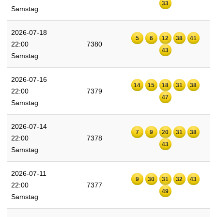
33
Samstag
2026-07-18
5
6
12
38
41
22:00
7380
43
Samstag
2026-07-16
14
15
18
31
38
22:00
7379
47
Samstag
2026-07-14
7
9
20
31
38
22:00
7378
43
Samstag
2026-07-11
9
30
31
32
43
22:00
7377
49
Samstag