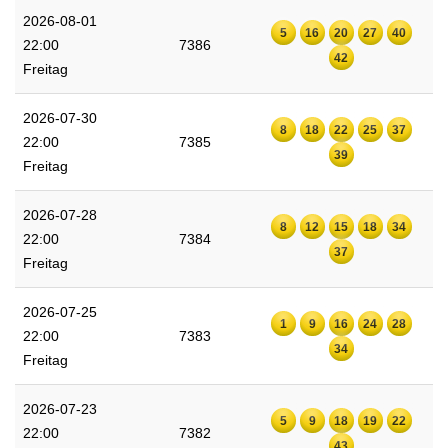
2026-08-01
5
16
20
27
40
22:00
7386
42
Freitag
2026-07-30
8
18
22
25
37
22:00
7385
39
Freitag
2026-07-28
8
12
15
18
34
22:00
7384
37
Freitag
2026-07-25
1
9
16
24
28
22:00
7383
34
Freitag
2026-07-23
5
9
18
19
22
22:00
7382
43