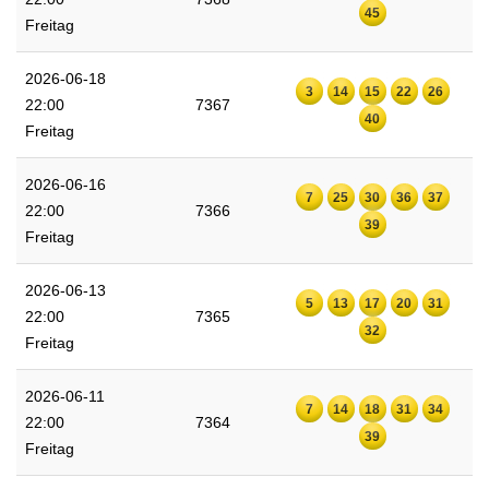
45
Freitag
2026-06-18
3
14
15
22
26
22:00
7367
40
Freitag
2026-06-16
7
25
30
36
37
22:00
7366
39
Freitag
2026-06-13
5
13
17
20
31
22:00
7365
32
Freitag
2026-06-11
7
14
18
31
34
22:00
7364
39
Freitag