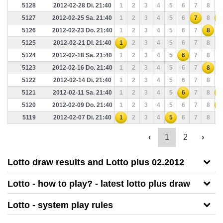
5128
2012-02-28 Di. 21:40
1
2
3
4
5
6
7
8
9
5127
2012-02-25 Sa. 21:40
1
2
3
4
5
6
7
8
9
5126
2012-02-23 Do. 21:40
1
2
3
4
5
6
7
8
9
5125
2012-02-21 Di. 21:40
1
2
3
4
5
6
7
8
9
5124
2012-02-18 Sa. 21:40
1
2
3
4
5
6
7
8
9
5123
2012-02-16 Do. 21:40
1
2
3
4
5
6
7
8
9
5122
2012-02-14 Di. 21:40
1
2
3
4
5
6
7
8
9
5121
2012-02-11 Sa. 21:40
1
2
3
4
5
6
7
8
9
5120
2012-02-09 Do. 21:40
1
2
3
4
5
6
7
8
9
5119
2012-02-07 Di. 21:40
1
2
3
4
5
6
7
8
9
‹
1
2
›
Lotto draw results and Lotto plus 02.2012
Lotto - how to play? - latest lotto plus draw
Lotto - system play rules