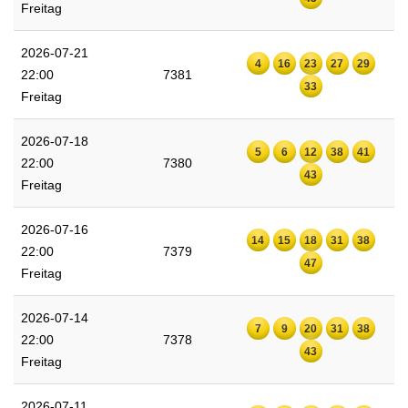
Freitag
2026-07-21
4
16
23
27
29
22:00
7381
33
Freitag
2026-07-18
5
6
12
38
41
22:00
7380
43
Freitag
2026-07-16
14
15
18
31
38
22:00
7379
47
Freitag
2026-07-14
7
9
20
31
38
22:00
7378
43
Freitag
2026-07-11