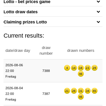
Lotto - bet prices game
Lotto draw dates
Claiming prizes Lotto
Current results:
draw
date/draw day
drawn numbers
number
2026-08-06
4
14
18
23
29
22:00
7388
46
Freitag
2026-08-04
21
26
31
34
45
22:00
7387
46
Freitag