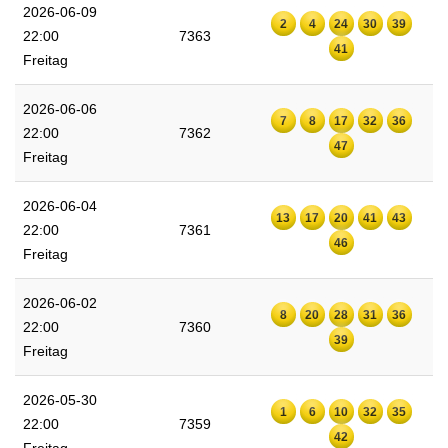
2026-06-09
2
4
24
30
39
22:00
7363
41
Freitag
2026-06-06
7
8
17
32
36
22:00
7362
47
Freitag
2026-06-04
13
17
20
41
43
22:00
7361
46
Freitag
2026-06-02
8
20
28
31
36
22:00
7360
39
Freitag
2026-05-30
1
6
10
32
35
22:00
7359
42