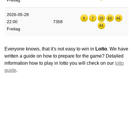
Freitag
2026-05-28
6
7
15
22
42
22:00
7358
43
Freitag
Everyone knows, that it's not easy to win in
Lotto
. We have
written a guide on how to prepare for the game? Detailed
information how to play in lotto you will check on our
lotto
guide
.