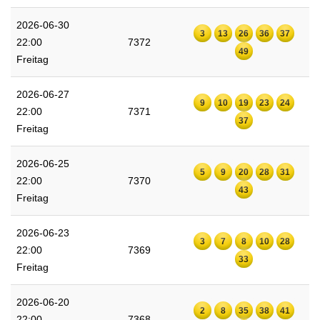
2026-06-30
3
13
26
36
37
22:00
7372
49
Freitag
2026-06-27
9
10
19
23
24
22:00
7371
37
Freitag
2026-06-25
5
9
20
28
31
22:00
7370
43
Freitag
2026-06-23
3
7
8
10
28
22:00
7369
33
Freitag
2026-06-20
2
8
35
38
41
22:00
7368