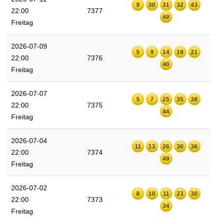
9
30
31
32
43
22:00
7377
49
Freitag
2026-07-09
5
9
14
19
21
22:00
7376
40
Freitag
2026-07-07
5
7
25
35
38
22:00
7375
44
Freitag
2026-07-04
11
13
26
30
36
22:00
7374
49
Freitag
2026-07-02
8
10
11
23
30
22:00
7373
34
Freitag