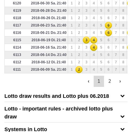
6120
2018-06-30 Sa. 21:40
1
2
3
4
5
6
7
8
9
6119
2018-06-28 Do. 21:40
1
2
3
4
5
6
7
8
9
6118
2018-06-26 Di. 21:40
1
2
3
4
5
6
7
8
9
6117
2018-06-23 Sa. 21:40
1
2
3
4
5
6
7
8
9
6116
2018-06-21 Do. 21:40
1
2
3
4
5
6
7
8
9
6115
2018-06-19 Di. 21:40
1
2
3
4
5
6
7
8
9
6114
2018-06-16 Sa. 21:40
1
2
3
4
5
6
7
8
9
6113
2018-06-14 Do. 21:40
1
2
3
4
5
6
7
8
9
6112
2018-06-12 Di. 21:40
1
2
3
4
5
6
7
8
9
6111
2018-06-09 Sa. 21:40
1
2
3
4
5
6
7
8
9
‹
1
2
›
Lotto draw results and Lotto plus 06.2018
Lotto - important rules - archived lotto plus
draw
Systems in Lotto