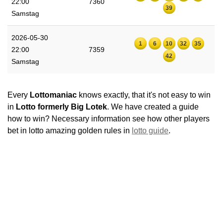
22:00
7360
39
Samstag
2026-05-30
1
6
10
32
35
22:00
7359
42
Samstag
Every
Lottomaniac
knows exactly, that it's not easy to win
in
Lotto formerly Big Lotek
. We have created a guide
how to win? Necessary information see how other players
bet in lotto amazing golden rules in
lotto guide
.