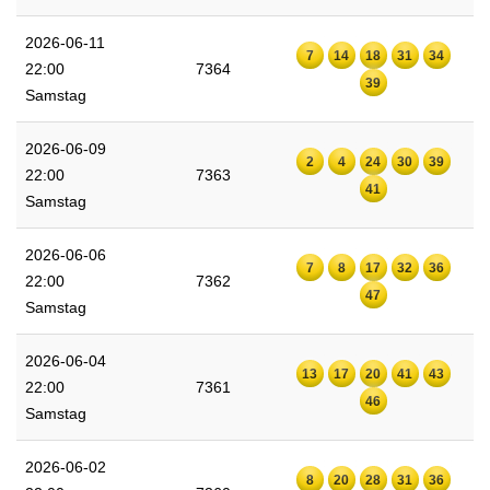
2026-06-11
7
14
18
31
34
22:00
7364
39
Samstag
2026-06-09
2
4
24
30
39
22:00
7363
41
Samstag
2026-06-06
7
8
17
32
36
22:00
7362
47
Samstag
2026-06-04
13
17
20
41
43
22:00
7361
46
Samstag
2026-06-02
8
20
28
31
36