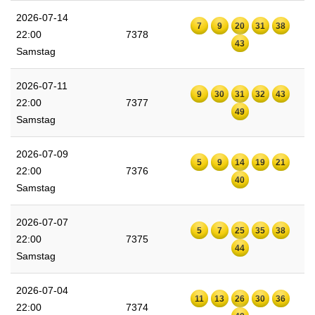
2026-07-14
7
9
20
31
38
22:00
7378
43
Samstag
2026-07-11
9
30
31
32
43
22:00
7377
49
Samstag
2026-07-09
5
9
14
19
21
22:00
7376
40
Samstag
2026-07-07
5
7
25
35
38
22:00
7375
44
Samstag
2026-07-04
11
13
26
30
36
22:00
7374