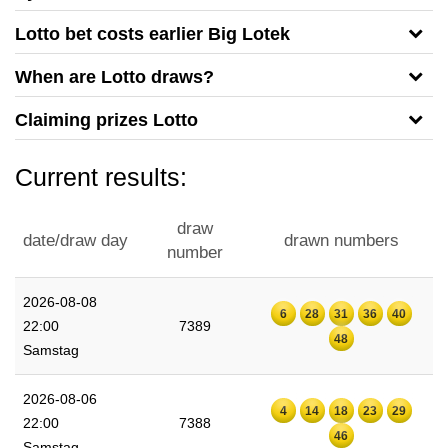
Lotto bet costs earlier Big Lotek
When are Lotto draws?
Claiming prizes Lotto
Current results:
draw
date/draw day
drawn numbers
number
2026-08-08
6
28
31
36
40
22:00
7389
48
Samstag
2026-08-06
4
14
18
23
29
22:00
7388
46
Samstag