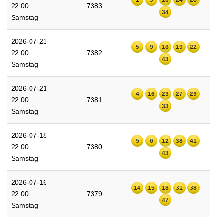
22:00
7383
34
Samstag
2026-07-23
5
9
18
19
22
22:00
7382
43
Samstag
2026-07-21
4
16
23
27
29
22:00
7381
33
Samstag
2026-07-18
5
6
12
38
41
22:00
7380
43
Samstag
2026-07-16
14
15
18
31
38
22:00
7379
47
Samstag