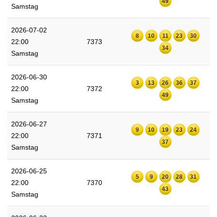
49
Samstag
2026-07-02
8
10
11
23
30
22:00
7373
34
Samstag
2026-06-30
3
13
26
36
37
22:00
7372
49
Samstag
2026-06-27
9
10
19
23
24
22:00
7371
37
Samstag
2026-06-25
5
9
20
28
31
22:00
7370
43
Samstag