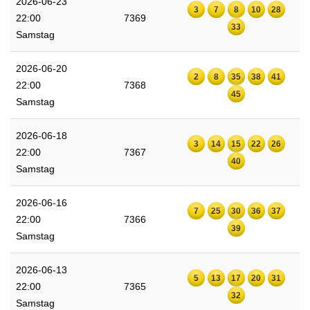
2026-06-23
3
7
8
10
28
22:00
7369
33
Samstag
2026-06-20
2
8
35
38
41
22:00
7368
45
Samstag
2026-06-18
3
14
15
22
26
22:00
7367
40
Samstag
2026-06-16
7
25
30
36
37
22:00
7366
39
Samstag
2026-06-13
5
13
17
20
31
22:00
7365
32
Samstag