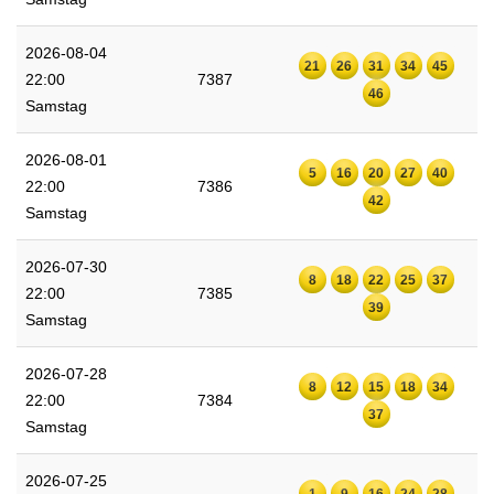
2026-08-04
21
26
31
34
45
22:00
7387
46
Samstag
2026-08-01
5
16
20
27
40
22:00
7386
42
Samstag
2026-07-30
8
18
22
25
37
22:00
7385
39
Samstag
2026-07-28
8
12
15
18
34
22:00
7384
37
Samstag
2026-07-25
1
9
16
24
28