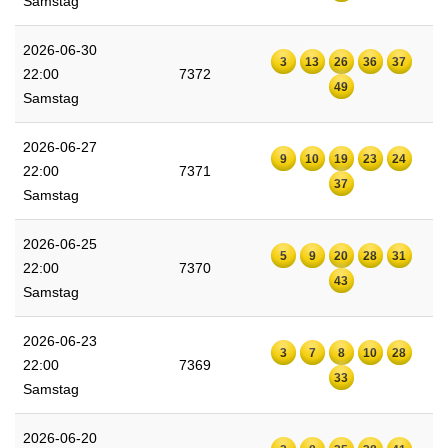
Samstag
2026-06-30
3
13
26
36
37
22:00
7372
49
Samstag
2026-06-27
9
10
19
23
24
22:00
7371
37
Samstag
2026-06-25
5
9
20
28
31
22:00
7370
43
Samstag
2026-06-23
3
7
8
10
28
22:00
7369
33
Samstag
2026-06-20