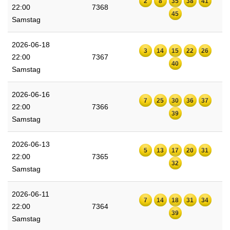
2
8
35
38
41
22:00
7368
45
Samstag
2026-06-18
3
14
15
22
26
22:00
7367
40
Samstag
2026-06-16
7
25
30
36
37
22:00
7366
39
Samstag
2026-06-13
5
13
17
20
31
22:00
7365
32
Samstag
2026-06-11
7
14
18
31
34
22:00
7364
39
Samstag