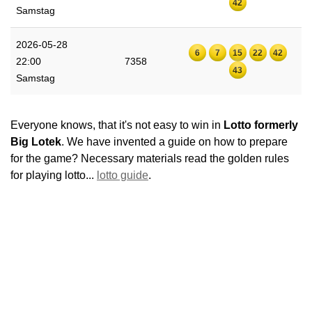
42
Samstag
2026-05-28
6
7
15
22
42
22:00
7358
43
Samstag
Everyone knows, that it's not easy to win in
Lotto formerly
Big Lotek
. We have invented a guide on how to prepare
for the game? Necessary materials read the golden rules
for playing lotto...
lotto guide
.