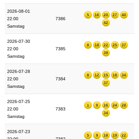
2026-08-01
5
16
20
27
40
22:00
7386
42
Samstag
2026-07-30
8
18
22
25
37
22:00
7385
39
Samstag
2026-07-28
8
12
15
18
34
22:00
7384
37
Samstag
2026-07-25
1
9
16
24
28
22:00
7383
34
Samstag
2026-07-23
5
9
18
19
22