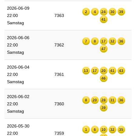
2026-06-09
2
4
24
30
39
22:00
7363
41
Samstag
2026-06-06
7
8
17
32
36
22:00
7362
47
Samstag
2026-06-04
13
17
20
41
43
22:00
7361
46
Samstag
2026-06-02
8
20
28
31
36
22:00
7360
39
Samstag
2026-05-30
1
6
10
32
35
22:00
7359