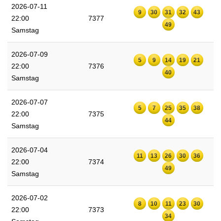
2026-07-11
9
30
31
32
43
22:00
7377
49
Samstag
2026-07-09
5
9
14
19
21
22:00
7376
40
Samstag
2026-07-07
5
7
25
35
38
22:00
7375
44
Samstag
2026-07-04
11
13
26
30
36
22:00
7374
49
Samstag
2026-07-02
8
10
11
23
30
22:00
7373
34