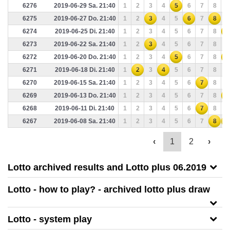
6276
2019-06-29 Sa. 21:40
1
2
3
4
5
6
7
8
9
6275
2019-06-27 Do. 21:40
1
2
3
4
5
6
7
8
9
6274
2019-06-25 Di. 21:40
1
2
3
4
5
6
7
8
9
6273
2019-06-22 Sa. 21:40
1
2
3
4
5
6
7
8
9
6272
2019-06-20 Do. 21:40
1
2
3
4
5
6
7
8
9
6271
2019-06-18 Di. 21:40
1
2
3
4
5
6
7
8
9
6270
2019-06-15 Sa. 21:40
1
2
3
4
5
6
7
8
9
6269
2019-06-13 Do. 21:40
1
2
3
4
5
6
7
8
9
6268
2019-06-11 Di. 21:40
1
2
3
4
5
6
7
8
9
6267
2019-06-08 Sa. 21:40
1
2
3
4
5
6
7
8
9
‹
1
2
›
Lotto archived results and Lotto plus 06.2019
Lotto - how to play? - archived lotto plus draw
Lotto - system play