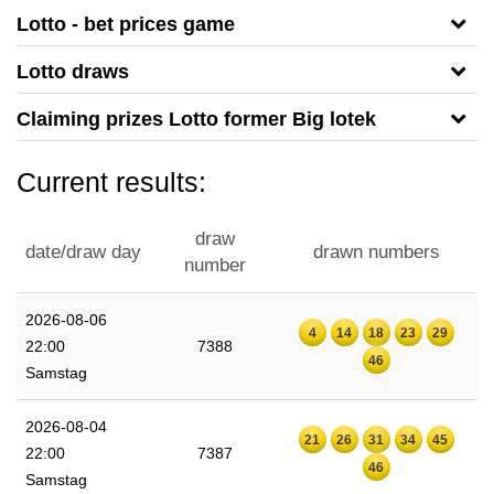
Lotto - bet prices game
Lotto draws
Claiming prizes Lotto former Big lotek
Current results:
draw
date/draw day
drawn numbers
number
2026-08-06
4
14
18
23
29
22:00
7388
46
Samstag
2026-08-04
21
26
31
34
45
22:00
7387
46
Samstag