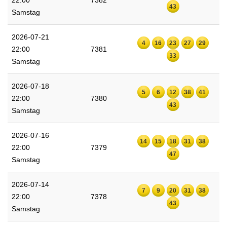
22:00
7382
43
Samstag
2026-07-21
4
16
23
27
29
22:00
7381
33
Samstag
2026-07-18
5
6
12
38
41
22:00
7380
43
Samstag
2026-07-16
14
15
18
31
38
22:00
7379
47
Samstag
2026-07-14
7
9
20
31
38
22:00
7378
43
Samstag