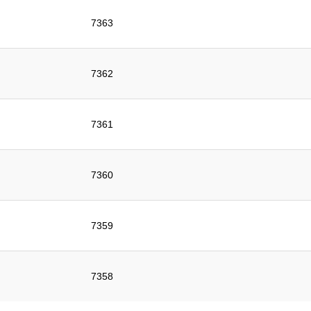
7363
7362
7361
7360
7359
7358