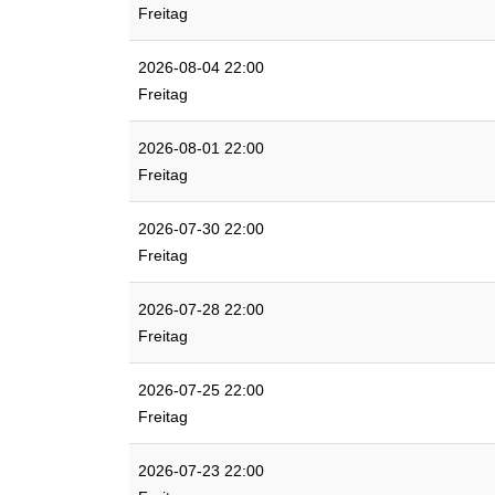
Freitag
2026-08-04 22:00
Freitag
2026-08-01 22:00
Freitag
2026-07-30 22:00
Freitag
2026-07-28 22:00
Freitag
2026-07-25 22:00
Freitag
2026-07-23 22:00