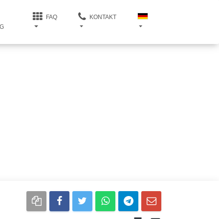
FAQ
KONTAKT
G