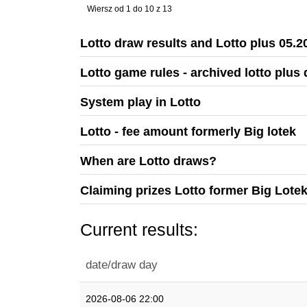
Wiersz od 1 do 10 z 13
Lotto draw results and Lotto plus 05.2
Lotto game rules - archived lotto plus
System play in Lotto
Lotto - fee amount formerly Big lotek
When are Lotto draws?
Claiming prizes Lotto former Big Lote
Current results:
date/draw day
2026-08-06 22:00