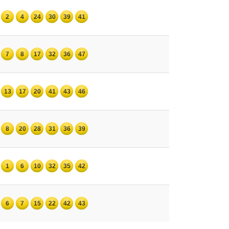
2
4
24
30
39
41
7
8
17
32
36
47
13
17
20
41
43
46
8
20
28
31
36
39
1
6
10
32
35
42
6
7
15
22
42
43