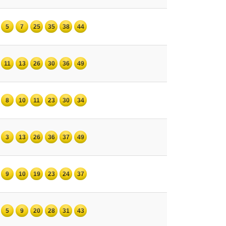
5
7
25
35
38
44
11
13
26
30
36
49
8
10
11
23
30
34
3
13
26
36
37
49
9
10
19
23
24
37
5
9
20
28
31
43