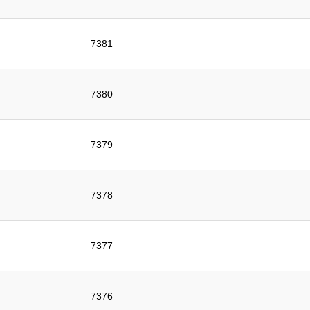
7381
7380
7379
7378
7377
7376