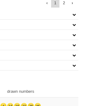
‹
1
2
›
drawn numbers
4
14
18
23
29
46