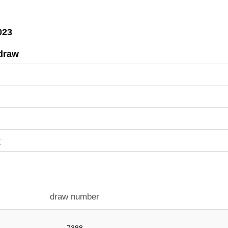
023
 draw
k
draw number