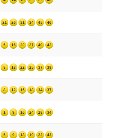
21
26
31
34
45
46
5
16
20
27
40
42
8
18
22
25
37
39
8
12
15
18
34
37
1
9
16
24
28
34
5
9
18
19
22
43