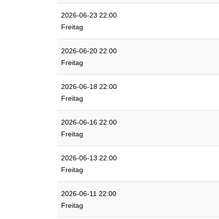
2026-06-23 22:00
Freitag
2026-06-20 22:00
Freitag
2026-06-18 22:00
Freitag
2026-06-16 22:00
Freitag
2026-06-13 22:00
Freitag
2026-06-11 22:00
Freitag