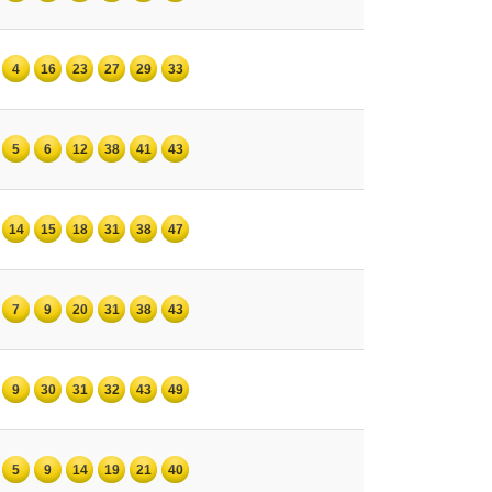
4
16
23
27
29
33
5
6
12
38
41
43
14
15
18
31
38
47
7
9
20
31
38
43
9
30
31
32
43
49
5
9
14
19
21
40