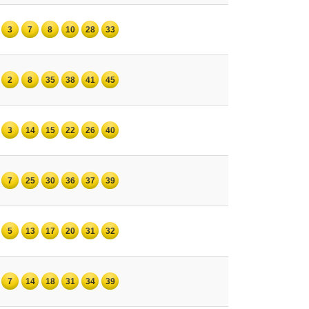
3
7
8
10
28
33
2
8
35
38
41
45
3
14
15
22
26
40
7
25
30
36
37
39
5
13
17
20
31
32
7
14
18
31
34
39