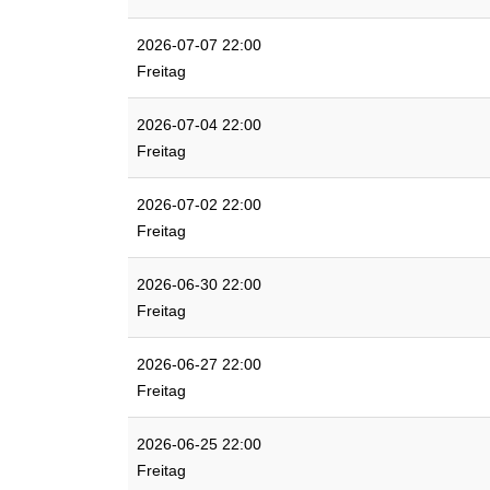
2026-07-07 22:00
Freitag
2026-07-04 22:00
Freitag
2026-07-02 22:00
Freitag
2026-06-30 22:00
Freitag
2026-06-27 22:00
Freitag
2026-06-25 22:00
Freitag