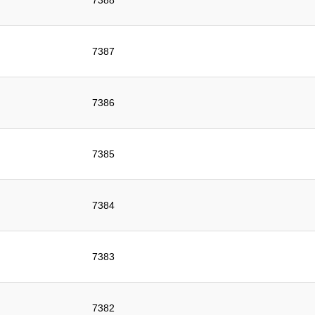
7388
7387
7386
7385
7384
7383
7382