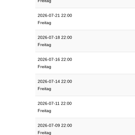
Freitag
2026-07-21 22:00
Freitag
2026-07-18 22:00
Freitag
2026-07-16 22:00
Freitag
2026-07-14 22:00
Freitag
2026-07-11 22:00
Freitag
2026-07-09 22:00
Freitag