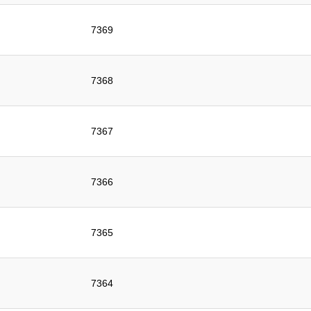
7369
7368
7367
7366
7365
7364