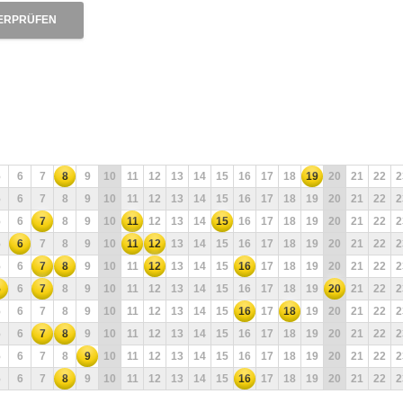
ERPRÜFEN
5
6
7
8
9
10
11
12
13
14
15
16
17
18
19
20
21
22
2
5
6
7
8
9
10
11
12
13
14
15
16
17
18
19
20
21
22
2
5
6
7
8
9
10
11
12
13
14
15
16
17
18
19
20
21
22
2
5
6
7
8
9
10
11
12
13
14
15
16
17
18
19
20
21
22
2
5
6
7
8
9
10
11
12
13
14
15
16
17
18
19
20
21
22
2
5
6
7
8
9
10
11
12
13
14
15
16
17
18
19
20
21
22
2
5
6
7
8
9
10
11
12
13
14
15
16
17
18
19
20
21
22
2
5
6
7
8
9
10
11
12
13
14
15
16
17
18
19
20
21
22
2
5
6
7
8
9
10
11
12
13
14
15
16
17
18
19
20
21
22
2
5
6
7
8
9
10
11
12
13
14
15
16
17
18
19
20
21
22
2