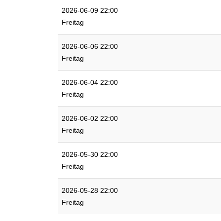
2026-06-09 22:00
Freitag
2026-06-06 22:00
Freitag
2026-06-04 22:00
Freitag
2026-06-02 22:00
Freitag
2026-05-30 22:00
Freitag
2026-05-28 22:00
Freitag