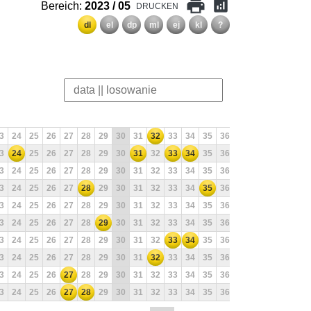
print
analytics
Bereich:
2023 / 05
DRUCKEN
dl
el
dp
ml
ej
kl
?
3
24
25
26
27
28
29
30
31
32
33
34
35
36
37
38
39
40
3
24
25
26
27
28
29
30
31
32
33
34
35
36
37
38
39
40
3
24
25
26
27
28
29
30
31
32
33
34
35
36
37
38
39
40
3
24
25
26
27
28
29
30
31
32
33
34
35
36
37
38
39
40
3
24
25
26
27
28
29
30
31
32
33
34
35
36
37
38
39
40
3
24
25
26
27
28
29
30
31
32
33
34
35
36
37
38
39
40
3
24
25
26
27
28
29
30
31
32
33
34
35
36
37
38
39
40
3
24
25
26
27
28
29
30
31
32
33
34
35
36
37
38
39
40
3
24
25
26
27
28
29
30
31
32
33
34
35
36
37
38
39
40
3
24
25
26
27
28
29
30
31
32
33
34
35
36
37
38
39
40