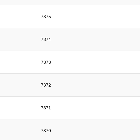
7375
7374
7373
7372
7371
7370