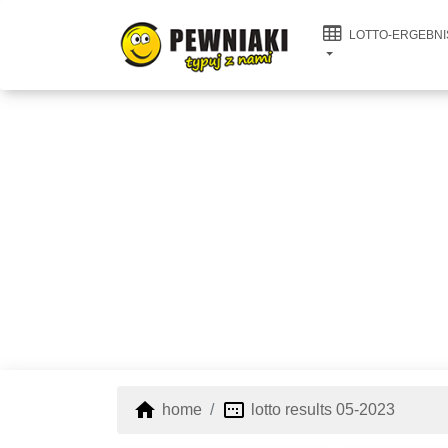
LOTTO-ERGEBNI
home
image_aspect_ratio
home
lotto results 05-2023