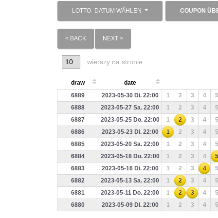
LOTTO
DATUM WÄHLEN
COUPON ÜB
< BACK
NEXT >
wierszy na stronie
draw
date
6889
2023-05-30 Di. 22:00
1
2
3
4
6888
2023-05-27 Sa. 22:00
1
2
3
4
6887
2023-05-25 Do. 22:00
1
2
3
4
6886
2023-05-23 Di. 22:00
1
2
3
4
6885
2023-05-20 Sa. 22:00
1
2
3
4
6884
2023-05-18 Do. 22:00
1
2
3
4
6883
2023-05-16 Di. 22:00
1
2
3
4
6882
2023-05-13 Sa. 22:00
1
2
3
4
6881
2023-05-11 Do. 22:00
1
2
3
4
6880
2023-05-09 Di. 22:00
1
2
3
4