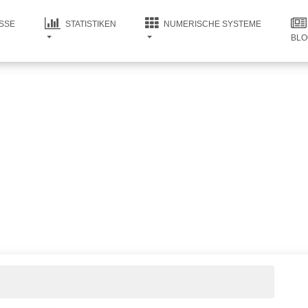
SSE
STATISTIKEN
NUMERISCHE SYSTEME
BLO