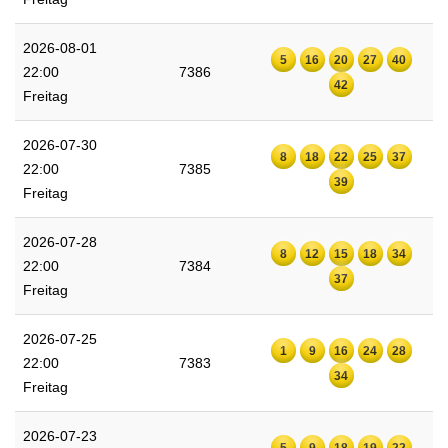
2026-08-01
5
16
20
27
40
22:00
7386
42
Freitag
2026-07-30
8
18
22
25
37
22:00
7385
39
Freitag
2026-07-28
8
12
15
18
34
22:00
7384
37
Freitag
2026-07-25
1
9
16
24
28
22:00
7383
34
Freitag
2026-07-23
5
9
18
19
22