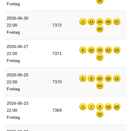
34
Freitag
2026-06-30
3
13
26
36
37
22:00
7372
49
Freitag
2026-06-27
9
10
19
23
24
22:00
7371
37
Freitag
2026-06-25
5
9
20
28
31
22:00
7370
43
Freitag
2026-06-23
3
7
8
10
28
22:00
7369
33
Freitag