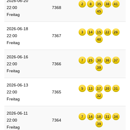
2026-06-20
2
8
35
38
41
22:00
7368
45
Freitag
2026-06-18
3
14
15
22
26
22:00
7367
40
Freitag
2026-06-16
7
25
30
36
37
22:00
7366
39
Freitag
2026-06-13
5
13
17
20
31
22:00
7365
32
Freitag
2026-06-11
7
14
18
31
34
22:00
7364
39
Freitag