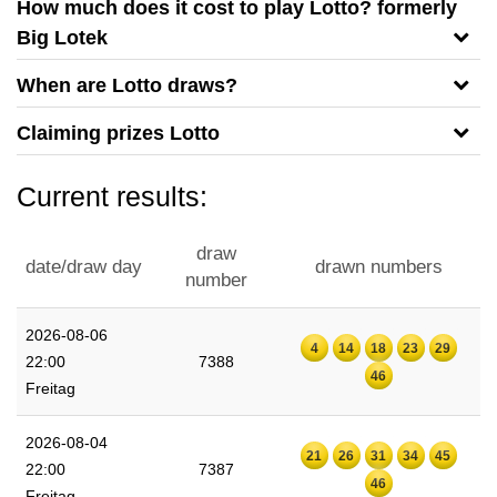
How much does it cost to play Lotto? formerly
Big Lotek
When are Lotto draws?
Claiming prizes Lotto
Current results:
draw
date/draw day
drawn numbers
number
2026-08-06
4
14
18
23
29
22:00
7388
46
Freitag
2026-08-04
21
26
31
34
45
22:00
7387
46
Freitag