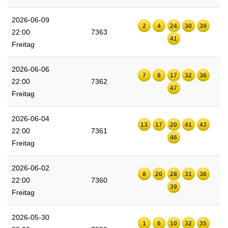
2026-06-09
2
4
24
30
39
22:00
7363
41
Freitag
2026-06-06
7
8
17
32
36
22:00
7362
47
Freitag
2026-06-04
13
17
20
41
43
22:00
7361
46
Freitag
2026-06-02
8
20
28
31
36
22:00
7360
39
Freitag
2026-05-30
1
6
10
32
35