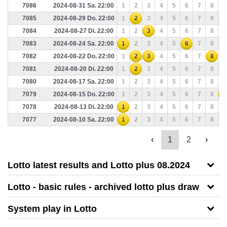
7086
2024-08-31 Sa. 22:00
1
2
3
4
5
6
7
8
9
7085
2024-08-29 Do. 22:00
1
2
3
4
5
6
7
8
9
7084
2024-08-27 Di. 22:00
1
2
3
4
5
6
7
8
9
7083
2024-08-24 Sa. 22:00
1
2
3
4
5
6
7
8
9
7082
2024-08-22 Do. 22:00
1
2
3
4
5
6
7
8
9
7081
2024-08-20 Di. 22:00
1
2
3
4
5
6
7
8
9
7080
2024-08-17 Sa. 22:00
1
2
3
4
5
6
7
8
9
7079
2024-08-15 Do. 22:00
1
2
3
4
5
6
7
8
9
7078
2024-08-13 Di. 22:00
1
2
3
4
5
6
7
8
9
7077
2024-08-10 Sa. 22:00
1
2
3
4
5
6
7
8
9
‹
1
2
›
Lotto latest results and Lotto plus 08.2024
Lotto - basic rules - archived lotto plus draw
System play in Lotto