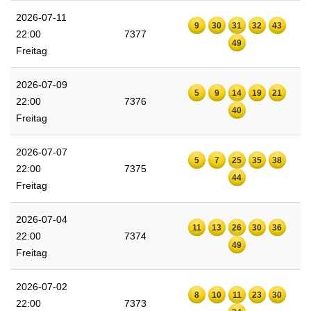
2026-07-11
9
30
31
32
43
22:00
7377
49
Freitag
2026-07-09
5
9
14
19
21
22:00
7376
40
Freitag
2026-07-07
5
7
25
35
38
22:00
7375
44
Freitag
2026-07-04
11
13
26
30
36
22:00
7374
49
Freitag
2026-07-02
8
10
11
23
30
22:00
7373