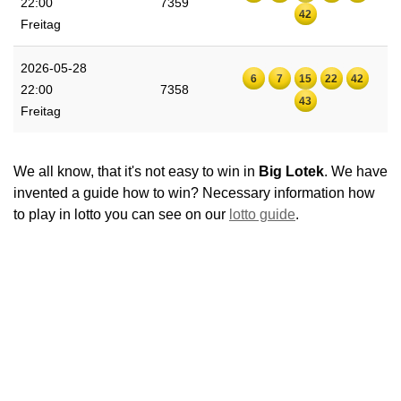
22:00
7359
42
Freitag
2026-05-28
6
7
15
22
42
22:00
7358
43
Freitag
We all know, that it's not easy to win in
Big Lotek
. We have
invented a guide how to win? Necessary information how
to play in lotto you can see on our
lotto guide
.