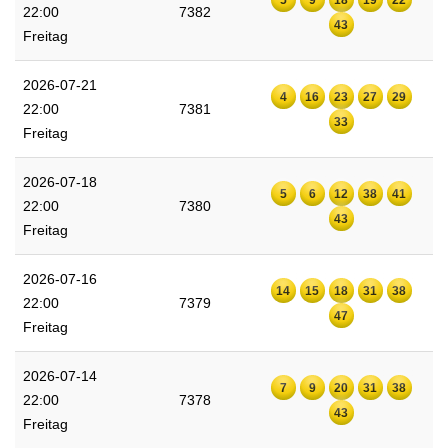
22:00
7382
43
Freitag
2026-07-21
4
16
23
27
29
22:00
7381
33
Freitag
2026-07-18
5
6
12
38
41
22:00
7380
43
Freitag
2026-07-16
14
15
18
31
38
22:00
7379
47
Freitag
2026-07-14
7
9
20
31
38
22:00
7378
43
Freitag