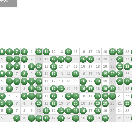
UPON
5
6
7
8
9
10
11
12
13
14
15
16
17
18
19
20
21
22
5
6
7
8
9
10
11
12
13
14
15
16
17
18
19
20
21
22
5
6
7
8
9
10
11
12
13
14
15
16
17
18
19
20
21
22
5
6
7
8
9
10
11
12
13
14
15
16
17
18
19
20
21
22
5
6
7
8
9
10
11
12
13
14
15
16
17
18
19
20
21
22
5
6
7
8
9
10
11
12
13
14
15
16
17
18
19
20
21
22
5
6
7
8
9
10
11
12
13
14
15
16
17
18
19
20
21
22
5
6
7
8
9
10
11
12
13
14
15
16
17
18
19
20
21
22
5
6
7
8
9
10
11
12
13
14
15
16
17
18
19
20
21
22
5
6
7
8
9
10
11
12
13
14
15
16
17
18
19
20
21
22