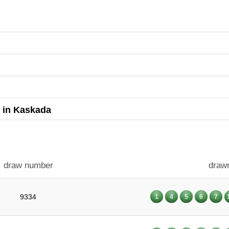
s in Kaskada
draw number
draw
9334
1
4
5
6
7