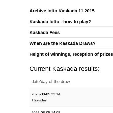
Archive lotto Kaskada 11.2015
Kaskada lotto - how to play?
Kaskada Fees
When are the Kaskada Draws?
Height of winnings, reception of prize
Current Kaskada results:
date/day of the draw
2026-08-05 22:14
Thursday
2026-08-05 14:08