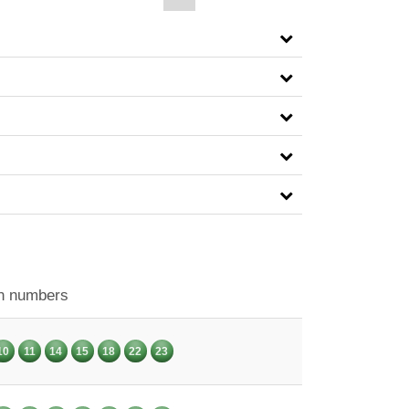
n numbers
10
11
14
15
18
22
23