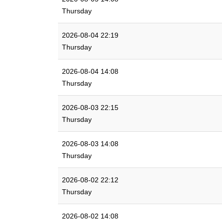
Thursday
2026-08-04 22:19
Thursday
2026-08-04 14:08
Thursday
2026-08-03 22:15
Thursday
2026-08-03 14:08
Thursday
2026-08-02 22:12
Thursday
2026-08-02 14:08