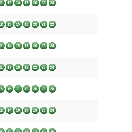
11
13
14
15
20
23
24
12
13
15
18
20
21
22
11
14
15
17
20
23
24
11
17
18
19
22
23
24
15
16
17
18
20
22
24
12
14
16
17
19
20
24
8
12
14
15
17
18
20