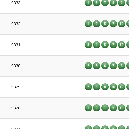
9333
1
5
7
8
9
9332
1
2
5
7
10
9331
3
4
5
7
10
9330
2
5
6
7
8
9329
2
3
8
10
12
9328
1
2
7
9
10
1
4
5
6
7