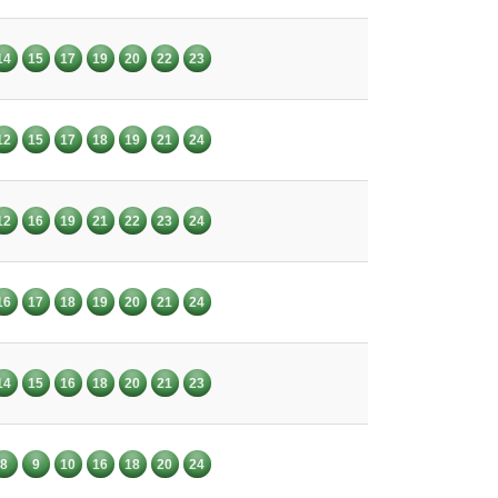
14
15
17
19
20
22
23
12
15
17
18
19
21
24
12
16
19
21
22
23
24
16
17
18
19
20
21
24
14
15
16
18
20
21
23
8
9
10
16
18
20
24