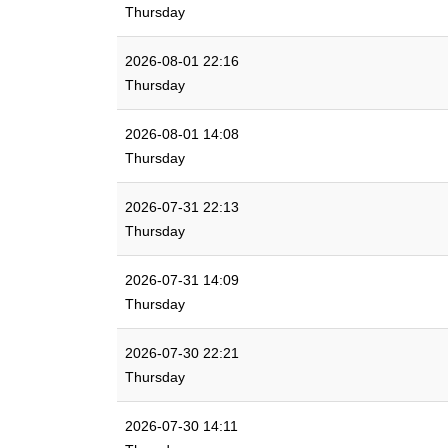
Thursday
2026-08-01 22:16
Thursday
2026-08-01 14:08
Thursday
2026-07-31 22:13
Thursday
2026-07-31 14:09
Thursday
2026-07-30 22:21
Thursday
2026-07-30 14:11