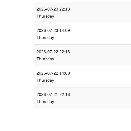
2026-07-23 22:13
Thursday
2026-07-23 14:09
Thursday
2026-07-22 22:13
Thursday
2026-07-22 14:09
Thursday
2026-07-21 22:16
Thursday