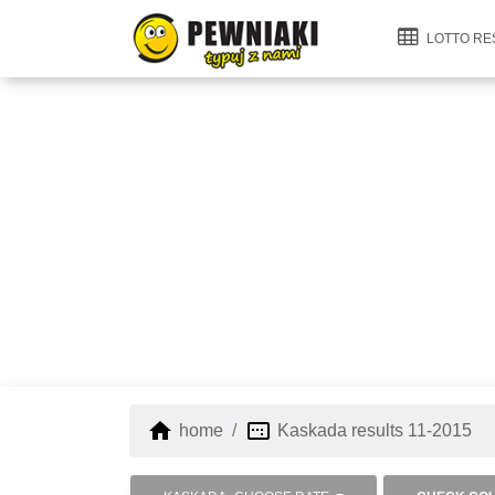
LOTTO RE
home
image_aspect_ratio
home
Kaskada results 11-2015