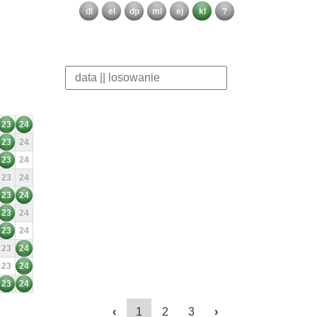
dl
el
dp
ml
ej
kl
?
23
24
23
24
23
24
23
24
23
24
23
24
23
24
23
24
23
24
23
24
‹
1
2
3
›