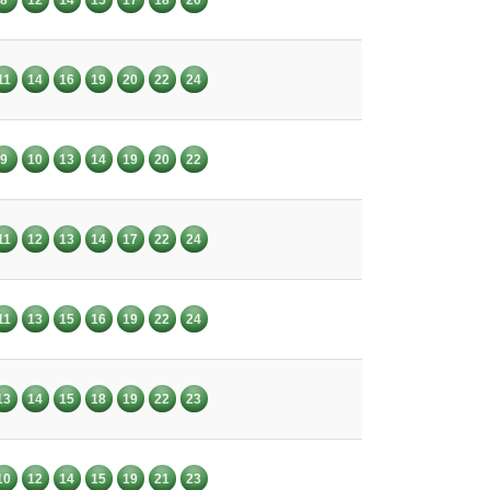
11
14
16
19
20
22
24
9
10
13
14
19
20
22
11
12
13
14
17
22
24
11
13
15
16
19
22
24
13
14
15
18
19
22
23
10
12
14
15
19
21
23