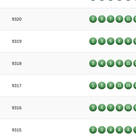
9320
2
5
7
9
11
9319
1
3
5
6
8
9318
3
4
5
6
11
9317
1
5
6
11
14
9316
3
4
7
8
10
9315
2
3
4
6
8