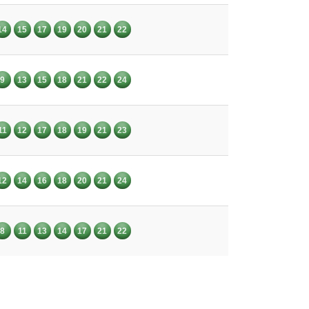
14
15
17
19
20
21
22
9
13
15
18
21
22
24
11
12
17
18
19
21
23
12
14
16
18
20
21
24
8
11
13
14
17
21
22