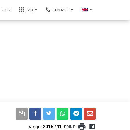
BLOG
FAQ
CONTACT
print
analytics
range:
2015 / 11
PRINT