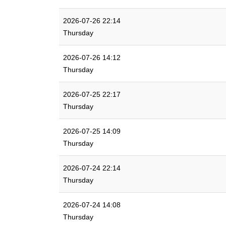
2026-07-26 22:14
Thursday
2026-07-26 14:12
Thursday
2026-07-25 22:17
Thursday
2026-07-25 14:09
Thursday
2026-07-24 22:14
Thursday
2026-07-24 14:08
Thursday