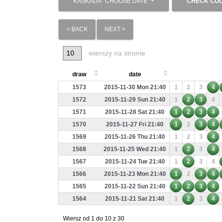
KASKADA
CHOOSE DATE
CHECK CO
< BACK
NEXT >
wierszy na stronie
draw
date
1573
2015-11-30 Mon 21:40
1
2
3
4
1572
2015-11-29 Sun 21:40
1
2
3
4
1571
2015-11-28 Sat 21:40
1
2
3
4
1570
2015-11-27 Fri 21:40
1
2
3
4
1569
2015-11-26 Thu 21:40
1
2
3
4
1568
2015-11-25 Wed 21:40
1
2
3
4
1567
2015-11-24 Tue 21:40
1
2
3
4
1566
2015-11-23 Mon 21:40
1
2
3
4
1565
2015-11-22 Sun 21:40
1
2
3
4
1564
2015-11-21 Sat 21:40
1
2
3
4
Wiersz od 1 do 10 z 30