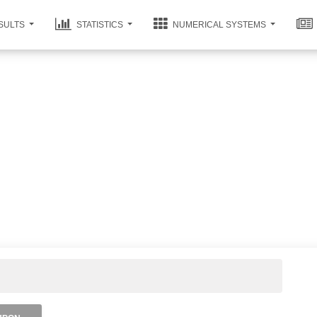
SULTS
STATISTICS
NUMERICAL SYSTEMS