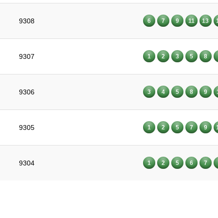
9308
6
7
9
11
13
9307
1
2
3
5
8
9306
3
4
5
8
9
9305
1
2
5
7
9
9304
1
2
5
6
7