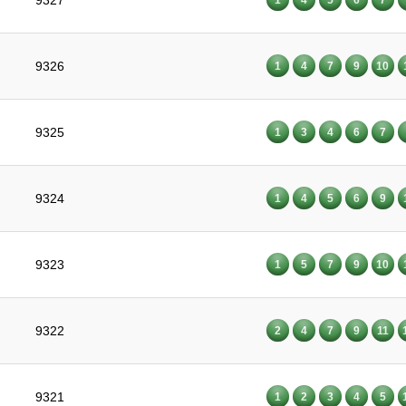
9327
9326
1
4
7
9
10
9325
1
3
4
6
7
9324
1
4
5
6
9
9323
1
5
7
9
10
9322
2
4
7
9
11
9321
1
2
3
4
5