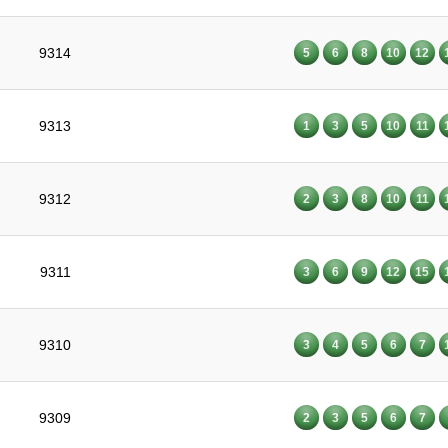
9314
5
6
8
10
12
9313
1
3
5
10
11
9312
2
3
8
10
11
9311
3
6
9
12
15
9310
3
4
5
6
7
9309
2
3
5
6
7