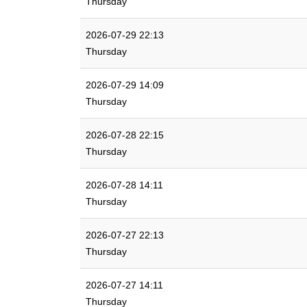
Thursday
2026-07-29 22:13
Thursday
2026-07-29 14:09
Thursday
2026-07-28 22:15
Thursday
2026-07-28 14:11
Thursday
2026-07-27 22:13
Thursday
2026-07-27 14:11
Thursday