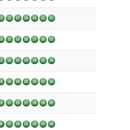
12
13
17
19
21
22
23
10
11
14
16
17
18
21
12
14
15
19
20
22
24
15
16
19
20
22
23
24
12
13
16
17
18
19
22
9
12
19
21
22
23
24