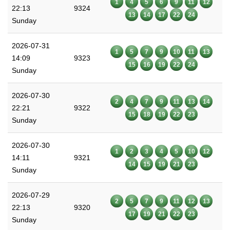
1
4
5
6
9
11
12
22:13
9324
13
14
17
22
24
Sunday
2026-07-31
1
5
7
9
10
11
13
14:09
9323
15
16
19
22
24
Sunday
2026-07-30
2
4
7
9
11
13
14
22:21
9322
15
18
19
22
23
Sunday
2026-07-30
1
2
3
4
5
10
12
14:11
9321
14
15
19
21
23
Sunday
2026-07-29
2
5
7
9
11
12
13
22:13
9320
17
19
21
22
23
Sunday