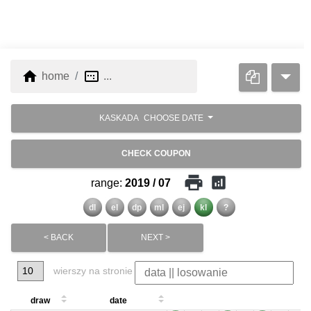
home
image_aspect_ratio
home
...
KASKADA
CHOOSE DATE
CHECK COUPON
print
analytics
range:
2019 / 07
dl
el
dp
ml
ej
kl
?
< BACK
NEXT >
wierszy na stronie
draw
date