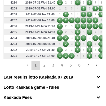
4210
2019-07-31 Wed 21:40
1
2
3
4
5
6
7
8
4209
2019-07-31 Wed 14:00
1
2
3
4
5
6
7
8
4208
2019-07-30 Tue 21:40
1
2
3
4
5
6
7
8
4207
2019-07-30 Tue 14:00
1
2
3
4
5
6
7
8
4206
2019-07-29 Mon 21:40
1
2
3
4
5
6
7
8
4205
2019-07-29 Mon 14:00
1
2
3
4
5
6
7
8
4204
2019-07-28 Sun 21:40
1
2
3
4
5
6
7
8
4203
2019-07-28 Sun 14:00
1
2
3
4
5
6
7
8
4202
2019-07-27 Sat 21:40
1
2
3
4
5
6
7
8
4201
2019-07-27 Sat 14:00
1
2
3
4
5
6
7
8
‹
1
2
3
4
5
6
7
›
Last results lotto Kaskada 07.2019
Lotto Kaskada game - rules
Kaskada Fees