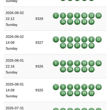
Sunday
2026-08-02
1
2
7
9
10
12
14
22:12
9328
16
17
19
20
24
Sunday
2026-08-02
1
4
5
6
7
8
12
14:08
9327
14
15
17
18
20
Sunday
2026-08-01
1
4
7
9
10
11
14
22:16
9326
16
19
20
22
24
Sunday
2026-08-01
1
3
4
6
7
9
10
14:08
9325
13
14
19
20
22
Sunday
2026-07-31