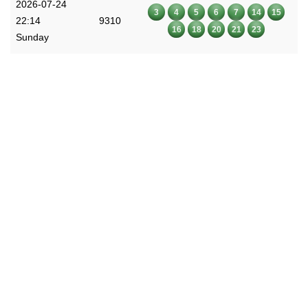
2026-07-24
3
4
5
6
7
14
15
22:14
9310
16
18
20
21
23
Sunday