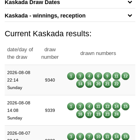
Kaskada Draw Dates
Kaskada - winnings, reception
Current Kaskada results:
date/day of
draw
drawn numbers
the draw
number
2026-08-08
1
3
4
6
9
11
12
22:14
9340
14
16
20
21
22
Sunday
2026-08-08
1
3
4
11
12
14
15
14:08
9339
16
17
19
23
24
Sunday
2026-08-07
3
6
7
10
11
14
15