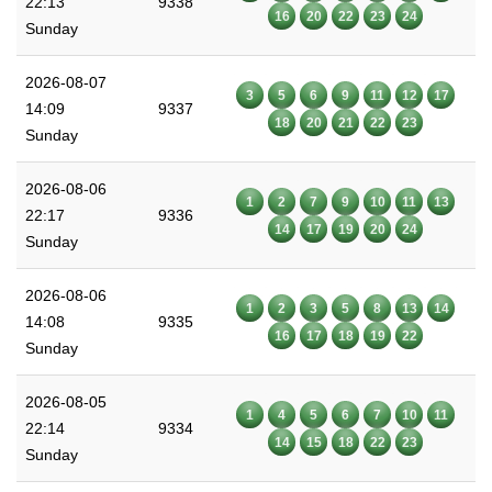
22:13
9338
16
20
22
23
24
Sunday
2026-08-07
3
5
6
9
11
12
17
14:09
9337
18
20
21
22
23
Sunday
2026-08-06
1
2
7
9
10
11
13
22:17
9336
14
17
19
20
24
Sunday
2026-08-06
1
2
3
5
8
13
14
14:08
9335
16
17
18
19
22
Sunday
2026-08-05
1
4
5
6
7
10
11
22:14
9334
14
15
18
22
23
Sunday