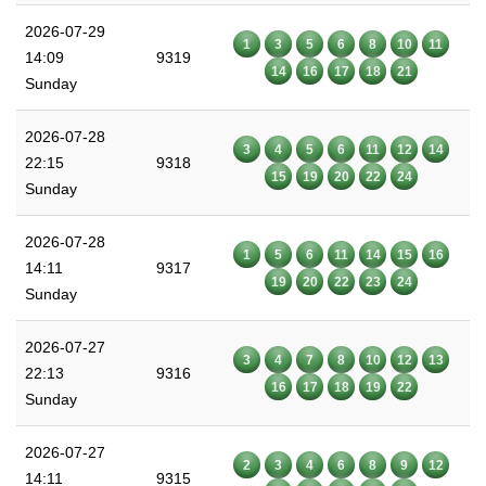
2026-07-29
1
3
5
6
8
10
11
14:09
9319
14
16
17
18
21
Sunday
2026-07-28
3
4
5
6
11
12
14
22:15
9318
15
19
20
22
24
Sunday
2026-07-28
1
5
6
11
14
15
16
14:11
9317
19
20
22
23
24
Sunday
2026-07-27
3
4
7
8
10
12
13
22:13
9316
16
17
18
19
22
Sunday
2026-07-27
2
3
4
6
8
9
12
14:11
9315