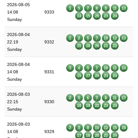
2026-08-05
1
5
7
8
9
11
13
14:08
9333
14
15
20
23
24
Sunday
2026-08-04
1
2
5
7
10
12
13
22:19
9332
15
18
20
21
22
Sunday
2026-08-04
3
4
5
7
10
11
14
14:08
9331
15
17
20
23
24
Sunday
2026-08-03
2
5
6
7
8
11
17
22:15
9330
18
19
22
23
24
Sunday
2026-08-03
2
3
8
10
12
15
16
14:08
9329
17
18
20
22
24