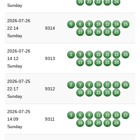
19
21
22
23
24
Sunday
2026-07-26
5
6
8
10
12
14
15
22:14
9314
17
19
20
22
23
Sunday
2026-07-26
1
3
5
10
11
12
15
14:12
9313
17
18
19
21
24
Sunday
2026-07-25
2
3
8
10
11
12
16
22:17
9312
19
21
22
23
24
Sunday
2026-07-25
3
6
9
12
15
16
17
14:09
9311
18
19
20
21
24
Sunday