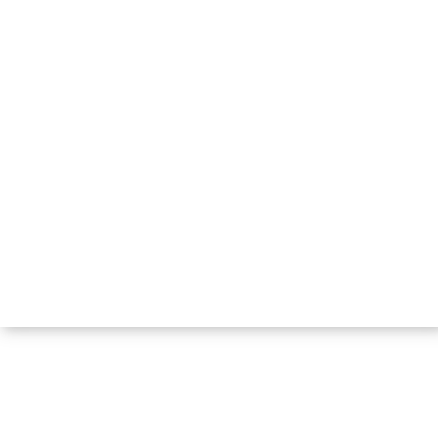
Follow Us