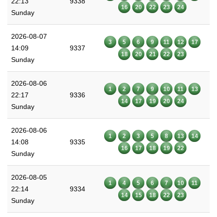
22:13
9338
16
20
22
23
24
Sunday
2026-08-07
3
5
6
9
11
12
17
14:09
9337
18
20
21
22
23
Sunday
2026-08-06
1
2
7
9
10
11
13
22:17
9336
14
17
19
20
24
Sunday
2026-08-06
1
2
3
5
8
13
14
14:08
9335
16
17
18
19
22
Sunday
2026-08-05
1
4
5
6
7
10
11
22:14
9334
14
15
18
22
23
Sunday