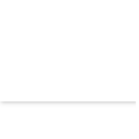
Follow Us