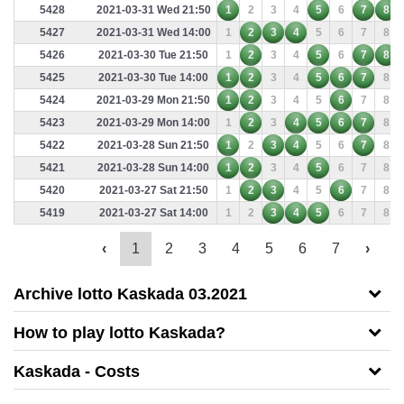
5428
2021-03-31 Wed 21:50
1
2
3
4
5
6
7
8
5427
2021-03-31 Wed 14:00
1
2
3
4
5
6
7
8
5426
2021-03-30 Tue 21:50
1
2
3
4
5
6
7
8
5425
2021-03-30 Tue 14:00
1
2
3
4
5
6
7
8
5424
2021-03-29 Mon 21:50
1
2
3
4
5
6
7
8
5423
2021-03-29 Mon 14:00
1
2
3
4
5
6
7
8
5422
2021-03-28 Sun 21:50
1
2
3
4
5
6
7
8
5421
2021-03-28 Sun 14:00
1
2
3
4
5
6
7
8
5420
2021-03-27 Sat 21:50
1
2
3
4
5
6
7
8
5419
2021-03-27 Sat 14:00
1
2
3
4
5
6
7
8
‹
1
2
3
4
5
6
7
›
Archive lotto Kaskada 03.2021
How to play lotto Kaskada?
Kaskada - Costs