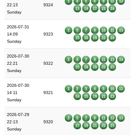
1
4
5
6
9
11
12
22:13
9324
13
14
17
22
24
Sunday
2026-07-31
1
5
7
9
10
11
13
14:09
9323
15
16
19
22
24
Sunday
2026-07-30
2
4
7
9
11
13
14
22:21
9322
15
18
19
22
23
Sunday
2026-07-30
1
2
3
4
5
10
12
14:11
9321
14
15
19
21
23
Sunday
2026-07-29
2
5
7
9
11
12
13
22:13
9320
17
19
21
22
23
Sunday