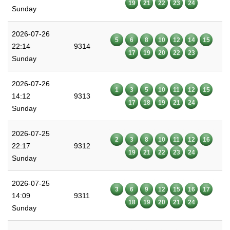
19
21
22
23
24
Sunday
2026-07-26
5
6
8
10
12
14
15
22:14
9314
17
19
20
22
23
Sunday
2026-07-26
1
3
5
10
11
12
15
14:12
9313
17
18
19
21
24
Sunday
2026-07-25
2
3
8
10
11
12
16
22:17
9312
19
21
22
23
24
Sunday
2026-07-25
3
6
9
12
15
16
17
14:09
9311
18
19
20
21
24
Sunday