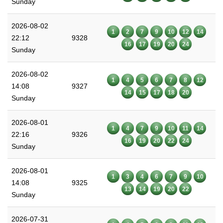
Sunday
2026-08-02
1
2
7
9
10
12
14
22:12
9328
16
17
19
20
24
Sunday
2026-08-02
1
4
5
6
7
8
12
14:08
9327
14
15
17
18
20
Sunday
2026-08-01
1
4
7
9
10
11
14
22:16
9326
16
19
20
22
24
Sunday
2026-08-01
1
3
4
6
7
9
10
14:08
9325
13
14
19
20
22
Sunday
2026-07-31