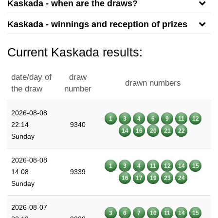
Kaskada - when are the draws?
Kaskada - winnings and reception of prizes
Current Kaskada results:
date/day of
draw
drawn numbers
the draw
number
2026-08-08
1
3
4
6
9
11
12
22:14
9340
14
16
20
21
22
Sunday
2026-08-08
1
3
4
11
12
14
15
14:08
9339
16
17
19
23
24
Sunday
2026-08-07
3
6
7
10
11
14
15