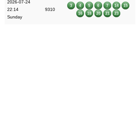
2026-07-24
3
4
5
6
7
14
15
22:14
9310
16
18
20
21
23
Sunday