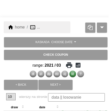
home
image_aspect_ratio
home
...
KASKADA
CHOOSE DATE
CHECK COUPON
print
analytics
range:
2021 / 03
dl
el
dp
ml
ej
kl
?
< BACK
NEXT >
wierszy na stronie
draw
date