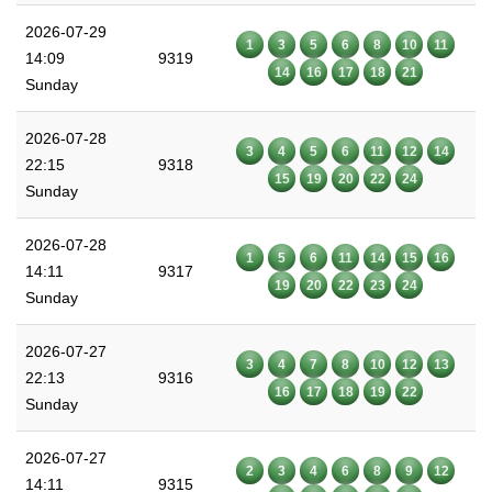
2026-07-29
1
3
5
6
8
10
11
14:09
9319
14
16
17
18
21
Sunday
2026-07-28
3
4
5
6
11
12
14
22:15
9318
15
19
20
22
24
Sunday
2026-07-28
1
5
6
11
14
15
16
14:11
9317
19
20
22
23
24
Sunday
2026-07-27
3
4
7
8
10
12
13
22:13
9316
16
17
18
19
22
Sunday
2026-07-27
2
3
4
6
8
9
12
14:11
9315