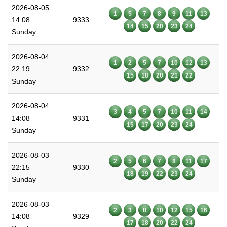
2026-08-05
1
5
7
8
9
11
13
14:08
9333
14
15
20
23
24
Sunday
2026-08-04
1
2
5
7
10
12
13
22:19
9332
15
18
20
21
22
Sunday
2026-08-04
3
4
5
7
10
11
14
14:08
9331
15
17
20
23
24
Sunday
2026-08-03
2
5
6
7
8
11
17
22:15
9330
18
19
22
23
24
Sunday
2026-08-03
2
3
8
10
12
15
16
14:08
9329
17
18
20
22
24