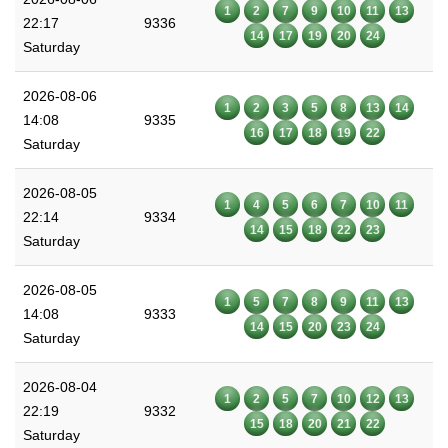
1
2
7
9
10
11
13
22:17
9336
14
17
19
20
24
Saturday
2026-08-06
1
2
3
5
8
13
14
14:08
9335
16
17
18
19
22
Saturday
2026-08-05
1
4
5
6
7
10
11
22:14
9334
14
15
18
22
23
Saturday
2026-08-05
1
5
7
8
9
11
13
14:08
9333
14
15
20
23
24
Saturday
2026-08-04
1
2
5
7
10
12
13
22:19
9332
15
18
20
21
22
Saturday