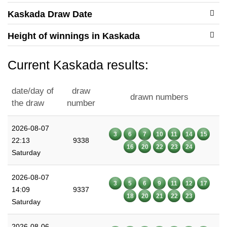
Kaskada Draw Date
Height of winnings in Kaskada
Current Kaskada results:
date/day of
draw
drawn numbers
the draw
number
2026-08-07
3
6
7
10
11
14
15
22:13
9338
16
20
22
23
24
Saturday
2026-08-07
3
5
6
9
11
12
17
14:09
9337
18
20
21
22
23
Saturday
2026-08-06