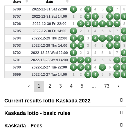
draw
date
6708
2022-12-31 Sat 22:00
1
2
3
4
5
6
7
8
6707
2022-12-31 Sat 14:00
1
2
3
4
5
6
7
8
6706
2022-12-30 Fri 22:00
1
2
3
4
5
6
7
8
6705
2022-12-30 Fri 14:00
1
2
3
4
5
6
7
8
6704
2022-12-29 Thu 22:00
1
2
3
4
5
6
7
8
6703
2022-12-29 Thu 14:00
1
2
3
4
5
6
7
8
6702
2022-12-28 Wed 22:00
1
2
3
4
5
6
7
8
6701
2022-12-28 Wed 14:00
1
2
3
4
5
6
7
8
6700
2022-12-27 Tue 22:00
1
2
3
4
5
6
7
8
6699
2022-12-27 Tue 14:00
1
2
3
4
5
6
7
8
‹
1
2
3
4
5
…
73
›
Current results lotto Kaskada 2022
Kaskada lotto - basic rules
Kaskada - Fees