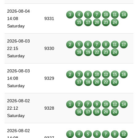
2026-08-04
3
4
5
7
10
11
14
14:08
9331
15
17
20
23
24
Saturday
2026-08-03
2
5
6
7
8
11
17
22:15
9330
18
19
22
23
24
Saturday
2026-08-03
2
3
8
10
12
15
16
14:08
9329
17
18
20
22
24
Saturday
2026-08-02
1
2
7
9
10
12
14
22:12
9328
16
17
19
20
24
Saturday
2026-08-02
1
4
5
6
7
8
12