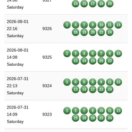
14:08
9327
14
15
17
18
20
Saturday
2026-08-01
1
4
7
9
10
11
14
22:16
9326
16
19
20
22
24
Saturday
2026-08-01
1
3
4
6
7
9
10
14:08
9325
13
14
19
20
22
Saturday
2026-07-31
1
4
5
6
9
11
12
22:13
9324
13
14
17
22
24
Saturday
2026-07-31
1
5
7
9
10
11
13
14:09
9323
15
16
19
22
24
Saturday