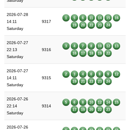
Saturday
2026-07-28
1
5
6
11
14
15
16
14:11
9317
19
20
22
23
24
Saturday
2026-07-27
3
4
7
8
10
12
13
22:13
9316
16
17
18
19
22
Saturday
2026-07-27
2
3
4
6
8
9
12
14:11
9315
19
21
22
23
24
Saturday
2026-07-26
5
6
8
10
12
14
15
22:14
9314
17
19
20
22
23
Saturday
2026-07-26