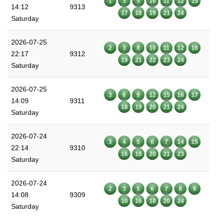
1
3
5
10
11
12
15
14:12
9313
17
18
19
21
24
Saturday
2026-07-25
2
3
8
10
11
12
16
22:17
9312
19
21
22
23
24
Saturday
2026-07-25
3
6
9
12
15
16
17
14:09
9311
18
19
20
21
24
Saturday
2026-07-24
3
4
5
6
7
14
15
22:14
9310
16
18
20
21
23
Saturday
2026-07-24
2
3
5
6
7
8
9
14:08
9309
10
16
18
20
24
Saturday