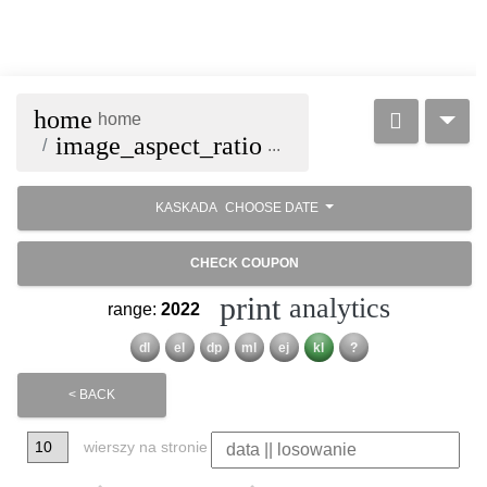
home
home
image_aspect_ratio
...
KASKADA
CHOOSE DATE
CHECK COUPON
print
analytics
range:
2022
dl
el
dp
ml
ej
kl
?
< BACK
wierszy na stronie