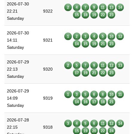
2026-07-30
2
4
7
9
11
13
14
22:21
9322
15
18
19
22
23
Saturday
2026-07-30
1
2
3
4
5
10
12
14:11
9321
14
15
19
21
23
Saturday
2026-07-29
2
5
7
9
11
12
13
22:13
9320
17
19
21
22
23
Saturday
2026-07-29
1
3
5
6
8
10
11
14:09
9319
14
16
17
18
21
Saturday
2026-07-28
3
4
5
6
11
12
14
22:15
9318
15
19
20
22
24