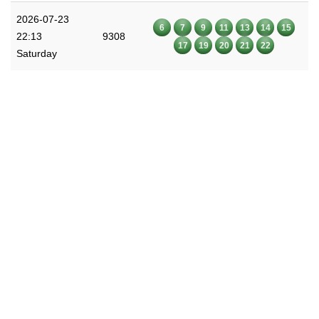
2026-07-23
6
7
9
11
13
14
15
22:13
9308
17
19
20
21
22
Saturday