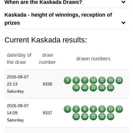
When are the Kaskada Draws?
Kaskada - height of winnings, reception of
prizes
Current Kaskada results:
date/day of
draw
drawn numbers
the draw
number
2026-08-07
3
6
7
10
11
14
15
22:13
9338
16
20
22
23
24
Saturday
2026-08-07
3
5
6
9
11
12
17
14:09
9337
18
20
21
22
23
Saturday