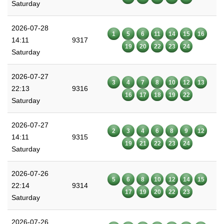
Saturday
2026-07-28
1
5
6
11
14
15
16
14:11
9317
19
20
22
23
24
Saturday
2026-07-27
3
4
7
8
10
12
13
22:13
9316
16
17
18
19
22
Saturday
2026-07-27
2
3
4
6
8
9
12
14:11
9315
19
21
22
23
24
Saturday
2026-07-26
5
6
8
10
12
14
15
22:14
9314
17
19
20
22
23
Saturday
2026-07-26