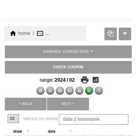
home
image_aspect_ratio
home
...
KASKADA
CHOOSE DATE
CHECK COUPON
print
analytics
range:
2024 / 02
dl
el
dp
ml
ej
kl
?
< BACK
NEXT >
wierszy na stronie
draw
date