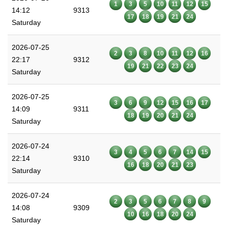
1
3
5
10
11
12
15
14:12
9313
17
18
19
21
24
Saturday
2026-07-25
2
3
8
10
11
12
16
22:17
9312
19
21
22
23
24
Saturday
2026-07-25
3
6
9
12
15
16
17
14:09
9311
18
19
20
21
24
Saturday
2026-07-24
3
4
5
6
7
14
15
22:14
9310
16
18
20
21
23
Saturday
2026-07-24
2
3
5
6
7
8
9
14:08
9309
10
16
18
20
24
Saturday