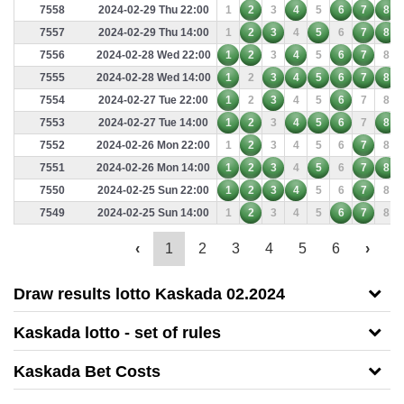
7558
2024-02-29 Thu 22:00
1
2
3
4
5
6
7
8
7557
2024-02-29 Thu 14:00
1
2
3
4
5
6
7
8
7556
2024-02-28 Wed 22:00
1
2
3
4
5
6
7
8
7555
2024-02-28 Wed 14:00
1
2
3
4
5
6
7
8
7554
2024-02-27 Tue 22:00
1
2
3
4
5
6
7
8
7553
2024-02-27 Tue 14:00
1
2
3
4
5
6
7
8
7552
2024-02-26 Mon 22:00
1
2
3
4
5
6
7
8
7551
2024-02-26 Mon 14:00
1
2
3
4
5
6
7
8
7550
2024-02-25 Sun 22:00
1
2
3
4
5
6
7
8
7549
2024-02-25 Sun 14:00
1
2
3
4
5
6
7
8
‹
1
2
3
4
5
6
›
Draw results lotto Kaskada 02.2024
Kaskada lotto - set of rules
Kaskada Bet Costs