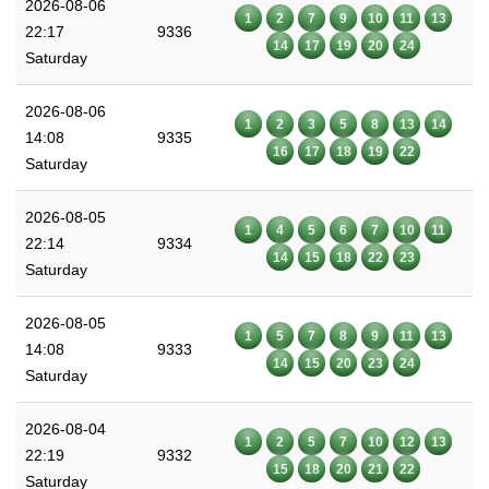
2026-08-06
1
2
7
9
10
11
13
22:17
9336
14
17
19
20
24
Saturday
2026-08-06
1
2
3
5
8
13
14
14:08
9335
16
17
18
19
22
Saturday
2026-08-05
1
4
5
6
7
10
11
22:14
9334
14
15
18
22
23
Saturday
2026-08-05
1
5
7
8
9
11
13
14:08
9333
14
15
20
23
24
Saturday
2026-08-04
1
2
5
7
10
12
13
22:19
9332
15
18
20
21
22
Saturday