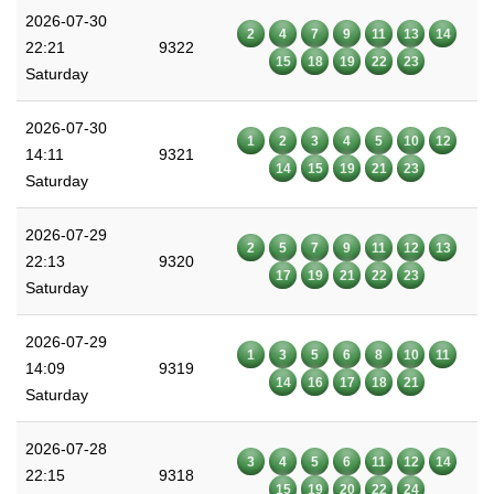
2026-07-30
2
4
7
9
11
13
14
22:21
9322
15
18
19
22
23
Saturday
2026-07-30
1
2
3
4
5
10
12
14:11
9321
14
15
19
21
23
Saturday
2026-07-29
2
5
7
9
11
12
13
22:13
9320
17
19
21
22
23
Saturday
2026-07-29
1
3
5
6
8
10
11
14:09
9319
14
16
17
18
21
Saturday
2026-07-28
3
4
5
6
11
12
14
22:15
9318
15
19
20
22
24