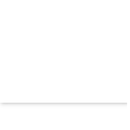
Follow Us