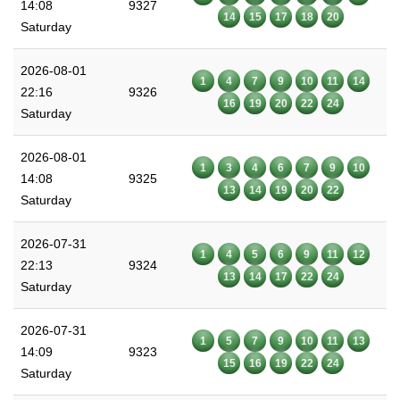
14:08
9327
14
15
17
18
20
Saturday
2026-08-01
1
4
7
9
10
11
14
22:16
9326
16
19
20
22
24
Saturday
2026-08-01
1
3
4
6
7
9
10
14:08
9325
13
14
19
20
22
Saturday
2026-07-31
1
4
5
6
9
11
12
22:13
9324
13
14
17
22
24
Saturday
2026-07-31
1
5
7
9
10
11
13
14:09
9323
15
16
19
22
24
Saturday