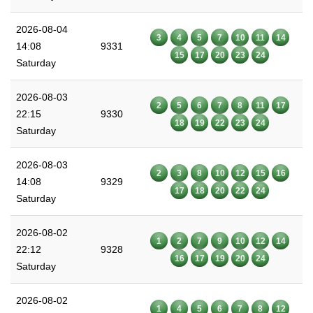
2026-08-04
3
4
5
7
10
11
14
14:08
9331
15
17
20
23
24
Saturday
2026-08-03
2
5
6
7
8
11
17
22:15
9330
18
19
22
23
24
Saturday
2026-08-03
2
3
8
10
12
15
16
14:08
9329
17
18
20
22
24
Saturday
2026-08-02
1
2
7
9
10
12
14
22:12
9328
16
17
19
20
24
Saturday
2026-08-02
1
4
5
6
7
8
12