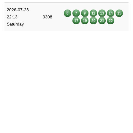
2026-07-23
6
7
9
11
13
14
15
22:13
9308
17
19
20
21
22
Saturday