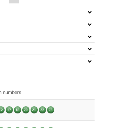
n numbers
12
17
18
20
21
22
23