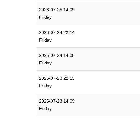
2026-07-25 14:09
Friday
2026-07-24 22:14
Friday
2026-07-24 14:08
Friday
2026-07-23 22:13
Friday
2026-07-23 14:09
Friday