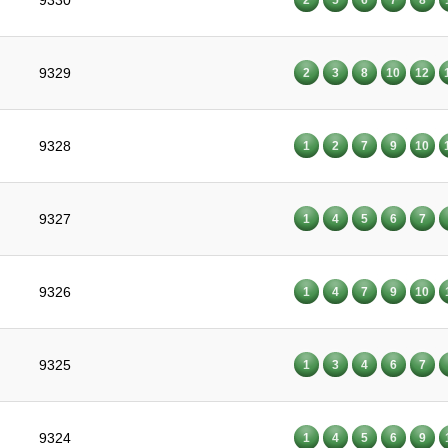
9330
9329
2
3
8
10
12
9328
1
2
7
9
10
9327
1
4
5
6
7
9326
1
4
7
9
10
9325
1
3
4
6
7
9324
1
4
5
6
9