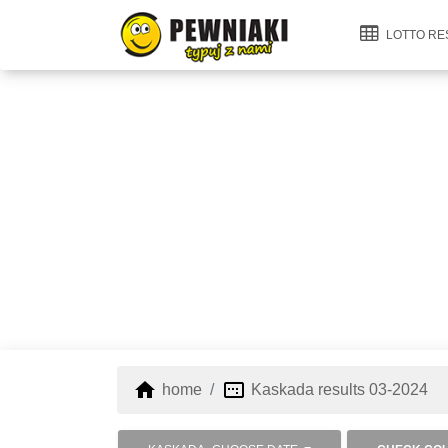
LOTTO RE
home
image_aspect_ratio
home
Kaskada results 03-2024