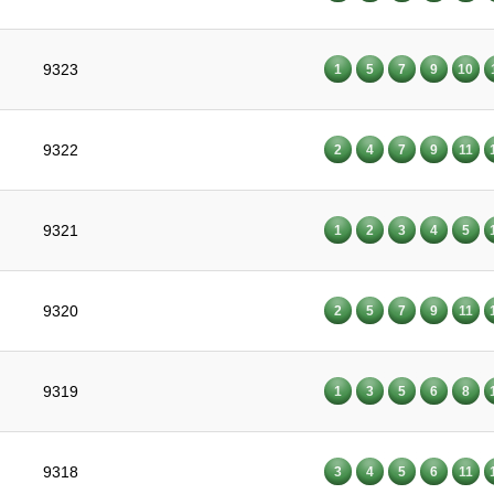
9323
1
5
7
9
10
9322
2
4
7
9
11
9321
1
2
3
4
5
9320
2
5
7
9
11
9319
1
3
5
6
8
9318
3
4
5
6
11