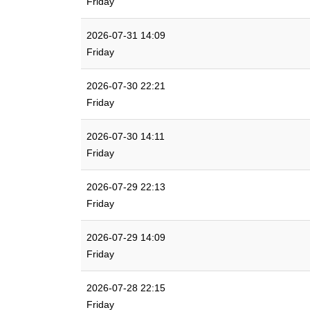
Friday
2026-07-31 14:09
Friday
2026-07-30 22:21
Friday
2026-07-30 14:11
Friday
2026-07-29 22:13
Friday
2026-07-29 14:09
Friday
2026-07-28 22:15
Friday