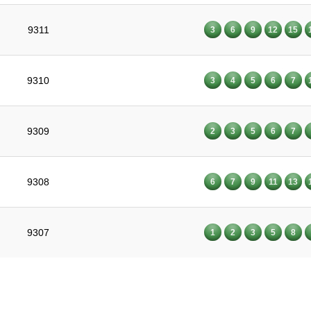
9311
3
6
9
12
15
9310
3
4
5
6
7
9309
2
3
5
6
7
9308
6
7
9
11
13
9307
1
2
3
5
8