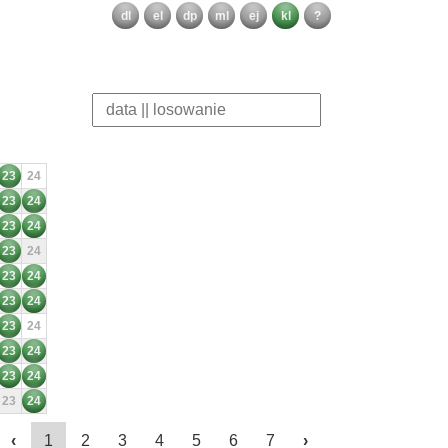
dl
el
dp
ml
ej
kl
?
23
24
23
24
23
24
23
24
23
24
23
24
23
24
23
24
23
24
23
24
‹
1
2
3
4
5
6
7
›