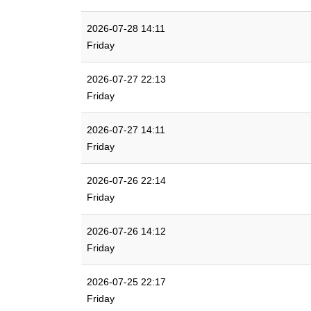
2026-07-28 14:11
Friday
2026-07-27 22:13
Friday
2026-07-27 14:11
Friday
2026-07-26 22:14
Friday
2026-07-26 14:12
Friday
2026-07-25 22:17
Friday