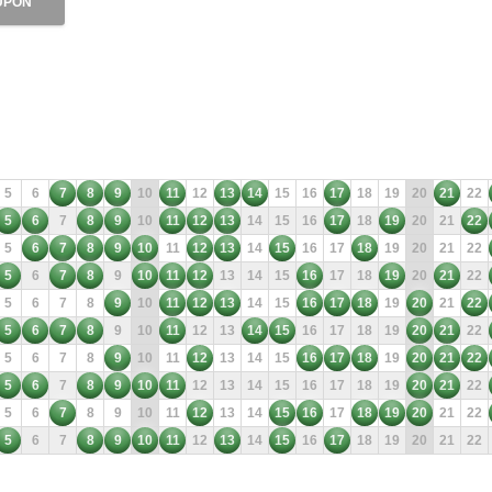
UPON
5
6
7
8
9
10
11
12
13
14
15
16
17
18
19
20
21
22
5
6
7
8
9
10
11
12
13
14
15
16
17
18
19
20
21
22
5
6
7
8
9
10
11
12
13
14
15
16
17
18
19
20
21
22
5
6
7
8
9
10
11
12
13
14
15
16
17
18
19
20
21
22
5
6
7
8
9
10
11
12
13
14
15
16
17
18
19
20
21
22
5
6
7
8
9
10
11
12
13
14
15
16
17
18
19
20
21
22
5
6
7
8
9
10
11
12
13
14
15
16
17
18
19
20
21
22
5
6
7
8
9
10
11
12
13
14
15
16
17
18
19
20
21
22
5
6
7
8
9
10
11
12
13
14
15
16
17
18
19
20
21
22
5
6
7
8
9
10
11
12
13
14
15
16
17
18
19
20
21
22