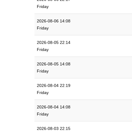
Friday
2026-08-06 14:08
Friday
2026-08-05 22:14
Friday
2026-08-05 14:08
Friday
2026-08-04 22:19
Friday
2026-08-04 14:08
Friday
2026-08-03 22:15