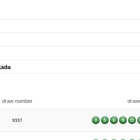
kada
draw number
draw
9337
3
5
6
9
11