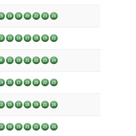
15
16
19
20
22
23
24
12
13
16
17
18
19
22
9
12
19
21
22
23
24
14
15
17
19
20
22
23
12
15
17
18
19
21
24
12
16
19
21
22
23
24