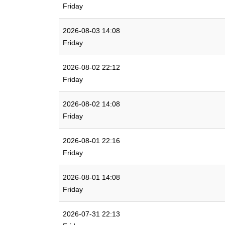
Friday
2026-08-03 14:08
Friday
2026-08-02 22:12
Friday
2026-08-02 14:08
Friday
2026-08-01 22:16
Friday
2026-08-01 14:08
Friday
2026-07-31 22:13