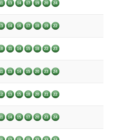
11
13
14
17
19
20
24
13
14
16
17
18
19
22
10
11
14
15
18
22
23
11
13
14
15
20
23
24
12
13
15
18
20
21
22
11
14
15
17
20
23
24
11
17
18
19
22
23
24