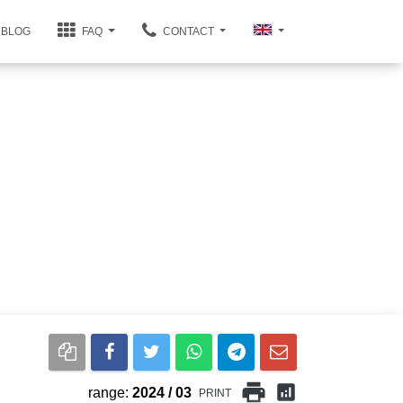
BLOG
FAQ
CONTACT
print
analytics
range:
2024 / 03
PRINT