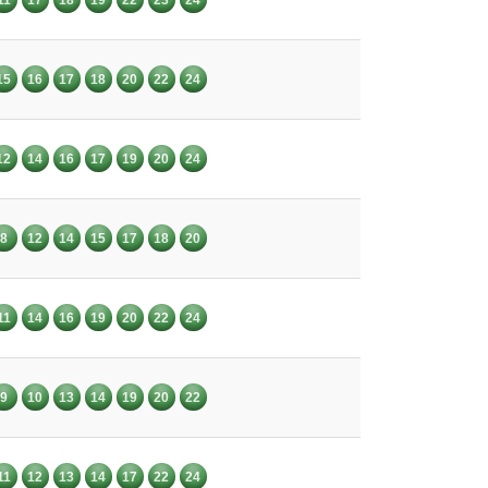
15
16
17
18
20
22
24
12
14
16
17
19
20
24
8
12
14
15
17
18
20
11
14
16
19
20
22
24
9
10
13
14
19
20
22
11
12
13
14
17
22
24