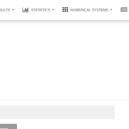
SULTS
STATISTICS
NUMERICAL SYSTEMS