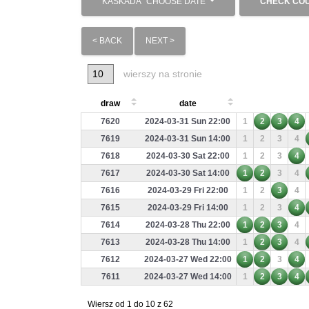
KASKADA
CHOOSE DATE
CHECK CO
< BACK
NEXT >
wierszy na stronie
draw
date
7620
2024-03-31 Sun 22:00
1
2
3
4
7619
2024-03-31 Sun 14:00
1
2
3
4
7618
2024-03-30 Sat 22:00
1
2
3
4
7617
2024-03-30 Sat 14:00
1
2
3
4
7616
2024-03-29 Fri 22:00
1
2
3
4
7615
2024-03-29 Fri 14:00
1
2
3
4
7614
2024-03-28 Thu 22:00
1
2
3
4
7613
2024-03-28 Thu 14:00
1
2
3
4
7612
2024-03-27 Wed 22:00
1
2
3
4
7611
2024-03-27 Wed 14:00
1
2
3
4
Wiersz od 1 do 10 z 62