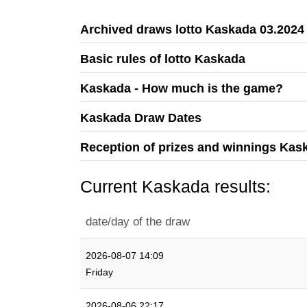
Archived draws lotto Kaskada 03.2024
Basic rules of lotto Kaskada
Kaskada - How much is the game?
Kaskada Draw Dates
Reception of prizes and winnings Kas
Current Kaskada results:
date/day of the draw
2026-08-07 14:09
Friday
2026-08-06 22:17