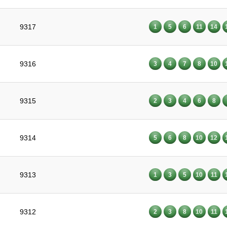
9317
1
5
6
11
14
9316
3
4
7
8
10
9315
2
3
4
6
8
9314
5
6
8
10
12
9313
1
3
5
10
11
9312
2
3
8
10
11