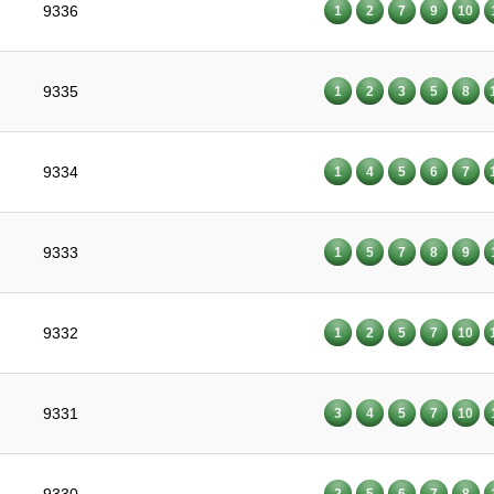
9336
1
2
7
9
10
9335
1
2
3
5
8
9334
1
4
5
6
7
9333
1
5
7
8
9
9332
1
2
5
7
10
9331
3
4
5
7
10
2
5
6
7
8