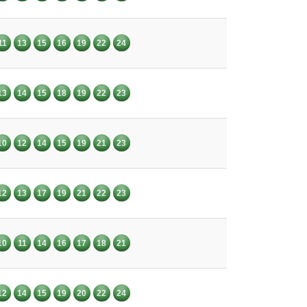
11
13
15
16
19
22
24
13
14
15
18
19
22
23
10
12
14
15
19
21
23
12
13
17
19
21
22
23
10
11
14
16
17
18
21
12
14
15
19
20
22
24