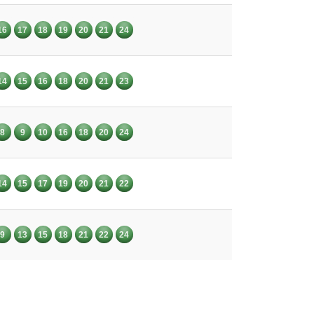
16
17
18
19
20
21
24
14
15
16
18
20
21
23
8
9
10
16
18
20
24
14
15
17
19
20
21
22
9
13
15
18
21
22
24