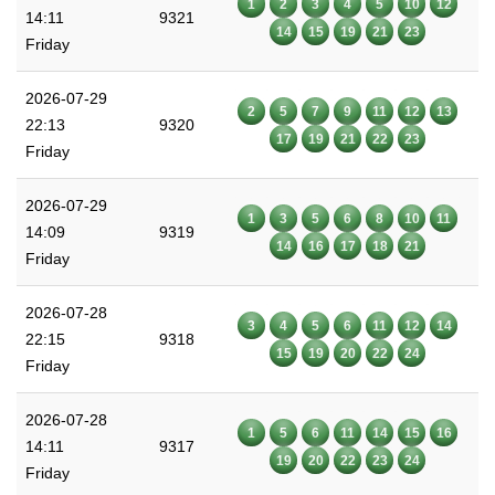
1
2
3
4
5
10
12
14:11
9321
14
15
19
21
23
Friday
2026-07-29
2
5
7
9
11
12
13
22:13
9320
17
19
21
22
23
Friday
2026-07-29
1
3
5
6
8
10
11
14:09
9319
14
16
17
18
21
Friday
2026-07-28
3
4
5
6
11
12
14
22:15
9318
15
19
20
22
24
Friday
2026-07-28
1
5
6
11
14
15
16
14:11
9317
19
20
22
23
24
Friday