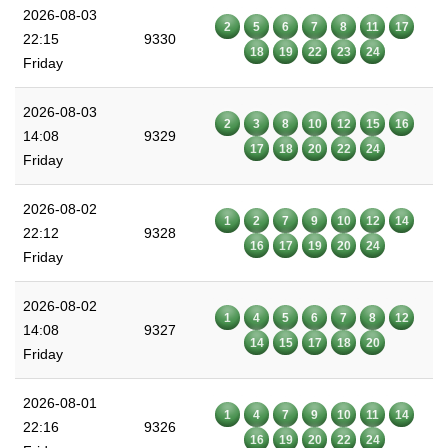
2026-08-03
2
5
6
7
8
11
17
22:15
9330
18
19
22
23
24
Friday
2026-08-03
2
3
8
10
12
15
16
14:08
9329
17
18
20
22
24
Friday
2026-08-02
1
2
7
9
10
12
14
22:12
9328
16
17
19
20
24
Friday
2026-08-02
1
4
5
6
7
8
12
14:08
9327
14
15
17
18
20
Friday
2026-08-01
1
4
7
9
10
11
14
22:16
9326
16
19
20
22
24