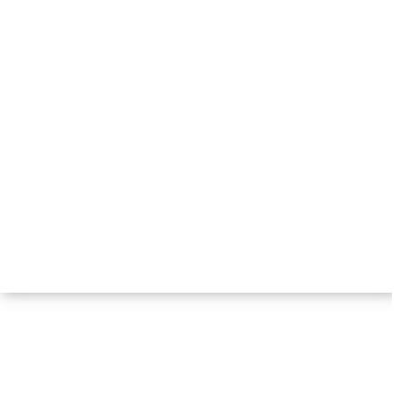
Follow Us