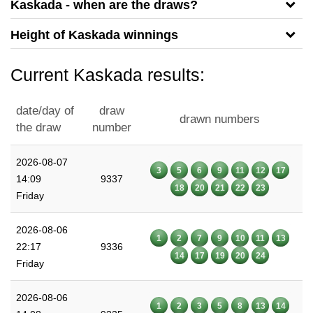
Kaskada - when are the draws?
Height of Kaskada winnings
Current Kaskada results:
date/day of
draw
drawn numbers
the draw
number
2026-08-07
3
5
6
9
11
12
17
14:09
9337
18
20
21
22
23
Friday
2026-08-06
1
2
7
9
10
11
13
22:17
9336
14
17
19
20
24
Friday
2026-08-06
1
2
3
5
8
13
14