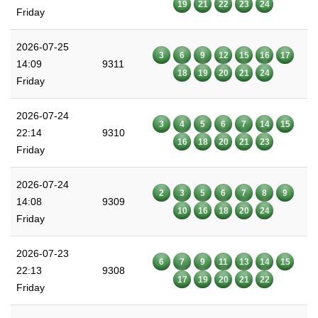
19
21
22
23
24
Friday
2026-07-25
3
6
9
12
15
16
17
14:09
9311
18
19
20
21
24
Friday
2026-07-24
3
4
5
6
7
14
15
22:14
9310
16
18
20
21
23
Friday
2026-07-24
2
3
5
6
7
8
9
14:08
9309
10
16
18
20
24
Friday
2026-07-23
6
7
9
11
13
14
15
22:13
9308
17
19
20
21
22
Friday