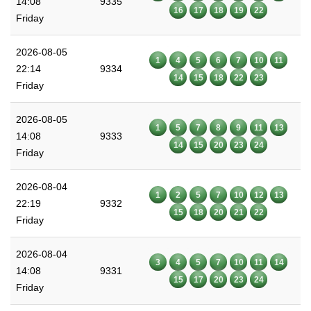
14:08
9335
16
17
18
19
22
Friday
2026-08-05
1
4
5
6
7
10
11
22:14
9334
14
15
18
22
23
Friday
2026-08-05
1
5
7
8
9
11
13
14:08
9333
14
15
20
23
24
Friday
2026-08-04
1
2
5
7
10
12
13
22:19
9332
15
18
20
21
22
Friday
2026-08-04
3
4
5
7
10
11
14
14:08
9331
15
17
20
23
24
Friday