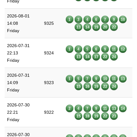
Friday
2026-08-01
1
3
4
6
7
9
10
14:08
9325
13
14
19
20
22
Friday
2026-07-31
1
4
5
6
9
11
12
22:13
9324
13
14
17
22
24
Friday
2026-07-31
1
5
7
9
10
11
13
14:09
9323
15
16
19
22
24
Friday
2026-07-30
2
4
7
9
11
13
14
22:21
9322
15
18
19
22
23
Friday
2026-07-30