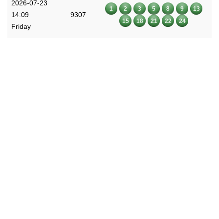
2026-07-23
1
2
3
5
8
9
13
14:09
9307
15
18
21
22
24
Friday