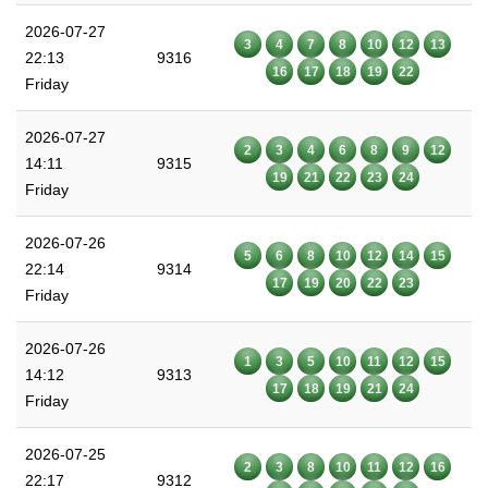
2026-07-27
3
4
7
8
10
12
13
22:13
9316
16
17
18
19
22
Friday
2026-07-27
2
3
4
6
8
9
12
14:11
9315
19
21
22
23
24
Friday
2026-07-26
5
6
8
10
12
14
15
22:14
9314
17
19
20
22
23
Friday
2026-07-26
1
3
5
10
11
12
15
14:12
9313
17
18
19
21
24
Friday
2026-07-25
2
3
8
10
11
12
16
22:17
9312