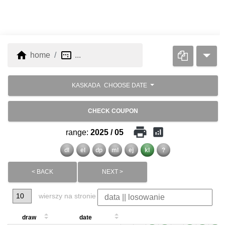
home
image_aspect_ratio
home
...
KASKADA
CHOOSE DATE
CHECK COUPON
print
analytics
range:
2025 / 05
dl
el
dp
ml
ej
kl
?
< BACK
NEXT >
wierszy na stronie
draw
date