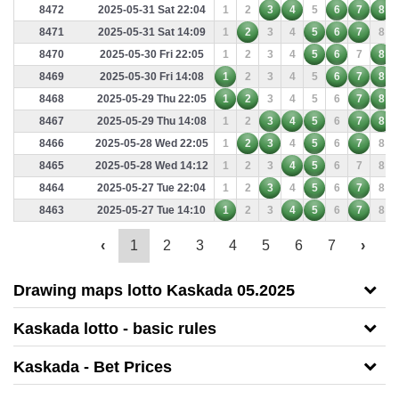
8472
2025-05-31 Sat 22:04
1
2
3
4
5
6
7
8
8471
2025-05-31 Sat 14:09
1
2
3
4
5
6
7
8
8470
2025-05-30 Fri 22:05
1
2
3
4
5
6
7
8
8469
2025-05-30 Fri 14:08
1
2
3
4
5
6
7
8
8468
2025-05-29 Thu 22:05
1
2
3
4
5
6
7
8
8467
2025-05-29 Thu 14:08
1
2
3
4
5
6
7
8
8466
2025-05-28 Wed 22:05
1
2
3
4
5
6
7
8
8465
2025-05-28 Wed 14:12
1
2
3
4
5
6
7
8
8464
2025-05-27 Tue 22:04
1
2
3
4
5
6
7
8
8463
2025-05-27 Tue 14:10
1
2
3
4
5
6
7
8
‹
1
2
3
4
5
6
7
›
Drawing maps lotto Kaskada 05.2025
Kaskada lotto - basic rules
Kaskada - Bet Prices