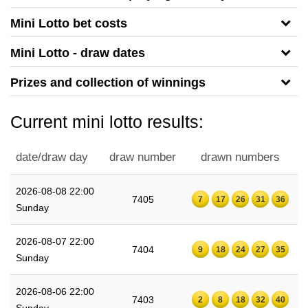
Mini Lotto bet costs
Mini Lotto - draw dates
Prizes and collection of winnings
Current mini lotto results:
date/draw day
draw number
drawn numbers
2026-08-08 22:00
7405
7
17
26
31
36
Sunday
2026-08-07 22:00
7404
9
18
24
27
35
Sunday
2026-08-06 22:00
7403
2
8
18
32
40