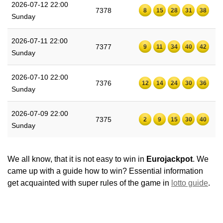
2026-07-12 22:00
7378
8
15
28
31
38
Sunday
2026-07-11 22:00
7377
9
11
34
40
42
Sunday
2026-07-10 22:00
7376
12
14
24
30
36
Sunday
2026-07-09 22:00
7375
2
9
15
30
40
Sunday
We all know, that it is not easy to win in
Eurojackpot
. We
came up with a guide how to win? Essential information
get acquainted with super rules of the game in
lotto guide
.