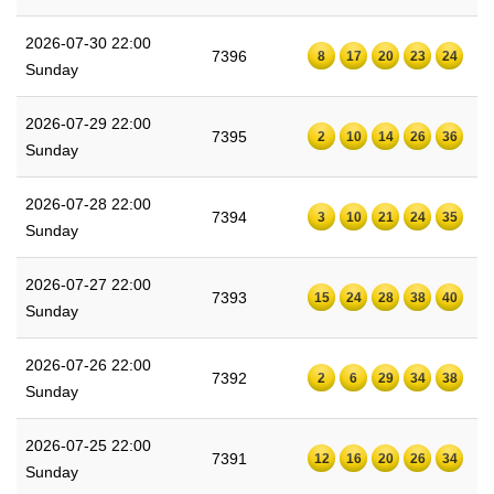
2026-07-30 22:00
7396
8
17
20
23
24
Sunday
2026-07-29 22:00
7395
2
10
14
26
36
Sunday
2026-07-28 22:00
7394
3
10
21
24
35
Sunday
2026-07-27 22:00
7393
15
24
28
38
40
Sunday
2026-07-26 22:00
7392
2
6
29
34
38
Sunday
2026-07-25 22:00
7391
12
16
20
26
34
Sunday