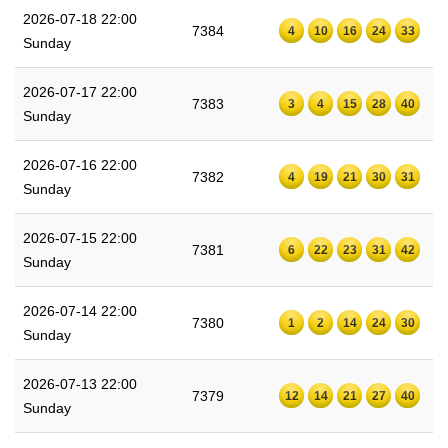
2026-07-18 22:00
7384
4
10
16
24
33
Sunday
2026-07-17 22:00
7383
3
4
15
28
40
Sunday
2026-07-16 22:00
7382
4
19
21
30
31
Sunday
2026-07-15 22:00
7381
6
22
23
31
42
Sunday
2026-07-14 22:00
7380
1
2
14
24
30
Sunday
2026-07-13 22:00
7379
12
14
21
27
40
Sunday