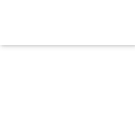
Follow Us
Information
equalizer
STUDIO LOTTO ONLINE RESULTS