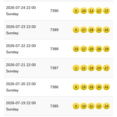
2026-07-24 22:00
7390
5
10
13
17
37
Sunday
2026-07-23 22:00
7389
8
27
28
33
42
Sunday
2026-07-22 22:00
7388
15
17
20
38
39
Sunday
2026-07-21 22:00
7387
1
11
16
24
27
Sunday
2026-07-20 22:00
7386
8
19
29
30
41
Sunday
2026-07-19 22:00
7385
9
10
11
12
16
Sunday