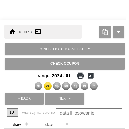
home
image_aspect_ratio
home
...
MINI LOTTO
CHOOSE DATE
CHECK COUPON
print
analytics
range:
2024 / 01
dl
el
dp
ml
ej
kl
?
< BACK
NEXT >
wierszy na stronie
draw
date