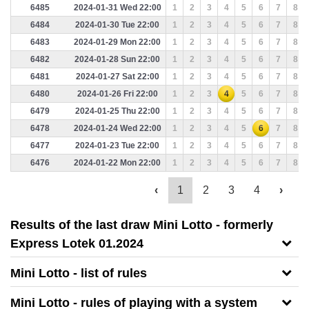
6485
2024-01-31 Wed 22:00
1
2
3
4
5
6
7
8
6484
2024-01-30 Tue 22:00
1
2
3
4
5
6
7
8
6483
2024-01-29 Mon 22:00
1
2
3
4
5
6
7
8
6482
2024-01-28 Sun 22:00
1
2
3
4
5
6
7
8
6481
2024-01-27 Sat 22:00
1
2
3
4
5
6
7
8
6480
2024-01-26 Fri 22:00
1
2
3
4
5
6
7
8
6479
2024-01-25 Thu 22:00
1
2
3
4
5
6
7
8
6478
2024-01-24 Wed 22:00
1
2
3
4
5
6
7
8
6477
2024-01-23 Tue 22:00
1
2
3
4
5
6
7
8
6476
2024-01-22 Mon 22:00
1
2
3
4
5
6
7
8
‹
1
2
3
4
›
Results of the last draw Mini Lotto - formerly
Express Lotek 01.2024
Mini Lotto - list of rules
Mini Lotto - rules of playing with a system