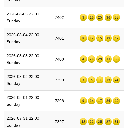
Sunday
2026-08-05 22:00
7402
3
16
25
36
38
Sunday
2026-08-04 22:00
7401
8
12
15
39
42
Sunday
2026-08-03 22:00
7400
4
26
29
33
36
Sunday
2026-08-02 22:00
7399
3
5
11
15
41
Sunday
2026-08-01 22:00
7398
9
14
17
26
40
Sunday
2026-07-31 22:00
7397
13
22
25
27
31
Sunday