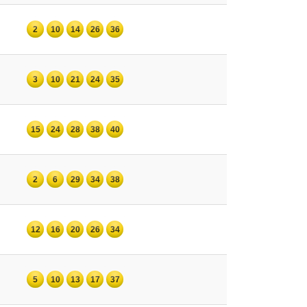
2
10
14
26
36
3
10
21
24
35
15
24
28
38
40
2
6
29
34
38
12
16
20
26
34
5
10
13
17
37