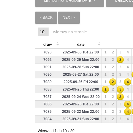
MINI LOTTO
CHOOSE DATE
CHECK C
< BACK
NEXT >
wierszy na stronie
draw
date
7093
2025-09-30 Tue 22:00
1
2
3
4
7092
2025-09-29 Mon 22:00
1
2
3
4
7091
2025-09-28 Sun 22:00
1
2
3
4
7090
2025-09-27 Sat 22:00
1
2
3
4
7089
2025-09-26 Fri 22:00
1
2
3
4
7088
2025-09-25 Thu 22:00
1
2
3
4
7087
2025-09-24 Wed 22:00
1
2
3
4
7086
2025-09-23 Tue 22:00
1
2
3
4
7085
2025-09-22 Mon 22:00
1
2
3
4
7084
2025-09-21 Sun 22:00
1
2
3
4
Wiersz od 1 do 10 z 30