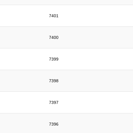
7401
7400
7399
7398
7397
7396