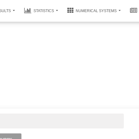
SULTS
STATISTICS
NUMERICAL SYSTEMS