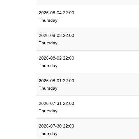
2026-08-04 22:00
Thursday
2026-08-03 22:00
Thursday
2026-08-02 22:00
Thursday
2026-08-01 22:00
Thursday
2026-07-31 22:00
Thursday
2026-07-30 22:00
Thursday