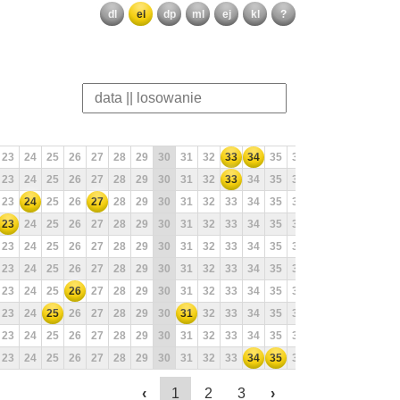
dl
el
dp
ml
ej
kl
?
23
24
25
26
27
28
29
30
31
32
33
34
35
36
37
38
39
40
23
24
25
26
27
28
29
30
31
32
33
34
35
36
37
38
39
40
23
24
25
26
27
28
29
30
31
32
33
34
35
36
37
38
39
40
23
24
25
26
27
28
29
30
31
32
33
34
35
36
37
38
39
40
23
24
25
26
27
28
29
30
31
32
33
34
35
36
37
38
39
40
23
24
25
26
27
28
29
30
31
32
33
34
35
36
37
38
39
40
23
24
25
26
27
28
29
30
31
32
33
34
35
36
37
38
39
40
23
24
25
26
27
28
29
30
31
32
33
34
35
36
37
38
39
40
23
24
25
26
27
28
29
30
31
32
33
34
35
36
37
38
39
40
23
24
25
26
27
28
29
30
31
32
33
34
35
36
37
38
39
40
‹
1
2
3
›