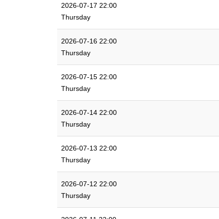
2026-07-17 22:00
Thursday
2026-07-16 22:00
Thursday
2026-07-15 22:00
Thursday
2026-07-14 22:00
Thursday
2026-07-13 22:00
Thursday
2026-07-12 22:00
Thursday