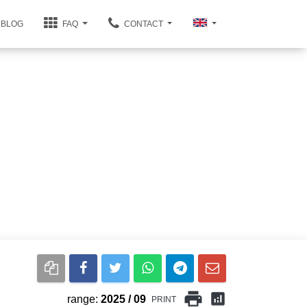
BLOG
FAQ
CONTACT
print
analytics
range:
2025 / 09
PRINT