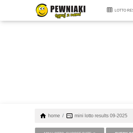
LOTTO RE
home
image_aspect_ratio
home
mini lotto results 09-2025