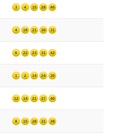
3
4
15
28
40
4
19
21
30
31
6
22
23
31
42
1
2
14
24
30
12
14
21
27
40
8
15
28
31
38