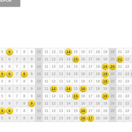
OUPON
5
6
7
8
9
10
11
12
13
14
15
16
17
18
19
20
21
22
5
6
7
8
9
10
11
12
13
14
15
16
17
18
19
20
21
22
5
6
7
8
9
10
11
12
13
14
15
16
17
18
19
20
21
22
5
6
7
8
9
10
11
12
13
14
15
16
17
18
19
20
21
22
5
6
7
8
9
10
11
12
13
14
15
16
17
18
19
20
21
22
5
6
7
8
9
10
11
12
13
14
15
16
17
18
19
20
21
22
5
6
7
8
9
10
11
12
13
14
15
16
17
18
19
20
21
22
5
6
7
8
9
10
11
12
13
14
15
16
17
18
19
20
21
22
5
6
7
8
9
10
11
12
13
14
15
16
17
18
19
20
21
22
5
6
7
8
9
10
11
12
13
14
15
16
17
18
19
20
21
22