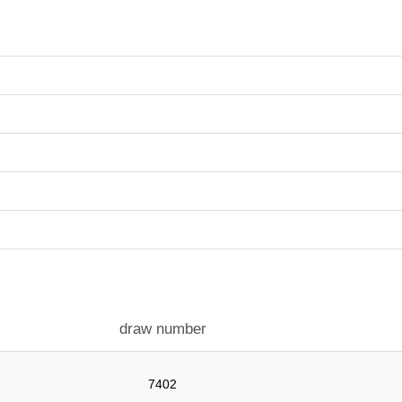
draw number
7402