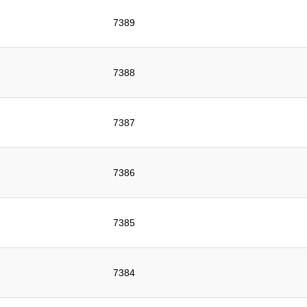
7389
7388
7387
7386
7385
7384