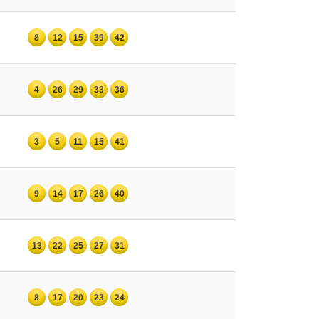
8
12
15
39
42
4
26
29
33
36
3
5
11
15
41
9
14
17
26
40
13
22
25
27
31
8
17
20
23
24