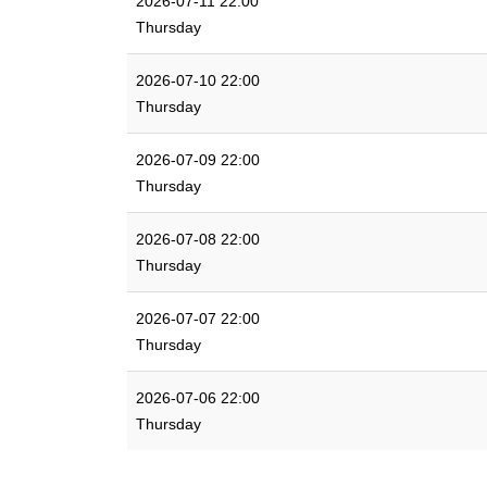
2026-07-11 22:00
Thursday
2026-07-10 22:00
Thursday
2026-07-09 22:00
Thursday
2026-07-08 22:00
Thursday
2026-07-07 22:00
Thursday
2026-07-06 22:00
Thursday