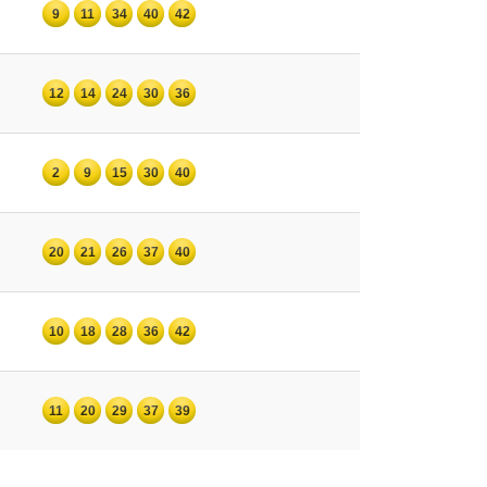
9
11
34
40
42
12
14
24
30
36
2
9
15
30
40
20
21
26
37
40
10
18
28
36
42
11
20
29
37
39