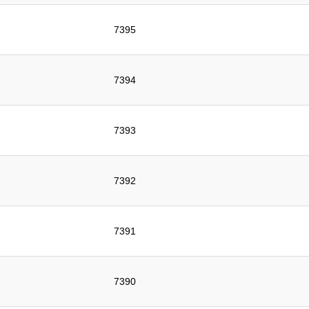
7395
7394
7393
7392
7391
7390