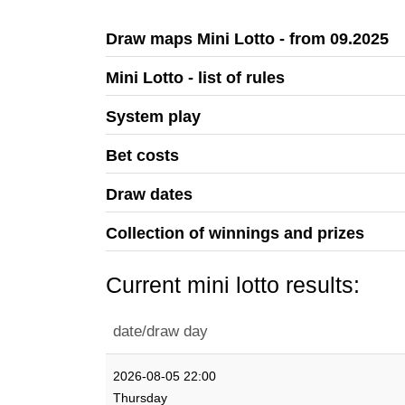
Draw maps Mini Lotto - from 09.2025
Mini Lotto - list of rules
System play
Bet costs
Draw dates
Collection of winnings and prizes
Current mini lotto results:
date/draw day
2026-08-05 22:00
Thursday