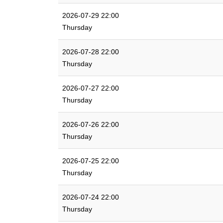
2026-07-29 22:00
Thursday
2026-07-28 22:00
Thursday
2026-07-27 22:00
Thursday
2026-07-26 22:00
Thursday
2026-07-25 22:00
Thursday
2026-07-24 22:00
Thursday