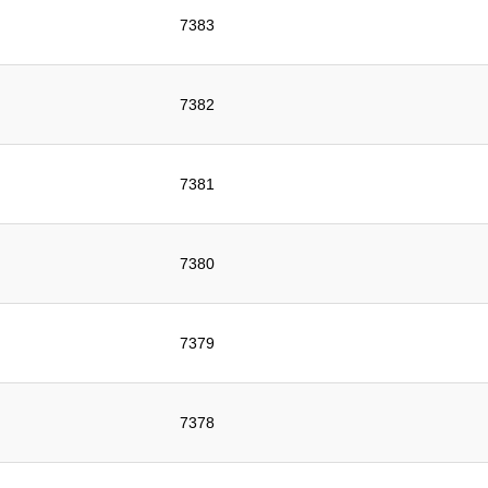
7383
7382
7381
7380
7379
7378