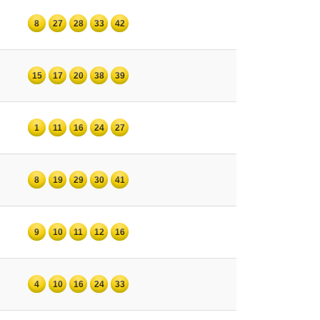
8
27
28
33
42
15
17
20
38
39
1
11
16
24
27
8
19
29
30
41
9
10
11
12
16
4
10
16
24
33