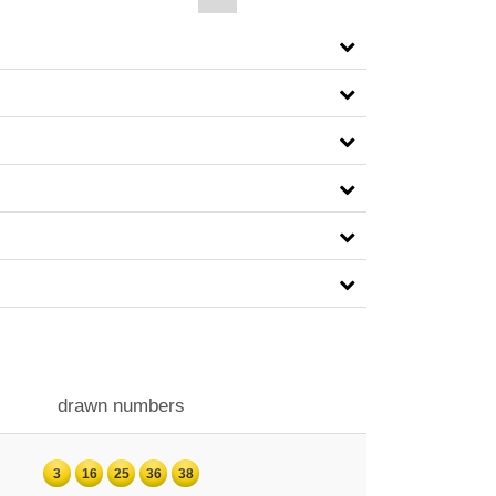
drawn numbers
3
16
25
36
38