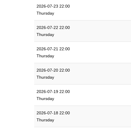
2026-07-23 22:00
Thursday
2026-07-22 22:00
Thursday
2026-07-21 22:00
Thursday
2026-07-20 22:00
Thursday
2026-07-19 22:00
Thursday
2026-07-18 22:00
Thursday