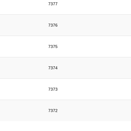
7377
7376
7375
7374
7373
7372