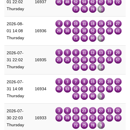
01 22:02
16937
45
48
52
54
62
67
70
72
Thursday
73
76
78
61
2026-08-
4
9
10
11
18
19
24
27
01 14:08
16936
29
30
31
38
52
58
59
61
Thursday
71
78
80
69
2026-07-
1
5
6
11
12
13
17
20
31 22:02
16935
23
25
35
38
46
51
54
57
Thursday
67
68
78
64
2026-07-
1
3
7
8
15
21
28
37
31 14:08
16934
47
53
56
58
61
68
70
77
Thursday
78
79
80
9
2026-07-
3
6
15
23
26
27
31
32
30 22:03
16933
33
39
43
46
52
57
58
59
Thursday
72
75
78
9