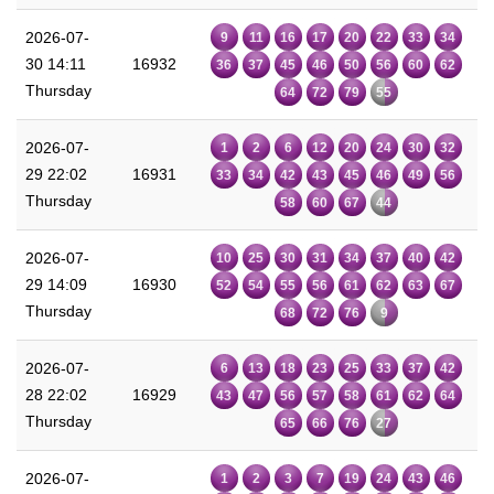
2026-07-
9
11
16
17
20
22
33
34
30 14:11
16932
36
37
45
46
50
56
60
62
Thursday
64
72
79
55
2026-07-
1
2
6
12
20
24
30
32
29 22:02
16931
33
34
42
43
45
46
49
56
Thursday
58
60
67
44
2026-07-
10
25
30
31
34
37
40
42
29 14:09
16930
52
54
55
56
61
62
63
67
Thursday
68
72
76
9
2026-07-
6
13
18
23
25
33
37
42
28 22:02
16929
43
47
56
57
58
61
62
64
Thursday
65
66
76
27
2026-07-
1
2
3
7
19
24
43
46