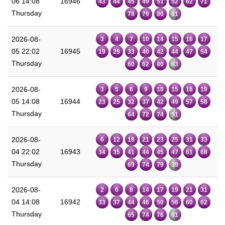
06 14:08
16946
43
44
45
49
51
52
62
71
Thursday
78
79
80
61
2026-08-
3
4
7
10
14
15
16
17
05 22:02
16945
19
29
33
40
42
44
47
54
Thursday
60
62
80
63
2026-08-
3
5
6
9
10
15
18
19
05 14:08
16944
23
25
32
37
42
49
57
58
Thursday
64
72
74
51
2026-08-
6
12
18
21
23
25
31
33
04 22:02
16943
34
35
41
44
45
47
61
68
Thursday
69
74
79
39
2026-08-
2
6
8
14
17
19
21
31
04 14:08
16942
33
37
44
46
50
56
60
62
Thursday
65
74
76
61