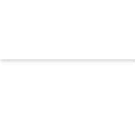
Follow Us