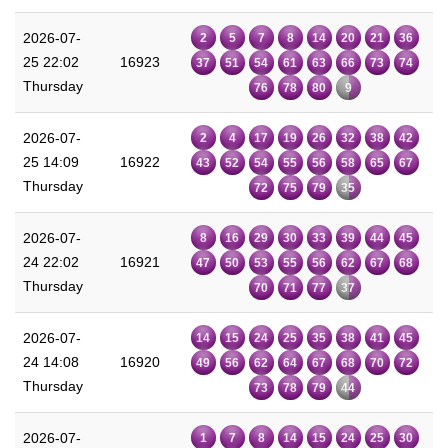
2026-07-
2
5
7
8
14
20
21
36
25 22:02
16923
37
51
54
61
63
66
73
74
Thursday
76
78
80
9
2026-07-
2
4
17
19
26
32
38
42
25 14:09
16922
43
52
54
55
56
58
65
67
Thursday
72
75
79
35
2026-07-
8
16
29
30
33
39
44
45
24 22:02
16921
47
50
53
55
56
62
67
68
Thursday
70
71
77
37
2026-07-
14
15
24
25
35
38
41
45
24 14:08
16920
49
56
62
64
67
68
70
72
Thursday
73
78
79
44
2026-07-
1
7
8
14
15
24
25
30