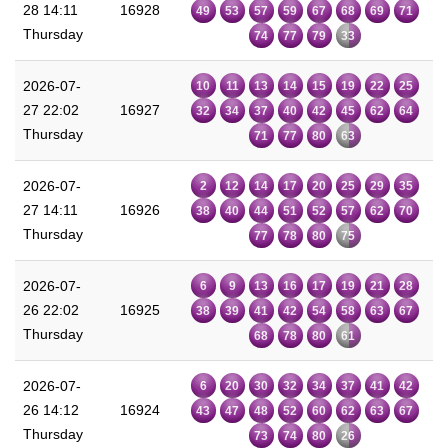
28 14:11
16928
49
53
57
59
67
68
69
71
Thursday
74
77
79
33
2026-07-
10
11
13
14
15
19
22
25
27 22:02
16927
32
34
37
40
42
45
62
64
Thursday
71
77
80
63
2026-07-
2
12
14
17
20
25
29
35
27 14:11
16926
38
40
44
51
52
57
62
70
Thursday
77
78
80
75
2026-07-
6
9
13
16
17
19
21
28
26 22:02
16925
38
39
41
42
54
58
63
67
Thursday
68
78
80
61
2026-07-
6
20
30
32
34
37
41
42
26 14:12
16924
43
47
48
52
60
62
63
67
Thursday
73
74
80
26