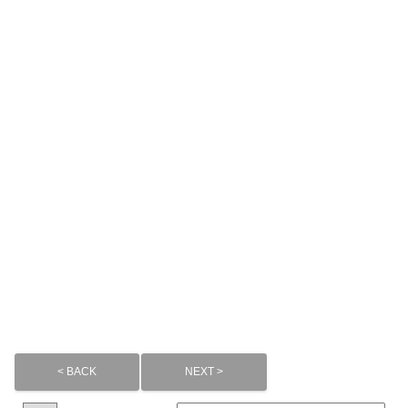
< BACK
NEXT >