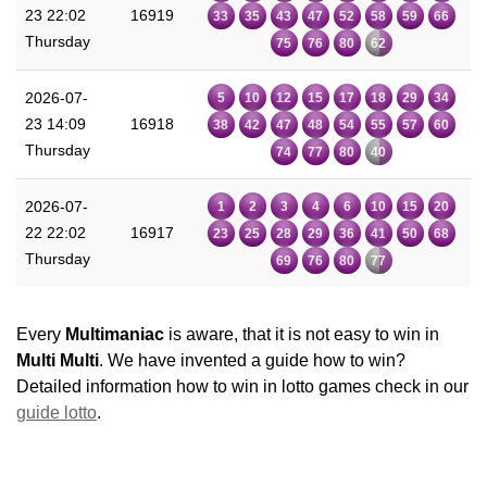
23 22:02
16919
33
35
43
47
52
58
59
66
Thursday
75
76
80
62
2026-07-
5
10
12
15
17
18
29
34
23 14:09
16918
38
42
47
48
54
55
57
60
Thursday
74
77
80
40
2026-07-
1
2
3
4
6
10
15
20
22 22:02
16917
23
25
28
29
36
41
50
68
Thursday
69
76
80
77
Every
Multimaniac
is aware, that it is not easy to win in
Multi Multi
. We have invented a guide how to win?
Detailed information how to win in lotto games check in our
guide lotto
.