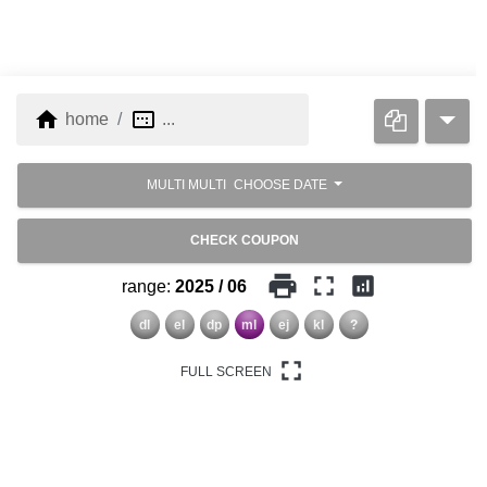
home
image_aspect_ratio
home
...
MULTI MULTI
CHOOSE DATE
CHECK COUPON
print
fullscreen
analytics
range:
2025 / 06
dl
el
dp
ml
ej
kl
?
fullscreen
FULL SCREEN