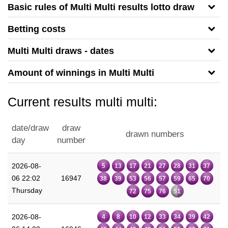
Basic rules of Multi Multi results lotto draw
Betting costs
Multi Multi draws - dates
Amount of winnings in Multi Multi
Current results multi multi:
date/draw
draw
drawn numbers
day
number
2026-08-
5
13
17
21
27
28
31
37
06 22:02
16947
38
39
53
56
57
59
65
70
Thursday
72
75
76
51
2026-08-
4
8
10
12
33
34
39
42