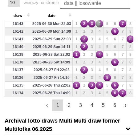
wierszy na stronie
draw
date
16143
2025-06-30 Mon 22:03
1
2
3
4
5
6
7
8
16142
2025-06-30 Mon 14:09
1
2
3
4
5
6
7
8
16141
2025-06-29 Sun 22:03
1
2
3
4
5
6
7
8
16140
2025-06-29 Sun 14:11
1
2
3
4
5
6
7
8
16139
2025-06-28 Sat 22:02
1
2
3
4
5
6
7
8
16138
2025-06-28 Sat 14:09
1
2
3
4
5
6
7
8
16137
2025-06-27 Fri 22:03
1
2
3
4
5
6
7
8
16136
2025-06-27 Fri 14:10
1
2
3
4
5
6
7
8
16135
2025-06-26 Thu 22:02
1
2
3
4
5
6
7
8
16134
2025-06-26 Thu 14:09
1
2
3
4
5
6
7
8
‹
1
2
3
4
5
6
›
Archival lotto draws Multi Multi draw former
Multilotka 06.2025