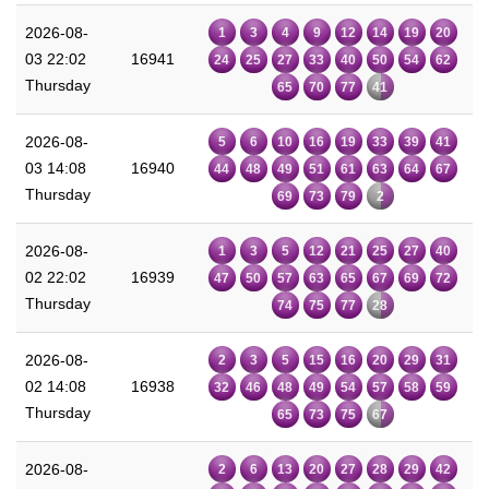
2026-08-
1
3
4
9
12
14
19
20
03 22:02
16941
24
25
27
33
40
50
54
62
Thursday
65
70
77
41
2026-08-
5
6
10
16
19
33
39
41
03 14:08
16940
44
48
49
51
61
63
64
67
Thursday
69
73
79
2
2026-08-
1
3
5
12
21
25
27
40
02 22:02
16939
47
50
57
63
65
67
69
72
Thursday
74
75
77
28
2026-08-
2
3
5
15
16
20
29
31
02 14:08
16938
32
46
48
49
54
57
58
59
Thursday
65
73
75
67
2026-08-
2
6
13
20
27
28
29
42