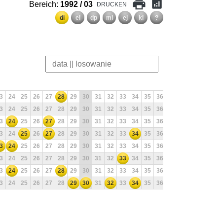
print
analytics
Bereich:
1992 / 03
DRUCKEN
dl
el
dp
ml
ej
kl
?
3
24
25
26
27
28
29
30
31
32
33
34
35
36
37
38
39
40
3
24
25
26
27
28
29
30
31
32
33
34
35
36
37
38
39
40
3
24
25
26
27
28
29
30
31
32
33
34
35
36
37
38
39
40
3
24
25
26
27
28
29
30
31
32
33
34
35
36
37
38
39
40
3
24
25
26
27
28
29
30
31
32
33
34
35
36
37
38
39
40
3
24
25
26
27
28
29
30
31
32
33
34
35
36
37
38
39
40
3
24
25
26
27
28
29
30
31
32
33
34
35
36
37
38
39
40
3
24
25
26
27
28
29
30
31
32
33
34
35
36
37
38
39
40