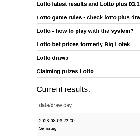
Lotto latest results and Lotto plus 03.
Lotto game rules - check lotto plus dr
Lotto - how to play with the system?
Lotto bet prices formerly Big Lotek
Lotto draws
Claiming prizes Lotto
Current results:
date/draw day
2026-08-06 22:00
Samstag