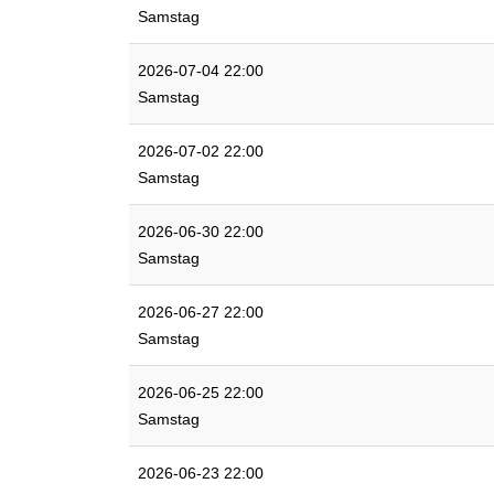
Samstag
2026-07-04 22:00
Samstag
2026-07-02 22:00
Samstag
2026-06-30 22:00
Samstag
2026-06-27 22:00
Samstag
2026-06-25 22:00
Samstag
2026-06-23 22:00