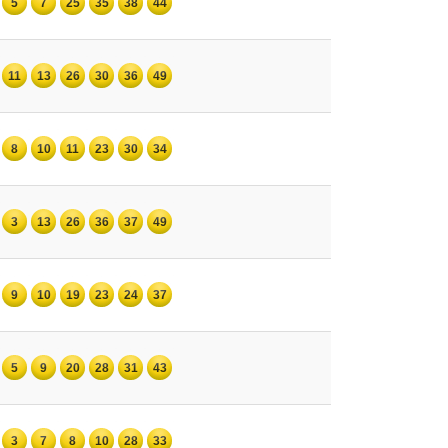
5
7
25
35
38
44
11
13
26
30
36
49
8
10
11
23
30
34
3
13
26
36
37
49
9
10
19
23
24
37
5
9
20
28
31
43
3
7
8
10
28
33