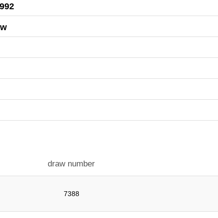
1992
aw
draw number
7388