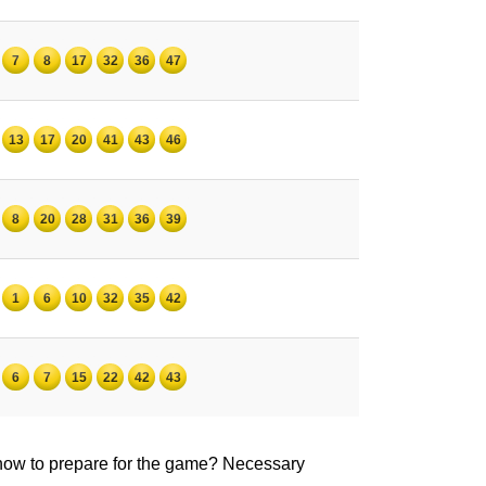
7
8
17
32
36
47
13
17
20
41
43
46
8
20
28
31
36
39
1
6
10
32
35
42
6
7
15
22
42
43
 how to prepare for the game? Necessary