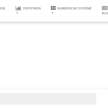
SSE
STATISTIKEN
NUMERISCHE SYSTEME
BLO