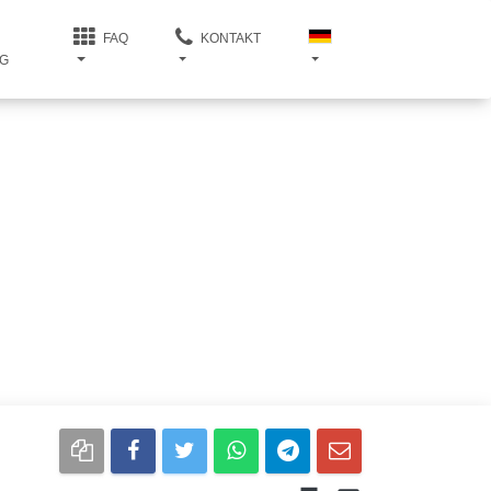
FAQ
KONTAKT
G