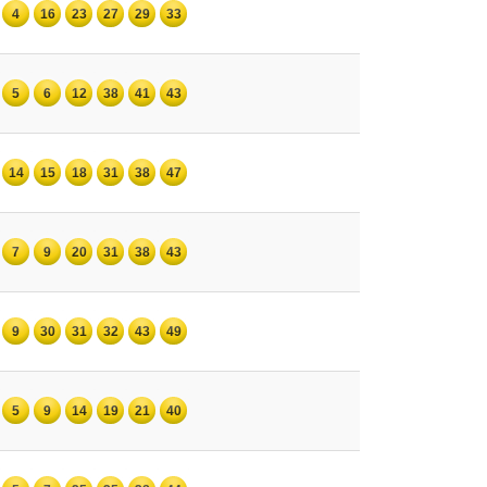
4
16
23
27
29
33
5
6
12
38
41
43
14
15
18
31
38
47
7
9
20
31
38
43
9
30
31
32
43
49
5
9
14
19
21
40