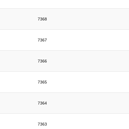
7368
7367
7366
7365
7364
7363