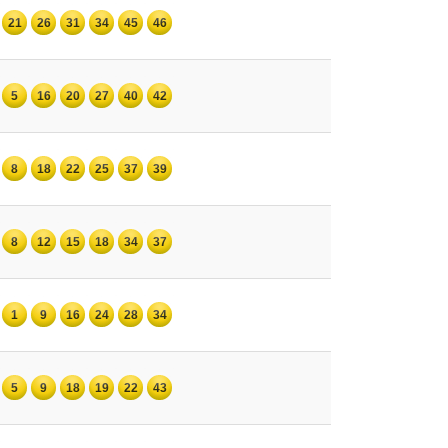
21
26
31
34
45
46
5
16
20
27
40
42
8
18
22
25
37
39
8
12
15
18
34
37
1
9
16
24
28
34
5
9
18
19
22
43