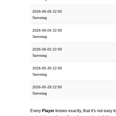
2026-06-06 22:00
Samstag
2026-06-04 22:00
Samstag
2026-06-02 22:00
Samstag
2026-05-30 22:00
Samstag
2026-05-28 22:00
Samstag
Every
Player
knows exactly, that it's not easy t