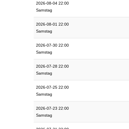
2026-08-04 22:00
Samstag
2026-08-01 22:00
Samstag
2026-07-30 22:00
Samstag
2026-07-28 22:00
Samstag
2026-07-25 22:00
Samstag
2026-07-23 22:00
Samstag