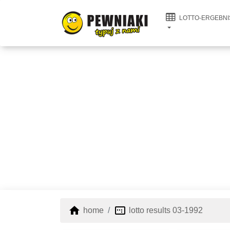
LOTTO-ERGEBNI
home
image_aspect_ratio
home
lotto results 03-1992