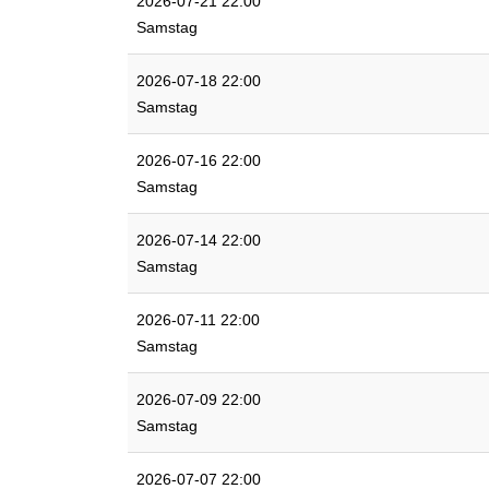
2026-07-21 22:00
Samstag
2026-07-18 22:00
Samstag
2026-07-16 22:00
Samstag
2026-07-14 22:00
Samstag
2026-07-11 22:00
Samstag
2026-07-09 22:00
Samstag
2026-07-07 22:00