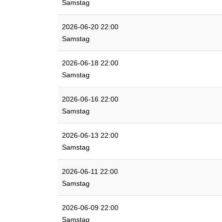
Samstag
2026-06-20 22:00
Samstag
2026-06-18 22:00
Samstag
2026-06-16 22:00
Samstag
2026-06-13 22:00
Samstag
2026-06-11 22:00
Samstag
2026-06-09 22:00
Samstag