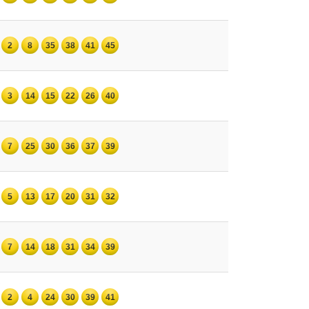
2
8
35
38
41
45
3
14
15
22
26
40
7
25
30
36
37
39
5
13
17
20
31
32
7
14
18
31
34
39
2
4
24
30
39
41