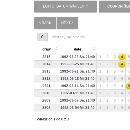
LOTTO
DATUM WÄHLEN
COUPON ÜB
< BACK
NEXT >
wierszy na stronie
draw
date
2815
1992-03-28 Sa. 21:40
1
2
3
4
2814
1992-03-25 Mi. 21:40
1
2
3
4
2813
1992-03-21 Sa. 21:40
1
2
3
4
2812
1992-03-18 Mi. 21:40
1
2
3
4
2811
1992-03-14 Sa. 21:40
1
2
3
4
2810
1992-03-11 Mi. 21:40
1
2
3
4
2809
1992-03-07 Sa. 21:40
1
2
3
4
2808
1992-03-04 Mi. 21:40
1
2
3
4
Wiersz od 1 do 8 z 8