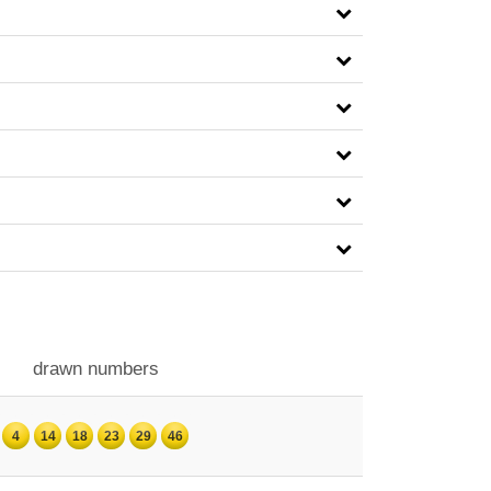
drawn numbers
4
14
18
23
29
46