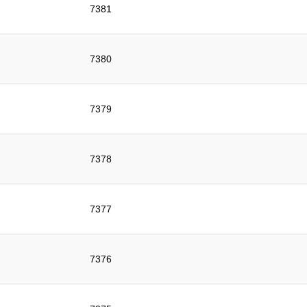
7381
7380
7379
7378
7377
7376