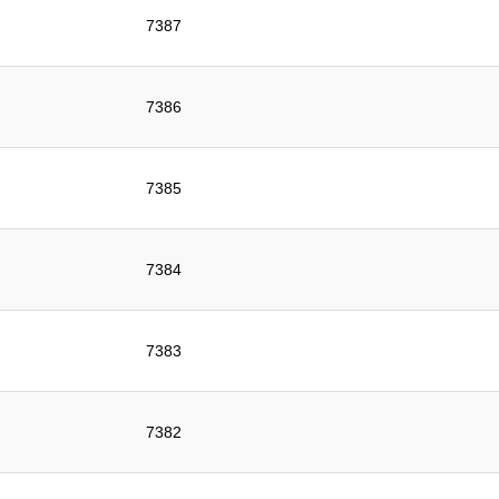
7387
7386
7385
7384
7383
7382