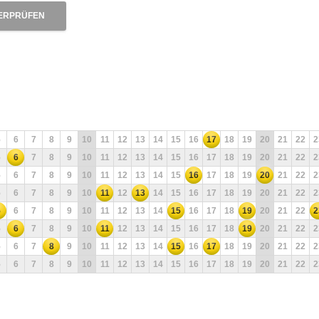
ERPRÜFEN
5
6
7
8
9
10
11
12
13
14
15
16
17
18
19
20
21
22
2
5
6
7
8
9
10
11
12
13
14
15
16
17
18
19
20
21
22
2
5
6
7
8
9
10
11
12
13
14
15
16
17
18
19
20
21
22
2
5
6
7
8
9
10
11
12
13
14
15
16
17
18
19
20
21
22
2
5
6
7
8
9
10
11
12
13
14
15
16
17
18
19
20
21
22
2
5
6
7
8
9
10
11
12
13
14
15
16
17
18
19
20
21
22
2
5
6
7
8
9
10
11
12
13
14
15
16
17
18
19
20
21
22
2
5
6
7
8
9
10
11
12
13
14
15
16
17
18
19
20
21
22
2