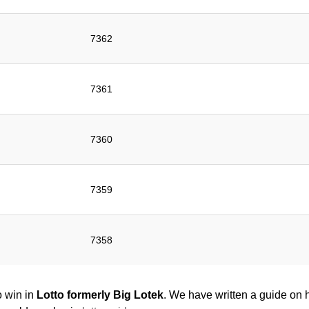
7362
7361
7360
7359
7358
o win in
Lotto formerly Big Lotek
. We have written a guide on