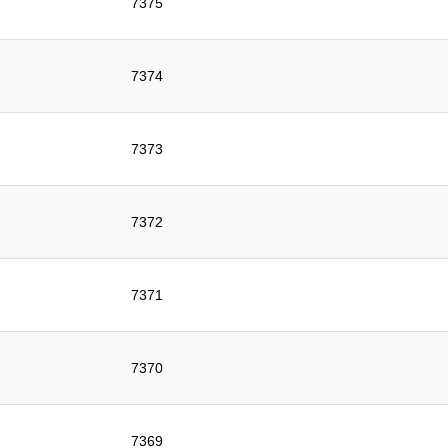
7375
7374
7373
7372
7371
7370
7369