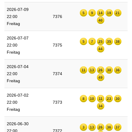
2026-07-09
5
9
14
19
21
22:00
7376
40
Freitag
2026-07-07
5
7
25
35
38
22:00
7375
44
Freitag
2026-07-04
11
13
26
30
36
22:00
7374
49
Freitag
2026-07-02
8
10
11
23
30
22:00
7373
34
Freitag
2026-06-30
3
13
26
36
37
22:00
7372