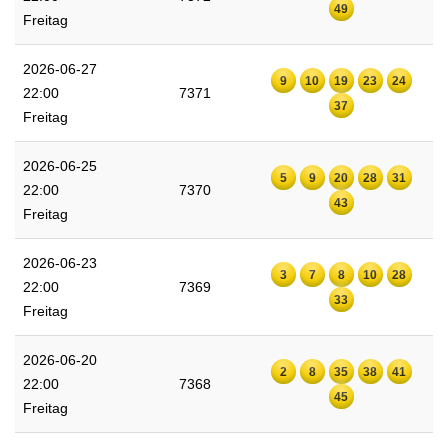
49
Freitag
2026-06-27
9
10
19
23
24
22:00
7371
37
Freitag
2026-06-25
5
9
20
28
31
22:00
7370
43
Freitag
2026-06-23
3
7
8
10
28
22:00
7369
33
Freitag
2026-06-20
2
8
35
38
41
22:00
7368
45
Freitag