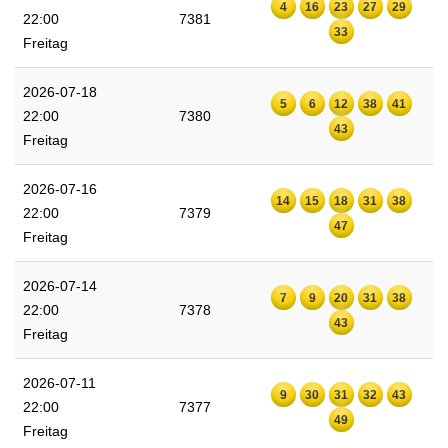
4
16
23
27
29
22:00
7381
33
Freitag
2026-07-18
5
6
12
38
41
22:00
7380
43
Freitag
2026-07-16
14
15
18
31
38
22:00
7379
47
Freitag
2026-07-14
7
9
20
31
38
22:00
7378
43
Freitag
2026-07-11
9
30
31
32
43
22:00
7377
49
Freitag