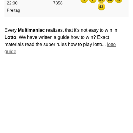
22:00
7358
43
Freitag
Every
Multimaniac
realizes, that it's not easy to win in
Lotto
. We have written a guide how to win? Exact
materials read the super rules how to play lotto...
lotto
guide
.