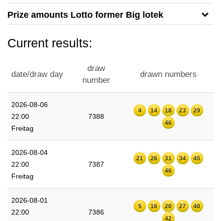
Prize amounts Lotto former Big lotek
Current results:
draw
date/draw day
drawn numbers
number
2026-08-06
4
14
18
23
29
22:00
7388
46
Freitag
2026-08-04
21
26
31
34
45
22:00
7387
46
Freitag
2026-08-01
5
16
20
27
40
22:00
7386
42