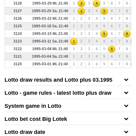
3128
1995-03-29 Mi. 21:40
1
2
3
4
5
6
7
8
9
3127
1995-03-25 Sa. 21:40
1
2
3
4
5
6
7
8
9
3126
1995-03-22 Mi. 21:40
1
2
3
4
5
6
7
8
9
3125
1995-03-18 Sa. 21:40
1
2
3
4
5
6
7
8
9
3124
1995-03-15 Mi. 21:40
1
2
3
4
5
6
7
8
9
3123
1995-03-11 Sa. 21:40
1
2
3
4
5
6
7
8
9
3122
1995-03-08 Mi. 21:40
1
2
3
4
5
6
7
8
9
3121
1995-03-04 Sa. 21:40
1
2
3
4
5
6
7
8
9
3120
1995-03-01 Mi. 21:40
1
2
3
4
5
6
7
8
9
Lotto draw results and Lotto plus 03.1995
Lotto - game rules - latest lotto plus draw
System game in Lotto
Lotto bet cost Big Lotek
Lotto draw date