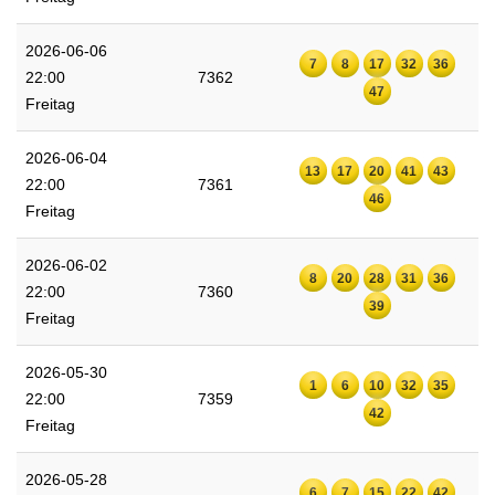
2026-06-06
7
8
17
32
36
22:00
7362
47
Freitag
2026-06-04
13
17
20
41
43
22:00
7361
46
Freitag
2026-06-02
8
20
28
31
36
22:00
7360
39
Freitag
2026-05-30
1
6
10
32
35
22:00
7359
42
Freitag
2026-05-28
6
7
15
22
42