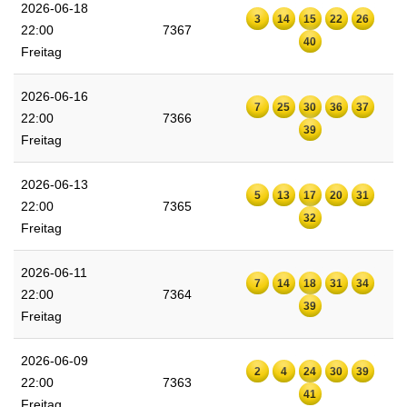
2026-06-18
3
14
15
22
26
22:00
7367
40
Freitag
2026-06-16
7
25
30
36
37
22:00
7366
39
Freitag
2026-06-13
5
13
17
20
31
22:00
7365
32
Freitag
2026-06-11
7
14
18
31
34
22:00
7364
39
Freitag
2026-06-09
2
4
24
30
39
22:00
7363
41
Freitag