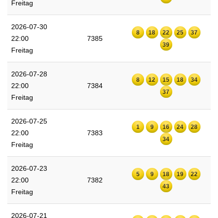
Freitag
2026-07-30
8
18
22
25
37
22:00
7385
39
Freitag
2026-07-28
8
12
15
18
34
22:00
7384
37
Freitag
2026-07-25
1
9
16
24
28
22:00
7383
34
Freitag
2026-07-23
5
9
18
19
22
22:00
7382
43
Freitag
2026-07-21