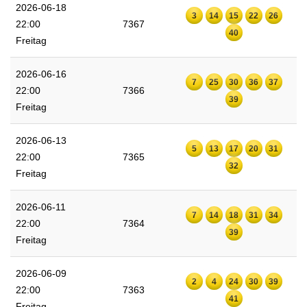
2026-06-18
3
14
15
22
26
22:00
7367
40
Freitag
2026-06-16
7
25
30
36
37
22:00
7366
39
Freitag
2026-06-13
5
13
17
20
31
22:00
7365
32
Freitag
2026-06-11
7
14
18
31
34
22:00
7364
39
Freitag
2026-06-09
2
4
24
30
39
22:00
7363
41
Freitag