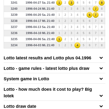
3241
1996-04-27 Sa. 21:40
1
2
3
4
5
6
7
8
9
3240
1996-04-24 Mi. 21:40
1
2
3
4
5
6
7
8
9
3239
1996-04-20 Sa. 21:40
1
2
3
4
5
6
7
8
9
3238
1996-04-17 Mi. 21:40
1
2
3
4
5
6
7
8
9
3237
1996-04-13 Sa. 21:40
1
2
3
4
5
6
7
8
9
3236
1996-04-10 Mi. 21:40
1
2
3
4
5
6
7
8
9
3235
1996-04-06 Sa. 21:40
1
2
3
4
5
6
7
8
9
3234
1996-04-03 Mi. 21:40
1
2
3
4
5
6
7
8
9
Lotto latest results and Lotto plus 04.1996
Lotto - game rules - latest lotto plus draw
System game in Lotto
Lotto - how much does it cost to play? Big
lotek
Lotto draw date