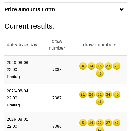
Prize amounts Lotto
Current results:
draw
date/draw day
drawn numbers
number
2026-08-06
4
14
18
23
29
22:00
7388
46
Freitag
2026-08-04
21
26
31
34
45
22:00
7387
46
Freitag
2026-08-01
5
16
20
27
40
22:00
7386
42