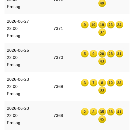
49
Freitag
2026-06-27
9
10
19
23
24
22:00
7371
37
Freitag
2026-06-25
5
9
20
28
31
22:00
7370
43
Freitag
2026-06-23
3
7
8
10
28
22:00
7369
33
Freitag
2026-06-20
2
8
35
38
41
22:00
7368
45
Freitag