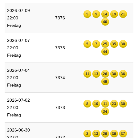
2026-07-09
5
9
14
19
21
22:00
7376
40
Freitag
2026-07-07
5
7
25
35
38
22:00
7375
44
Freitag
2026-07-04
11
13
26
30
36
22:00
7374
49
Freitag
2026-07-02
8
10
11
23
30
22:00
7373
34
Freitag
2026-06-30
3
13
26
36
37
22:00
7372