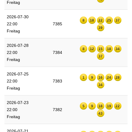
Freitag
2026-07-30
8
18
22
25
37
22:00
7385
39
Freitag
2026-07-28
8
12
15
18
34
22:00
7384
37
Freitag
2026-07-25
1
9
16
24
28
22:00
7383
34
Freitag
2026-07-23
5
9
18
19
22
22:00
7382
43
Freitag
2026-07-21