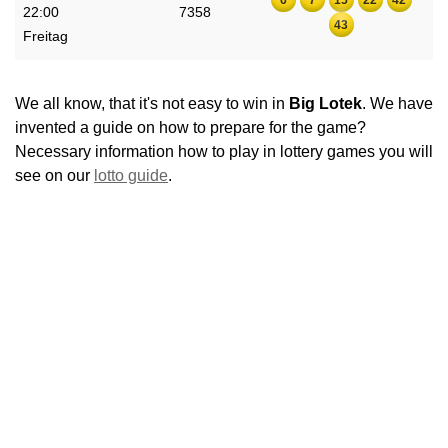
22:00
7358
43
Freitag
We all know, that it's not easy to win in
Big Lotek
. We have
invented a guide on how to prepare for the game?
Necessary information how to play in lottery games you will
see on our
lotto guide
.