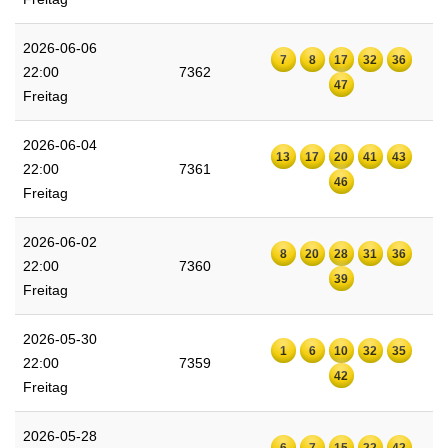
2026-06-06
7
8
17
32
36
22:00
7362
47
Freitag
2026-06-04
13
17
20
41
43
22:00
7361
46
Freitag
2026-06-02
8
20
28
31
36
22:00
7360
39
Freitag
2026-05-30
1
6
10
32
35
22:00
7359
42
Freitag
2026-05-28
6
7
15
22
42