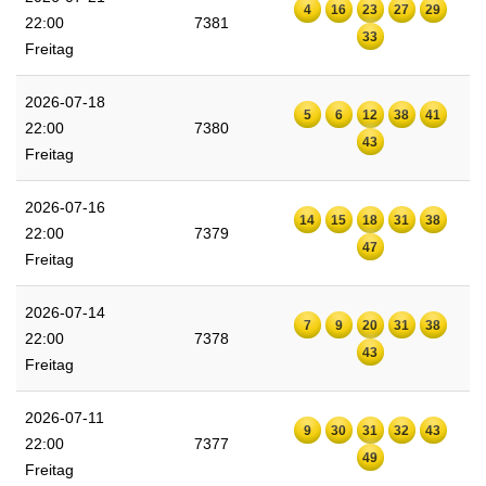
4
16
23
27
29
22:00
7381
33
Freitag
2026-07-18
5
6
12
38
41
22:00
7380
43
Freitag
2026-07-16
14
15
18
31
38
22:00
7379
47
Freitag
2026-07-14
7
9
20
31
38
22:00
7378
43
Freitag
2026-07-11
9
30
31
32
43
22:00
7377
49
Freitag