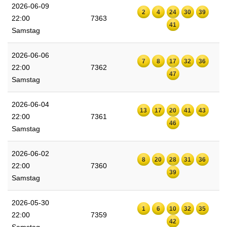
2026-06-09
2
4
24
30
39
22:00
7363
41
Samstag
2026-06-06
7
8
17
32
36
22:00
7362
47
Samstag
2026-06-04
13
17
20
41
43
22:00
7361
46
Samstag
2026-06-02
8
20
28
31
36
22:00
7360
39
Samstag
2026-05-30
1
6
10
32
35
22:00
7359
42