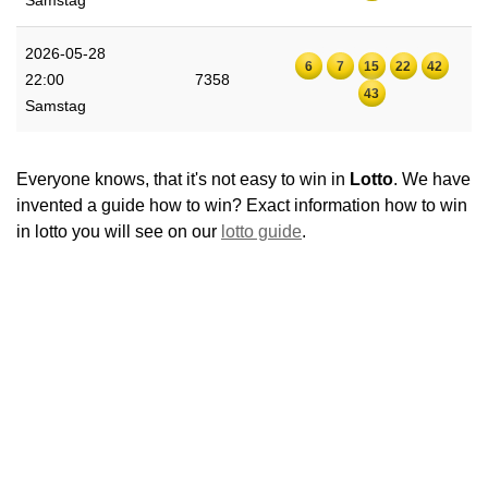
Samstag
2026-05-28
6
7
15
22
42
22:00
7358
43
Samstag
Everyone knows, that it's not easy to win in
Lotto
. We have
invented a guide how to win? Exact information how to win
in lotto you will see on our
lotto guide
.