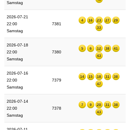
Samstag
2026-07-21
4
16
23
27
29
22:00
7381
33
Samstag
2026-07-18
5
6
12
38
41
22:00
7380
43
Samstag
2026-07-16
14
15
18
31
38
22:00
7379
47
Samstag
2026-07-14
7
9
20
31
38
22:00
7378
43
Samstag
2026-07-11