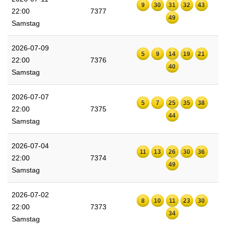
9
30
31
32
43
22:00
7377
49
Samstag
2026-07-09
5
9
14
19
21
22:00
7376
40
Samstag
2026-07-07
5
7
25
35
38
22:00
7375
44
Samstag
2026-07-04
11
13
26
30
36
22:00
7374
49
Samstag
2026-07-02
8
10
11
23
30
22:00
7373
34
Samstag