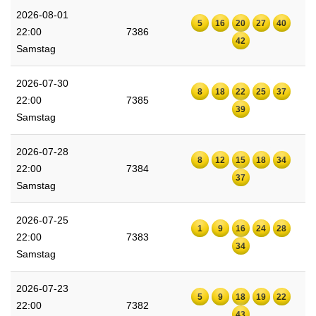
2026-08-01
5
16
20
27
40
22:00
7386
42
Samstag
2026-07-30
8
18
22
25
37
22:00
7385
39
Samstag
2026-07-28
8
12
15
18
34
22:00
7384
37
Samstag
2026-07-25
1
9
16
24
28
22:00
7383
34
Samstag
2026-07-23
5
9
18
19
22
22:00
7382
43