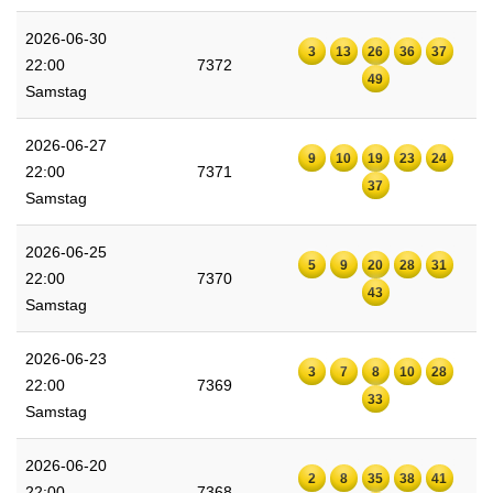
2026-06-30
3
13
26
36
37
22:00
7372
49
Samstag
2026-06-27
9
10
19
23
24
22:00
7371
37
Samstag
2026-06-25
5
9
20
28
31
22:00
7370
43
Samstag
2026-06-23
3
7
8
10
28
22:00
7369
33
Samstag
2026-06-20
2
8
35
38
41
22:00
7368