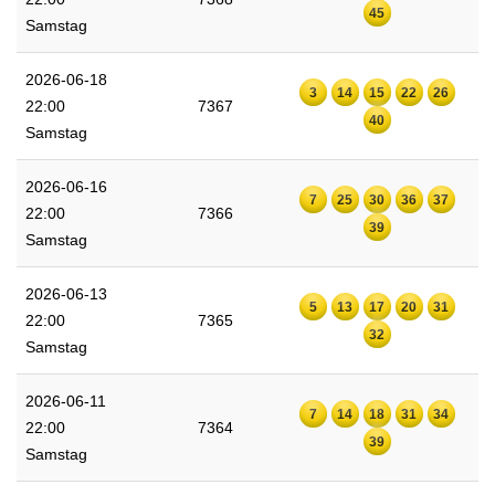
45
Samstag
2026-06-18
3
14
15
22
26
22:00
7367
40
Samstag
2026-06-16
7
25
30
36
37
22:00
7366
39
Samstag
2026-06-13
5
13
17
20
31
22:00
7365
32
Samstag
2026-06-11
7
14
18
31
34
22:00
7364
39
Samstag