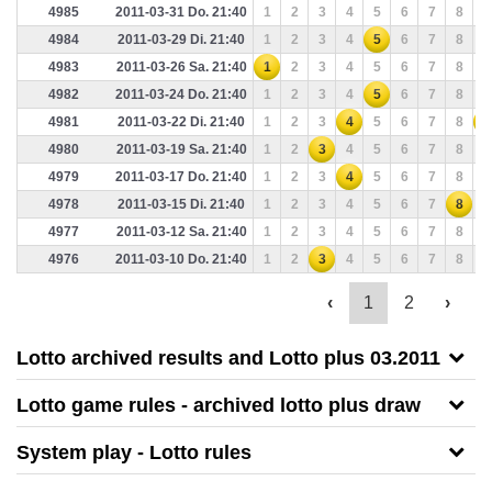
4985
2011-03-31 Do. 21:40
1
2
3
4
5
6
7
8
9
4984
2011-03-29 Di. 21:40
1
2
3
4
5
6
7
8
9
4983
2011-03-26 Sa. 21:40
1
2
3
4
5
6
7
8
9
4982
2011-03-24 Do. 21:40
1
2
3
4
5
6
7
8
9
4981
2011-03-22 Di. 21:40
1
2
3
4
5
6
7
8
9
4980
2011-03-19 Sa. 21:40
1
2
3
4
5
6
7
8
9
4979
2011-03-17 Do. 21:40
1
2
3
4
5
6
7
8
9
4978
2011-03-15 Di. 21:40
1
2
3
4
5
6
7
8
9
4977
2011-03-12 Sa. 21:40
1
2
3
4
5
6
7
8
9
4976
2011-03-10 Do. 21:40
1
2
3
4
5
6
7
8
9
‹
1
2
›
Lotto archived results and Lotto plus 03.2011
Lotto game rules - archived lotto plus draw
System play - Lotto rules