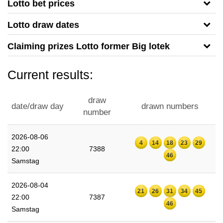
Lotto bet prices
Lotto draw dates
Claiming prizes Lotto former Big lotek
Current results:
draw
date/draw day
drawn numbers
number
2026-08-06
4
14
18
23
29
22:00
7388
46
Samstag
2026-08-04
21
26
31
34
45
22:00
7387
46
Samstag