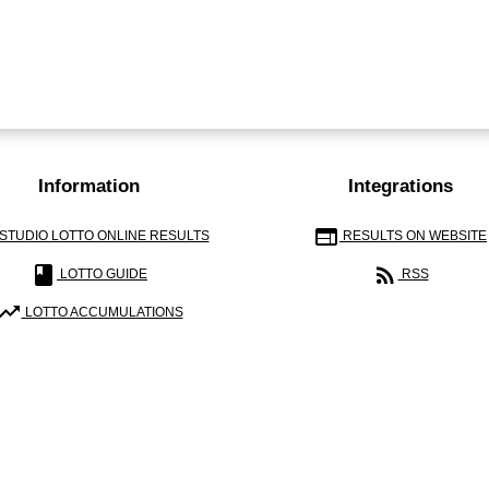
Information
Integrations
web
STUDIO LOTTO ONLINE RESULTS
RESULTS ON WEBSITE
book
rss_feed
LOTTO GUIDE
RSS
ending_up
LOTTO ACCUMULATIONS
E ANALYZE AND PRESENT ONLY LOTTERY RESULTS AND CALCULATIONS. W
MATHEMATICAL-STATISTICAL CHALLENGES.