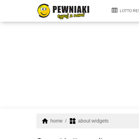
LOTTO RE
home
widgets
home
about widgets