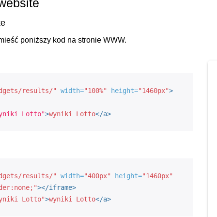
 website
te
umieść poniższy kod na stronie WWW.
dgets/results/"
width=
"100%"
height=
"1460px"
>
yniki Lotto"
>
wyniki Lotto
<
/a
>
dgets/results/"
width=
"400px"
height=
"1460px"
der:none;"
>
</iframe>
yniki Lotto"
>
wyniki Lotto
<
/a
>