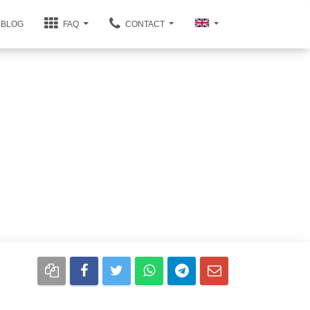
BLOG
FAQ
CONTACT