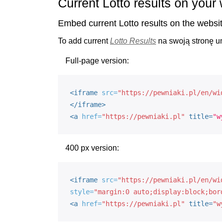
Current Lotto results on your
Embed current Lotto results on the websi
To add current
Lotto Results
na swoją stronę 
Full-page version:
<iframe
src=
"https://pewniaki.pl/en/wi
</iframe>
<
a
href=
"https://pewniaki.pl"
title=
"w
400 px version:
<iframe
src=
"https://pewniaki.pl/en/wi
style=
"margin:0 auto;display:block;bor
<
a
href=
"https://pewniaki.pl"
title=
"w