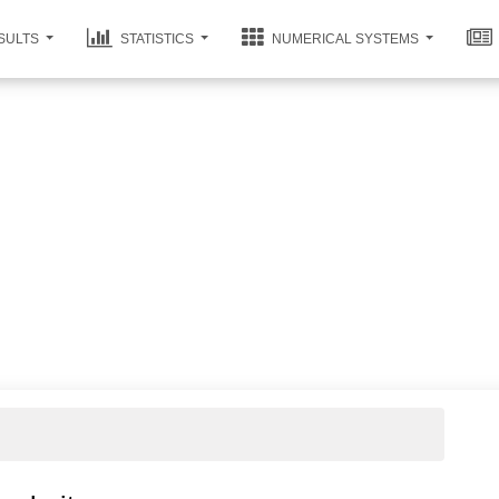
SULTS
STATISTICS
NUMERICAL SYSTEMS