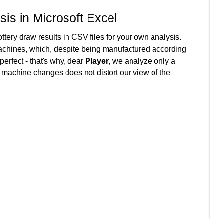
sis in Microsoft Excel
ttery draw results in CSV files for your own analysis.
achines, which, despite being manufactured according
 perfect - that's why, dear
Player
, we analyze only a
f machine changes does not distort our view of the