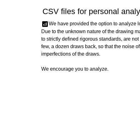
CSV files for personal analy
analytics
We have provided the option to analyze lo
Due to the unknown nature of the drawing m
to strictly defined rigorous standards, are not
few, a dozen draws back, so that the noise o
imperfections of the draws.
We encourage you to analyze.