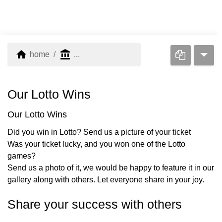
home
account_balance
home
...
Our Lotto Wins
Our Lotto Wins
Did you win in Lotto? Send us a picture of your ticket
Was your ticket lucky, and you won one of the Lotto
games?
Send us a photo of it, we would be happy to feature it in our
gallery along with others. Let everyone share in your joy.
Share your success with others