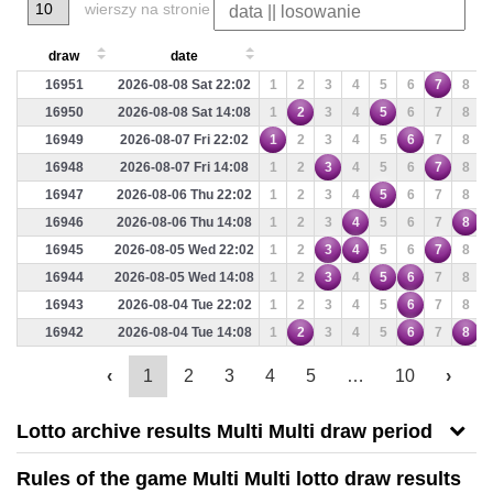
wierszy na stronie
draw
date
16951
2026-08-08 Sat 22:02
1
2
3
4
5
6
7
8
16950
2026-08-08 Sat 14:08
1
2
3
4
5
6
7
8
16949
2026-08-07 Fri 22:02
1
2
3
4
5
6
7
8
16948
2026-08-07 Fri 14:08
1
2
3
4
5
6
7
8
16947
2026-08-06 Thu 22:02
1
2
3
4
5
6
7
8
16946
2026-08-06 Thu 14:08
1
2
3
4
5
6
7
8
16945
2026-08-05 Wed 22:02
1
2
3
4
5
6
7
8
16944
2026-08-05 Wed 14:08
1
2
3
4
5
6
7
8
16943
2026-08-04 Tue 22:02
1
2
3
4
5
6
7
8
16942
2026-08-04 Tue 14:08
1
2
3
4
5
6
7
8
‹
1
2
3
4
5
…
10
›
Lotto archive results Multi Multi draw period
Rules of the game Multi Multi lotto draw results