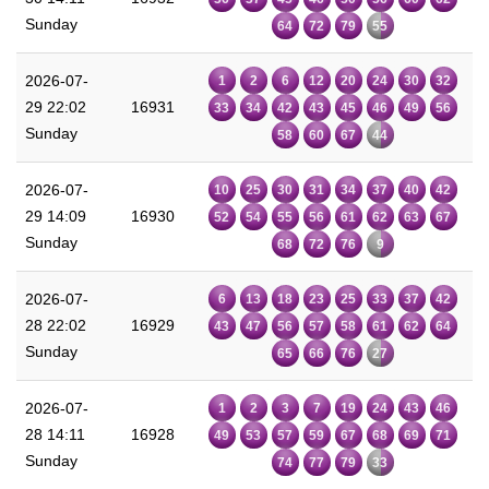
Sunday
64
72
79
55
2026-07-
1
2
6
12
20
24
30
32
29 22:02
16931
33
34
42
43
45
46
49
56
Sunday
58
60
67
44
2026-07-
10
25
30
31
34
37
40
42
29 14:09
16930
52
54
55
56
61
62
63
67
Sunday
68
72
76
9
2026-07-
6
13
18
23
25
33
37
42
28 22:02
16929
43
47
56
57
58
61
62
64
Sunday
65
66
76
27
2026-07-
1
2
3
7
19
24
43
46
28 14:11
16928
49
53
57
59
67
68
69
71
Sunday
74
77
79
33