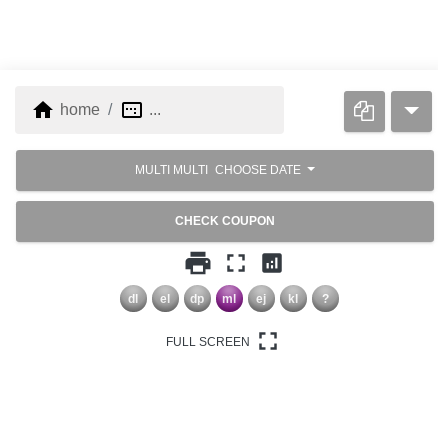
home
image_aspect_ratio
home
...
MULTI MULTI
CHOOSE DATE
CHECK COUPON
print
fullscreen
analytics
dl
el
dp
ml
ej
kl
?
fullscreen
FULL SCREEN