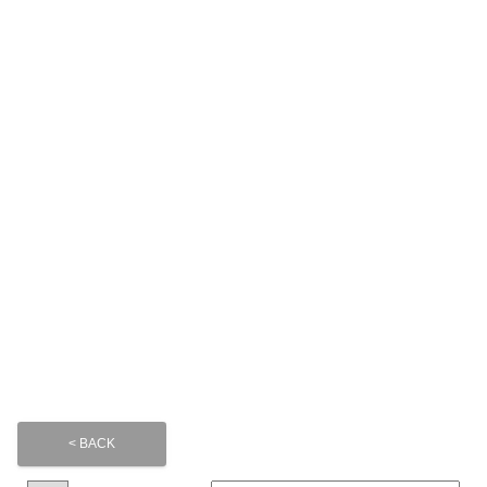
< BACK