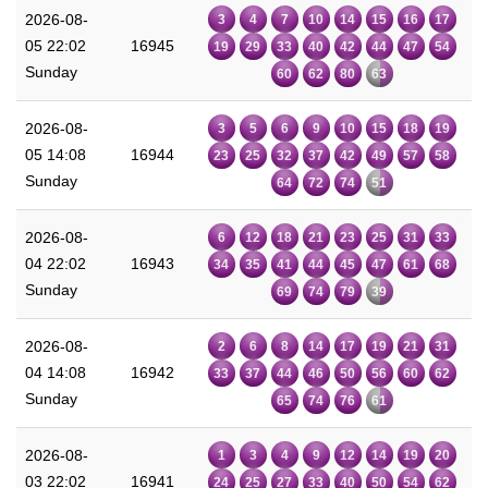
2026-08-
3
4
7
10
14
15
16
17
05 22:02
16945
19
29
33
40
42
44
47
54
Sunday
60
62
80
63
2026-08-
3
5
6
9
10
15
18
19
05 14:08
16944
23
25
32
37
42
49
57
58
Sunday
64
72
74
51
2026-08-
6
12
18
21
23
25
31
33
04 22:02
16943
34
35
41
44
45
47
61
68
Sunday
69
74
79
39
2026-08-
2
6
8
14
17
19
21
31
04 14:08
16942
33
37
44
46
50
56
60
62
Sunday
65
74
76
61
2026-08-
1
3
4
9
12
14
19
20
03 22:02
16941
24
25
27
33
40
50
54
62