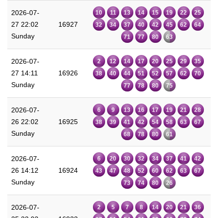
2026-07-
10
11
13
14
15
19
22
25
27 22:02
16927
32
34
37
40
42
45
62
64
Sunday
71
77
80
63
2026-07-
2
12
14
17
20
25
29
35
27 14:11
16926
38
40
44
51
52
57
62
70
Sunday
77
78
80
75
2026-07-
6
9
13
16
17
19
21
28
26 22:02
16925
38
39
41
42
54
58
63
67
Sunday
68
78
80
61
2026-07-
6
20
30
32
34
37
41
42
26 14:12
16924
43
47
48
52
60
62
63
67
Sunday
73
74
80
26
2026-07-
2
5
7
8
14
20
21
36