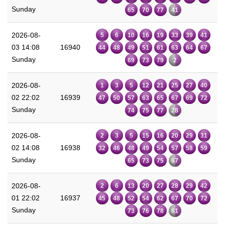
Sunday
65
70
77
41
2026-08-
5
6
10
16
19
33
39
41
03 14:08
16940
44
48
49
51
61
63
64
67
Sunday
69
73
79
2
2026-08-
1
3
5
12
21
25
27
40
02 22:02
16939
47
50
57
63
65
67
69
72
Sunday
74
75
77
28
2026-08-
2
3
5
15
16
20
29
31
02 14:08
16938
32
46
48
49
54
57
58
59
Sunday
65
73
75
67
2026-08-
2
6
13
20
27
28
29
42
01 22:02
16937
45
48
52
54
62
67
70
72
Sunday
73
76
78
61