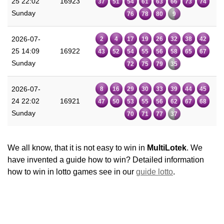
25 22:02
16923
37
51
54
61
63
66
73
74
Sunday
76
78
80
9
2026-07-
2
4
17
19
26
32
38
42
25 14:09
16922
43
52
54
55
56
58
65
67
Sunday
72
75
79
35
2026-07-
8
16
29
30
33
39
44
45
24 22:02
16921
47
50
53
55
56
62
67
68
Sunday
70
71
77
37
We all know, that it is not easy to win in
MultiLotek
. We
have invented a guide how to win? Detailed information
how to win in lotto games see in our
guide lotto
.