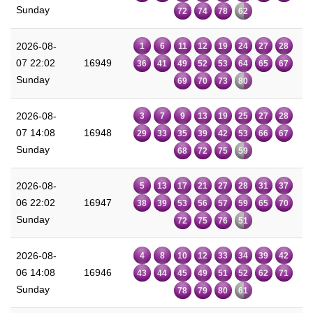
Sunday
72
74
78
62
2026-08-
1
6
11
12
19
24
27
28
07 22:02
16949
36
41
49
52
53
64
65
67
Sunday
69
70
73
80
2026-08-
3
7
9
13
19
25
27
28
07 14:08
16948
29
33
35
39
42
53
66
67
Sunday
68
72
75
59
2026-08-
5
13
17
21
27
28
31
37
06 22:02
16947
38
39
53
56
57
59
65
70
Sunday
72
75
76
51
2026-08-
4
8
10
12
33
34
39
42
06 14:08
16946
43
44
45
49
51
52
62
71
Sunday
78
79
80
61