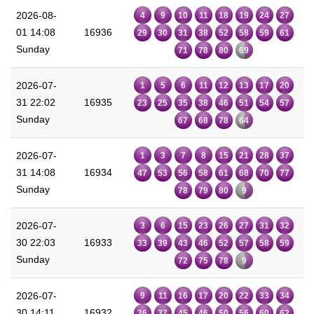
2026-08-
4
9
10
11
18
19
24
27
01 14:08
16936
29
30
31
38
52
58
59
61
Sunday
71
78
80
69
2026-07-
1
5
6
11
12
13
17
20
31 22:02
16935
23
25
35
38
46
51
54
57
Sunday
67
68
78
64
2026-07-
1
3
7
8
15
21
28
37
31 14:08
16934
47
53
56
58
61
68
70
77
Sunday
78
79
80
9
2026-07-
3
6
15
23
26
27
31
32
30 22:03
16933
33
39
43
46
52
57
58
59
Sunday
72
75
78
9
2026-07-
9
11
16
17
20
22
33
34
30 14:11
16932
36
37
45
46
50
56
60
62