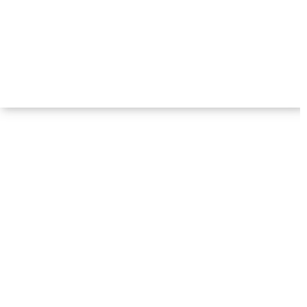
Follow Us
Information