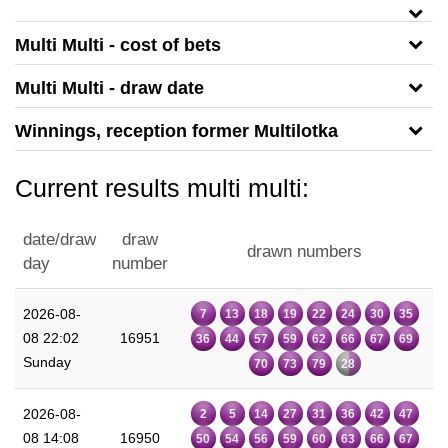
Multi Multi - cost of bets
Multi Multi - draw date
Winnings, reception former Multilotka
Current results multi multi:
date/draw
draw
drawn numbers
day
number
2026-08-
7
13
18
19
22
24
30
35
08 22:02
16951
36
44
57
59
62
66
67
69
Sunday
70
73
79
28
2026-08-
2
5
14
27
31
36
42
47
08 14:08
16950
50
54
56
59
60
63
66
67