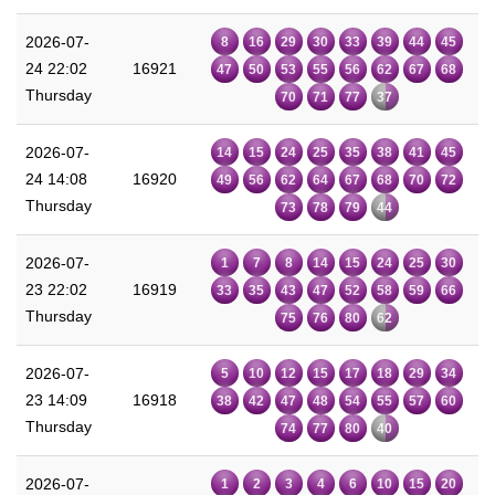
2026-07-
8
16
29
30
33
39
44
45
24 22:02
16921
47
50
53
55
56
62
67
68
Thursday
70
71
77
37
2026-07-
14
15
24
25
35
38
41
45
24 14:08
16920
49
56
62
64
67
68
70
72
Thursday
73
78
79
44
2026-07-
1
7
8
14
15
24
25
30
23 22:02
16919
33
35
43
47
52
58
59
66
Thursday
75
76
80
62
2026-07-
5
10
12
15
17
18
29
34
23 14:09
16918
38
42
47
48
54
55
57
60
Thursday
74
77
80
40
2026-07-
1
2
3
4
6
10
15
20