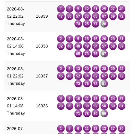
2026-08-
1
3
5
12
21
25
27
40
02 22:02
16939
47
50
57
63
65
67
69
72
Thursday
74
75
77
28
2026-08-
2
3
5
15
16
20
29
31
02 14:08
16938
32
46
48
49
54
57
58
59
Thursday
65
73
75
67
2026-08-
2
6
13
20
27
28
29
42
01 22:02
16937
45
48
52
54
62
67
70
72
Thursday
73
76
78
61
2026-08-
4
9
10
11
18
19
24
27
01 14:08
16936
29
30
31
38
52
58
59
61
Thursday
71
78
80
69
2026-07-
1
5
6
11
12
13
17
20