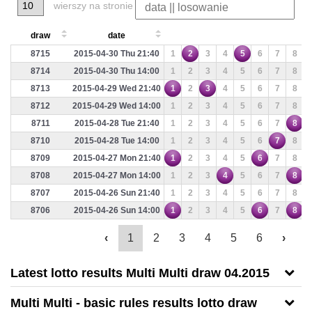
wierszy na stronie
draw
date
8715
2015-04-30 Thu 21:40
1
2
3
4
5
6
7
8
8714
2015-04-30 Thu 14:00
1
2
3
4
5
6
7
8
8713
2015-04-29 Wed 21:40
1
2
3
4
5
6
7
8
8712
2015-04-29 Wed 14:00
1
2
3
4
5
6
7
8
8711
2015-04-28 Tue 21:40
1
2
3
4
5
6
7
8
8710
2015-04-28 Tue 14:00
1
2
3
4
5
6
7
8
8709
2015-04-27 Mon 21:40
1
2
3
4
5
6
7
8
8708
2015-04-27 Mon 14:00
1
2
3
4
5
6
7
8
8707
2015-04-26 Sun 21:40
1
2
3
4
5
6
7
8
8706
2015-04-26 Sun 14:00
1
2
3
4
5
6
7
8
‹
1
2
3
4
5
6
›
Latest lotto results Multi Multi draw 04.2015
Multi Multi - basic rules results lotto draw