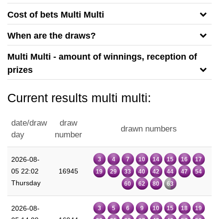
Cost of bets Multi Multi
When are the draws?
Multi Multi - amount of winnings, reception of
prizes
Current results multi multi:
date/draw
draw
drawn numbers
day
number
2026-08-
3
4
7
10
14
15
16
17
05 22:02
16945
19
29
33
40
42
44
47
54
Thursday
60
62
80
63
2026-08-
3
5
6
9
10
15
18
19