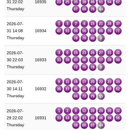
31 22:02
16935
23
25
35
38
46
51
54
57
Thursday
67
68
78
64
2026-07-
1
3
7
8
15
21
28
37
31 14:08
16934
47
53
56
58
61
68
70
77
Thursday
78
79
80
9
2026-07-
3
6
15
23
26
27
31
32
30 22:03
16933
33
39
43
46
52
57
58
59
Thursday
72
75
78
9
2026-07-
9
11
16
17
20
22
33
34
30 14:11
16932
36
37
45
46
50
56
60
62
Thursday
64
72
79
55
2026-07-
1
2
6
12
20
24
30
32
29 22:02
16931
33
34
42
43
45
46
49
56
Thursday
58
60
67
44