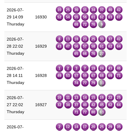
2026-07-
10
25
30
31
34
37
40
42
29 14:09
16930
52
54
55
56
61
62
63
67
Thursday
68
72
76
9
2026-07-
6
13
18
23
25
33
37
42
28 22:02
16929
43
47
56
57
58
61
62
64
Thursday
65
66
76
27
2026-07-
1
2
3
7
19
24
43
46
28 14:11
16928
49
53
57
59
67
68
69
71
Thursday
74
77
79
33
2026-07-
10
11
13
14
15
19
22
25
27 22:02
16927
32
34
37
40
42
45
62
64
Thursday
71
77
80
63
2026-07-
2
12
14
17
20
25
29
35