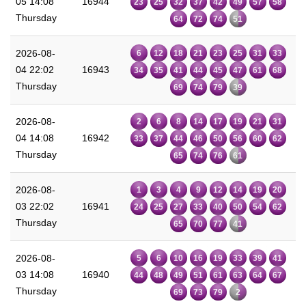
05 14:08
16944
23
25
32
37
42
49
57
58
Thursday
64
72
74
51
2026-08-
6
12
18
21
23
25
31
33
04 22:02
16943
34
35
41
44
45
47
61
68
Thursday
69
74
79
39
2026-08-
2
6
8
14
17
19
21
31
04 14:08
16942
33
37
44
46
50
56
60
62
Thursday
65
74
76
61
2026-08-
1
3
4
9
12
14
19
20
03 22:02
16941
24
25
27
33
40
50
54
62
Thursday
65
70
77
41
2026-08-
5
6
10
16
19
33
39
41
03 14:08
16940
44
48
49
51
61
63
64
67
Thursday
69
73
79
2