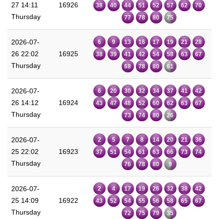
27 14:11
16926
38
40
44
51
52
57
62
70
Thursday
77
78
80
75
2026-07-
6
9
13
16
17
19
21
28
26 22:02
16925
38
39
41
42
54
58
63
67
Thursday
68
78
80
61
2026-07-
6
20
30
32
34
37
41
42
26 14:12
16924
43
47
48
52
60
62
63
67
Thursday
73
74
80
26
2026-07-
2
5
7
8
14
20
21
36
25 22:02
16923
37
51
54
61
63
66
73
74
Thursday
76
78
80
9
2026-07-
2
4
17
19
26
32
38
42
25 14:09
16922
43
52
54
55
56
58
65
67
Thursday
72
75
79
35