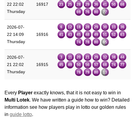
22 22:02
16917
23
25
28
29
36
41
50
68
Thursday
69
76
80
77
2026-07-
6
12
18
28
29
30
33
36
22 14:09
16916
41
43
45
48
49
51
52
63
Thursday
74
78
80
65
2026-07-
3
11
20
21
29
32
38
44
21 22:02
16915
45
49
50
56
57
68
74
77
Thursday
78
79
80
13
Every
Player
exactly knows, that it is not easy to win in
Multi Lotek
. We have written a guide how to win? Detailed
information see how players play in lotto our golden rules
in
guide lotto
.