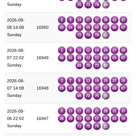
Sunday
70
73
79
28
2026-08-
2
5
14
27
31
36
42
47
08 14:08
16950
50
54
56
59
60
63
66
67
Sunday
72
74
78
62
2026-08-
1
6
11
12
19
24
27
28
07 22:02
16949
36
41
49
52
53
64
65
67
Sunday
69
70
73
80
2026-08-
3
7
9
13
19
25
27
28
07 14:08
16948
29
33
35
39
42
53
66
67
Sunday
68
72
75
59
2026-08-
5
13
17
21
27
28
31
37
06 22:02
16947
38
39
53
56
57
59
65
70
Sunday
72
75
76
51