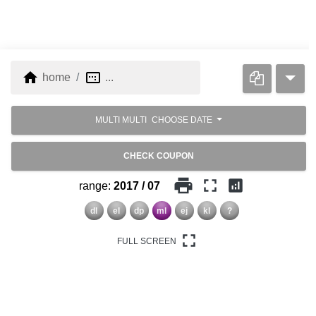
home
image_aspect_ratio
home
...
MULTI MULTI
CHOOSE DATE
CHECK COUPON
print
fullscreen
analytics
range:
2017 / 07
dl
el
dp
ml
ej
kl
?
fullscreen
FULL SCREEN