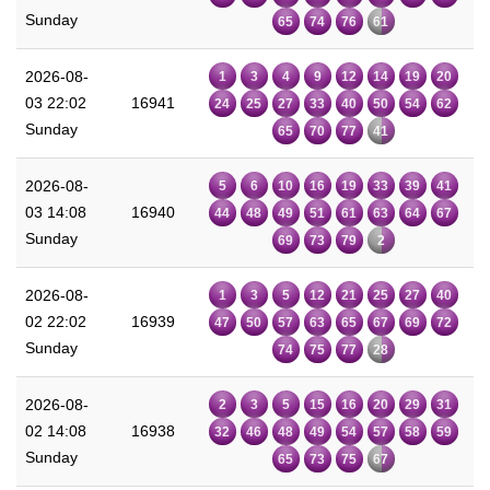
Sunday
65
74
76
61
2026-08-
1
3
4
9
12
14
19
20
03 22:02
16941
24
25
27
33
40
50
54
62
Sunday
65
70
77
41
2026-08-
5
6
10
16
19
33
39
41
03 14:08
16940
44
48
49
51
61
63
64
67
Sunday
69
73
79
2
2026-08-
1
3
5
12
21
25
27
40
02 22:02
16939
47
50
57
63
65
67
69
72
Sunday
74
75
77
28
2026-08-
2
3
5
15
16
20
29
31
02 14:08
16938
32
46
48
49
54
57
58
59
Sunday
65
73
75
67