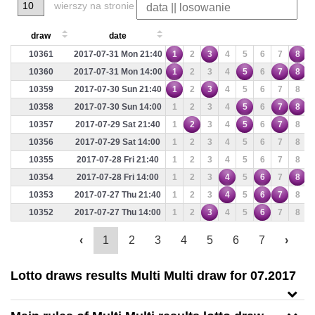
wierszy na stronie
draw
date
10361
2017-07-31 Mon 21:40
1
2
3
4
5
6
7
8
10360
2017-07-31 Mon 14:00
1
2
3
4
5
6
7
8
10359
2017-07-30 Sun 21:40
1
2
3
4
5
6
7
8
10358
2017-07-30 Sun 14:00
1
2
3
4
5
6
7
8
10357
2017-07-29 Sat 21:40
1
2
3
4
5
6
7
8
10356
2017-07-29 Sat 14:00
1
2
3
4
5
6
7
8
10355
2017-07-28 Fri 21:40
1
2
3
4
5
6
7
8
10354
2017-07-28 Fri 14:00
1
2
3
4
5
6
7
8
10353
2017-07-27 Thu 21:40
1
2
3
4
5
6
7
8
10352
2017-07-27 Thu 14:00
1
2
3
4
5
6
7
8
‹
1
2
3
4
5
6
7
›
Lotto draws results Multi Multi draw for 07.2017