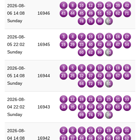
2026-08-
4
8
10
12
33
34
39
42
06 14:08
16946
43
44
45
49
51
52
62
71
Sunday
78
79
80
61
2026-08-
3
4
7
10
14
15
16
17
05 22:02
16945
19
29
33
40
42
44
47
54
Sunday
60
62
80
63
2026-08-
3
5
6
9
10
15
18
19
05 14:08
16944
23
25
32
37
42
49
57
58
Sunday
64
72
74
51
2026-08-
6
12
18
21
23
25
31
33
04 22:02
16943
34
35
41
44
45
47
61
68
Sunday
69
74
79
39
2026-08-
2
6
8
14
17
19
21
31
04 14:08
16942
33
37
44
46
50
56
60
62