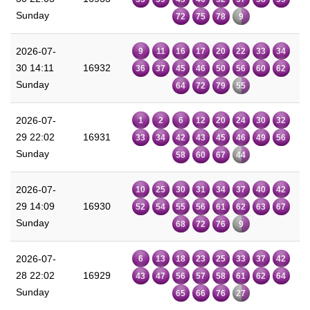
Sunday
72
75
78
9
2026-07-
9
11
16
17
20
22
33
34
30 14:11
16932
36
37
45
46
50
56
60
62
Sunday
64
72
79
55
2026-07-
1
2
6
12
20
24
30
32
29 22:02
16931
33
34
42
43
45
46
49
56
Sunday
58
60
67
44
2026-07-
10
25
30
31
34
37
40
42
29 14:09
16930
52
54
55
56
61
62
63
67
Sunday
68
72
76
9
2026-07-
6
13
18
23
25
33
37
42
28 22:02
16929
43
47
56
57
58
61
62
64
Sunday
65
66
76
27