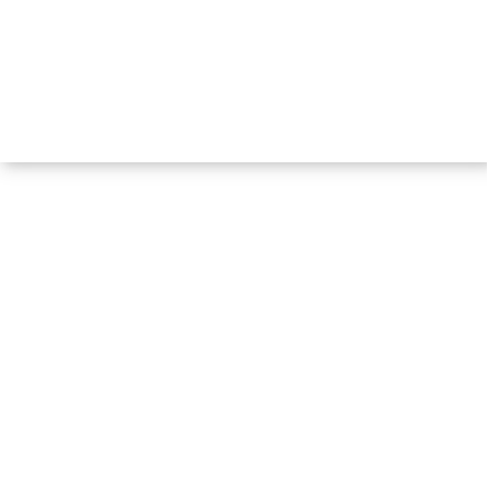
Follow Us
Information
equalizer
STUDIO LOTTO ONLINE RESULTS