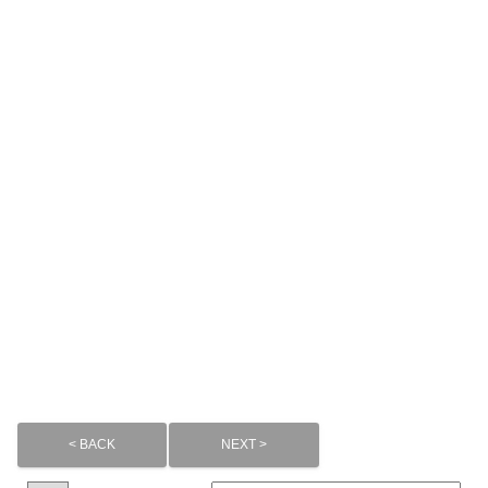
< BACK
NEXT >