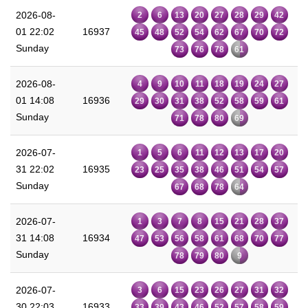
2026-08-
2
6
13
20
27
28
29
42
01 22:02
16937
45
48
52
54
62
67
70
72
Sunday
73
76
78
61
2026-08-
4
9
10
11
18
19
24
27
01 14:08
16936
29
30
31
38
52
58
59
61
Sunday
71
78
80
69
2026-07-
1
5
6
11
12
13
17
20
31 22:02
16935
23
25
35
38
46
51
54
57
Sunday
67
68
78
64
2026-07-
1
3
7
8
15
21
28
37
31 14:08
16934
47
53
56
58
61
68
70
77
Sunday
78
79
80
9
2026-07-
3
6
15
23
26
27
31
32
30 22:03
16933
33
39
43
46
52
57
58
59