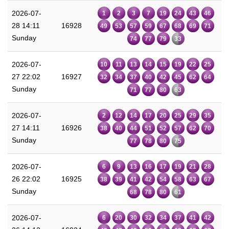
2026-07-
1
2
3
7
19
24
43
46
28 14:11
16928
49
53
57
59
67
68
69
71
Sunday
74
77
79
33
2026-07-
10
11
13
14
15
19
22
25
27 22:02
16927
32
34
37
40
42
45
62
64
Sunday
71
77
80
63
2026-07-
2
12
14
17
20
25
29
35
27 14:11
16926
38
40
44
51
52
57
62
70
Sunday
77
78
80
75
2026-07-
6
9
13
16
17
19
21
28
26 22:02
16925
38
39
41
42
54
58
63
67
Sunday
68
78
80
61
2026-07-
6
20
30
32
34
37
41
42