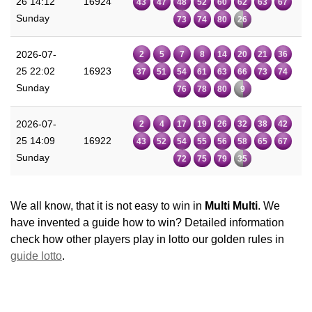
26 14:12
16924
43
47
48
52
60
62
63
67
Sunday
73
74
80
26
2026-07-
2
5
7
8
14
20
21
36
25 22:02
16923
37
51
54
61
63
66
73
74
Sunday
76
78
80
9
2026-07-
2
4
17
19
26
32
38
42
25 14:09
16922
43
52
54
55
56
58
65
67
Sunday
72
75
79
35
We all know, that it is not easy to win in
Multi Multi
. We
have invented a guide how to win? Detailed information
check how other players play in lotto our golden rules in
guide lotto
.