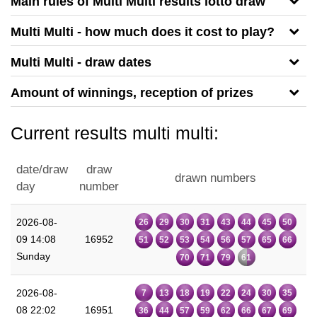
Main rules of Multi Multi results lotto draw
Multi Multi - how much does it cost to play?
Multi Multi - draw dates
Amount of winnings, reception of prizes
Current results multi multi:
date/draw
draw
drawn numbers
day
number
2026-08-
26
29
30
31
43
44
45
50
09 14:08
16952
51
52
53
54
56
57
65
66
Sunday
70
71
79
61
2026-08-
7
13
18
19
22
24
30
35
08 22:02
16951
36
44
57
59
62
66
67
69