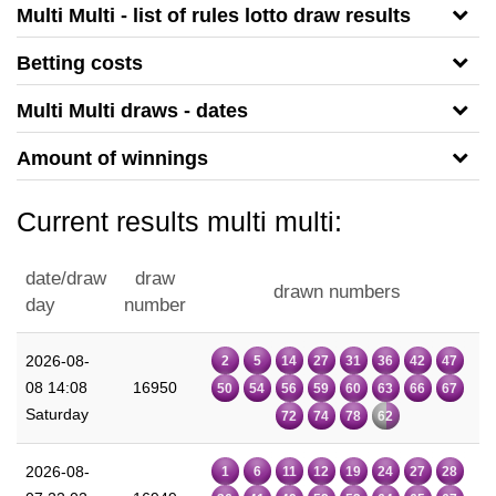
Multi Multi - list of rules lotto draw results
Betting costs
Multi Multi draws - dates
Amount of winnings
Current results multi multi:
date/draw
draw
drawn numbers
day
number
2026-08-
2
5
14
27
31
36
42
47
08 14:08
16950
50
54
56
59
60
63
66
67
Saturday
72
74
78
62
2026-08-
1
6
11
12
19
24
27
28