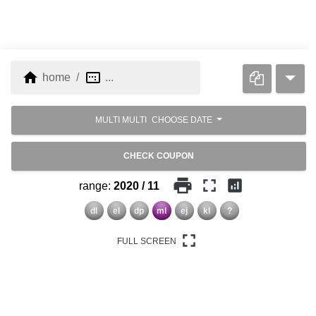
home
image_aspect_ratio
home
...
MULTI MULTI
CHOOSE DATE
CHECK COUPON
print
fullscreen
analytics
range:
2020 / 11
dl
el
dp
ml
ej
kl
?
fullscreen
FULL SCREEN