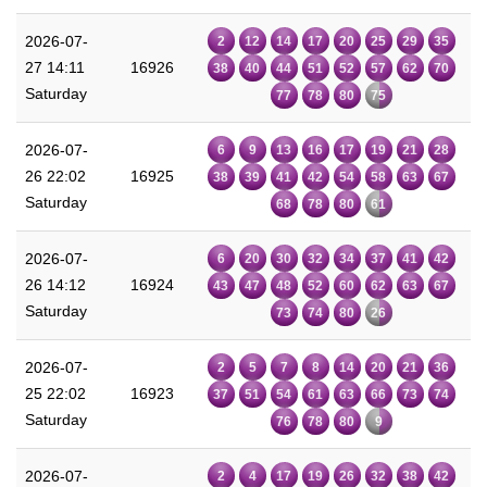
2026-07-
2
12
14
17
20
25
29
35
27 14:11
16926
38
40
44
51
52
57
62
70
Saturday
77
78
80
75
2026-07-
6
9
13
16
17
19
21
28
26 22:02
16925
38
39
41
42
54
58
63
67
Saturday
68
78
80
61
2026-07-
6
20
30
32
34
37
41
42
26 14:12
16924
43
47
48
52
60
62
63
67
Saturday
73
74
80
26
2026-07-
2
5
7
8
14
20
21
36
25 22:02
16923
37
51
54
61
63
66
73
74
Saturday
76
78
80
9
2026-07-
2
4
17
19
26
32
38
42