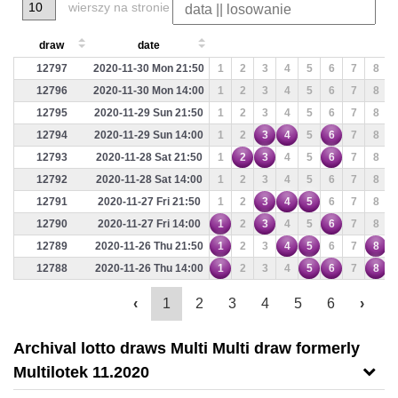
wierszy na stronie
draw
date
12797
2020-11-30 Mon 21:50
1
2
3
4
5
6
7
8
12796
2020-11-30 Mon 14:00
1
2
3
4
5
6
7
8
12795
2020-11-29 Sun 21:50
1
2
3
4
5
6
7
8
12794
2020-11-29 Sun 14:00
1
2
3
4
5
6
7
8
12793
2020-11-28 Sat 21:50
1
2
3
4
5
6
7
8
12792
2020-11-28 Sat 14:00
1
2
3
4
5
6
7
8
12791
2020-11-27 Fri 21:50
1
2
3
4
5
6
7
8
12790
2020-11-27 Fri 14:00
1
2
3
4
5
6
7
8
12789
2020-11-26 Thu 21:50
1
2
3
4
5
6
7
8
12788
2020-11-26 Thu 14:00
1
2
3
4
5
6
7
8
‹
1
2
3
4
5
6
›
Archival lotto draws Multi Multi draw formerly
Multilotek 11.2020