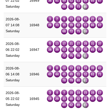
07 22:02
16949
36
41
49
52
53
64
65
67
Saturday
69
70
73
80
2026-08-
3
7
9
13
19
25
27
28
07 14:08
16948
29
33
35
39
42
53
66
67
Saturday
68
72
75
59
2026-08-
5
13
17
21
27
28
31
37
06 22:02
16947
38
39
53
56
57
59
65
70
Saturday
72
75
76
51
2026-08-
4
8
10
12
33
34
39
42
06 14:08
16946
43
44
45
49
51
52
62
71
Saturday
78
79
80
61
2026-08-
3
4
7
10
14
15
16
17
05 22:02
16945
19
29
33
40
42
44
47
54
Saturday
60
62
80
63