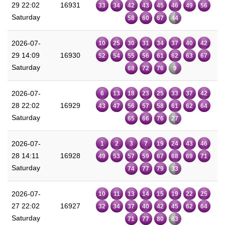
29 22:02
16931
33
34
42
43
45
46
49
56
Saturday
58
60
67
44
2026-07-
10
25
30
31
34
37
40
42
29 14:09
16930
52
54
55
56
61
62
63
67
Saturday
68
72
76
9
2026-07-
6
13
18
23
25
33
37
42
28 22:02
16929
43
47
56
57
58
61
62
64
Saturday
65
66
76
27
2026-07-
1
2
3
7
19
24
43
46
28 14:11
16928
49
53
57
59
67
68
69
71
Saturday
74
77
79
33
2026-07-
10
11
13
14
15
19
22
25
27 22:02
16927
32
34
37
40
42
45
62
64
Saturday
71
77
80
63