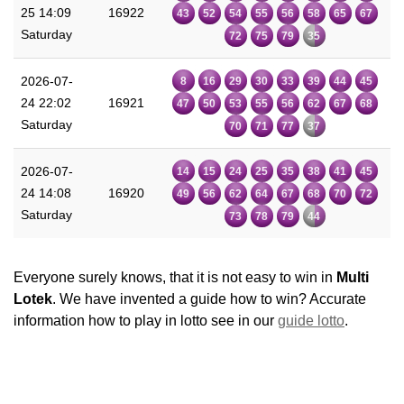
25 14:09
16922
43
52
54
55
56
58
65
67
Saturday
72
75
79
35
2026-07-
8
16
29
30
33
39
44
45
24 22:02
16921
47
50
53
55
56
62
67
68
Saturday
70
71
77
37
2026-07-
14
15
24
25
35
38
41
45
24 14:08
16920
49
56
62
64
67
68
70
72
Saturday
73
78
79
44
Everyone surely knows, that it is not easy to win in
Multi
Lotek
. We have invented a guide how to win? Accurate
information how to play in lotto see in our
guide lotto
.