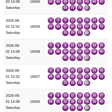
03 14:08
16940
44
48
49
51
61
63
64
67
Saturday
69
73
79
2
2026-08-
1
3
5
12
21
25
27
40
02 22:02
16939
47
50
57
63
65
67
69
72
Saturday
74
75
77
28
2026-08-
2
3
5
15
16
20
29
31
02 14:08
16938
32
46
48
49
54
57
58
59
Saturday
65
73
75
67
2026-08-
2
6
13
20
27
28
29
42
01 22:02
16937
45
48
52
54
62
67
70
72
Saturday
73
76
78
61
2026-08-
4
9
10
11
18
19
24
27
01 14:08
16936
29
30
31
38
52
58
59
61
Saturday
71
78
80
69