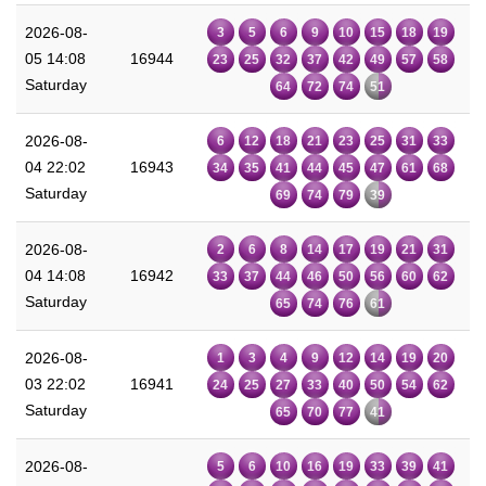
2026-08-
3
5
6
9
10
15
18
19
05 14:08
16944
23
25
32
37
42
49
57
58
Saturday
64
72
74
51
2026-08-
6
12
18
21
23
25
31
33
04 22:02
16943
34
35
41
44
45
47
61
68
Saturday
69
74
79
39
2026-08-
2
6
8
14
17
19
21
31
04 14:08
16942
33
37
44
46
50
56
60
62
Saturday
65
74
76
61
2026-08-
1
3
4
9
12
14
19
20
03 22:02
16941
24
25
27
33
40
50
54
62
Saturday
65
70
77
41
2026-08-
5
6
10
16
19
33
39
41