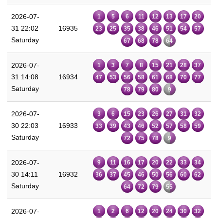
2026-07-
1
5
6
11
12
13
17
20
31 22:02
16935
23
25
35
38
46
51
54
57
Saturday
67
68
78
64
2026-07-
1
3
7
8
15
21
28
37
31 14:08
16934
47
53
56
58
61
68
70
77
Saturday
78
79
80
9
2026-07-
3
6
15
23
26
27
31
32
30 22:03
16933
33
39
43
46
52
57
58
59
Saturday
72
75
78
9
2026-07-
9
11
16
17
20
22
33
34
30 14:11
16932
36
37
45
46
50
56
60
62
Saturday
64
72
79
55
2026-07-
1
2
6
12
20
24
30
32