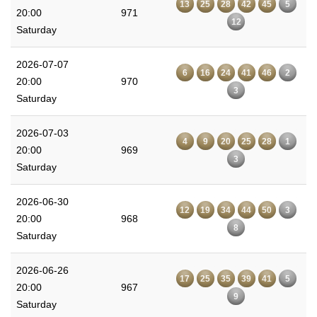
13
25
28
42
45
5
20:00
971
12
Saturday
2026-07-07
6
16
24
41
46
2
20:00
970
3
Saturday
2026-07-03
4
9
20
25
28
1
20:00
969
3
Saturday
2026-06-30
12
19
34
44
50
3
20:00
968
8
Saturday
2026-06-26
17
25
35
39
41
5
20:00
967
9
Saturday