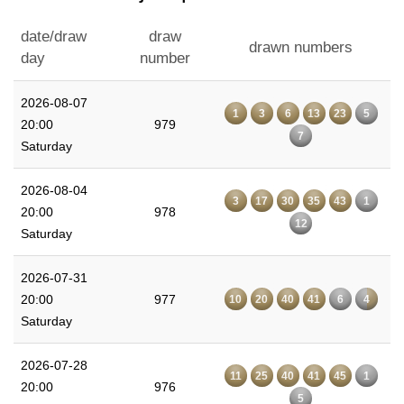
date/draw
draw
drawn numbers
day
number
2026-08-07
1
3
6
13
23
5
20:00
979
7
Saturday
2026-08-04
3
17
30
35
43
1
20:00
978
12
Saturday
2026-07-31
20:00
977
10
20
40
41
6
4
Saturday
2026-07-28
11
25
40
41
45
1
20:00
976
5