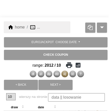
home
image_aspect_ratio
home
...
EUROJACKPOT
CHOOSE DATE
CHECK COUPON
print
analytics
range:
2012 / 10
dl
el
dp
ml
ej
kl
?
< BACK
NEXT >
wierszy na stronie
draw
date