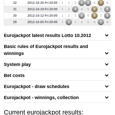
32
2012-10-26 Fri 20:00
1
2
3
4
5
6
7
8
9
31
2012-10-19 Fri 20:00
1
2
3
4
5
6
7
8
9
30
2012-10-12 Fri 20:00
1
2
3
4
5
6
7
8
9
29
2012-10-05 Fri 20:00
1
2
3
4
5
6
7
8
9
Eurojackpot latest results Lotto 10.2012
Basic rules of
Eurojackpot
results and
winnings
System play
Bet costs
Eurojackpot
- draw schedules
Eurojackpot
- winnings, collection
Current eurojackpot results: