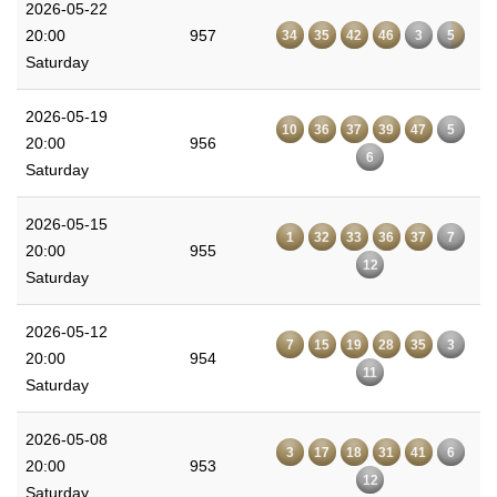
2026-05-22
20:00
957
34
35
42
46
3
5
Saturday
2026-05-19
10
36
37
39
47
5
20:00
956
6
Saturday
2026-05-15
1
32
33
36
37
7
20:00
955
12
Saturday
2026-05-12
7
15
19
28
35
3
20:00
954
11
Saturday
2026-05-08
3
17
18
31
41
6
20:00
953
12
Saturday