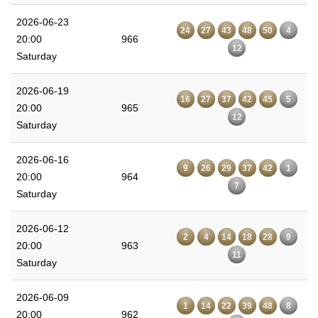
2026-06-23
24
27
43
48
50
4
20:00
966
12
Saturday
2026-06-19
16
27
37
42
45
5
20:00
965
12
Saturday
2026-06-16
9
26
29
37
42
1
20:00
964
7
Saturday
2026-06-12
2
4
14
18
28
9
20:00
963
11
Saturday
2026-06-09
1
14
22
39
48
8
20:00
962