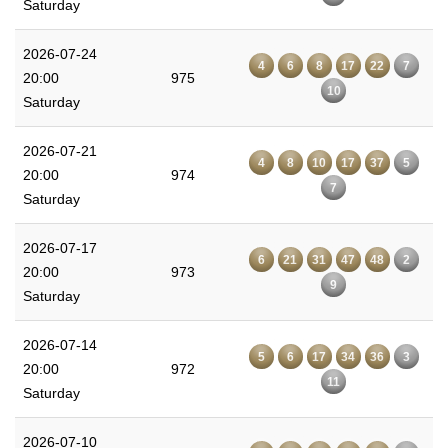
Saturday
2026-07-24
4
6
8
17
22
7
20:00
975
10
Saturday
2026-07-21
4
8
10
17
37
5
20:00
974
7
Saturday
2026-07-17
6
21
31
47
48
2
20:00
973
9
Saturday
2026-07-14
5
6
17
34
36
3
20:00
972
11
Saturday
2026-07-10