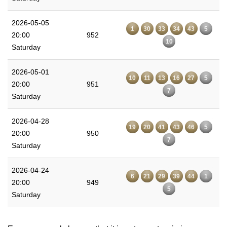
2026-05-05
1
30
33
34
43
5
20:00
952
10
Saturday
2026-05-01
10
11
13
16
27
5
20:00
951
7
Saturday
2026-04-28
19
20
41
43
46
5
20:00
950
7
Saturday
2026-04-24
6
21
29
39
44
1
20:00
949
5
Saturday