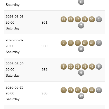
11
Saturday
2026-06-05
21
23
44
47
50
1
20:00
961
7
Saturday
2026-06-02
2
36
38
40
46
7
20:00
960
8
Saturday
2026-05-29
3
20
21
42
49
5
20:00
959
6
Saturday
2026-05-26
5
11
23
33
42
10
20:00
958
12
Saturday