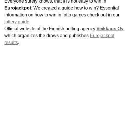
Everyone surely knows, that it is not easy to win in
Eurojackpot
. We created a guide how to win? Essential
information on how to win in lotto games check out in our
lottery guide
.
Official website of the Finnish betting agency
Veikkaus Oy
,
which organizes the draws and publishes
Eurojackpot
results
.