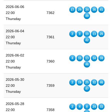
2026-06-06
17
29
34
36
41
22:00
7362
48
Thursday
2026-06-04
2
3
10
13
26
22:00
7361
42
Thursday
2026-06-02
4
10
13
34
38
22:00
7360
46
Thursday
2026-05-30
2
19
25
32
46
22:00
7359
47
Thursday
2026-05-28
2
4
8
24
32
22:00
7358