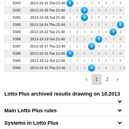
5393
2013-10-31 Thu 21:40
1
2
3
4
5
6
7
8
9
5392
2013-10-29 Tue 21:40
1
2
3
4
5
6
7
8
9
5391
2013-10-26 Sat 21:40
1
2
3
4
5
6
7
8
9
5390
2013-10-24 Thu 21:40
1
2
3
4
5
6
7
8
9
5389
2013-10-22 Tue 21:40
1
2
3
4
5
6
7
8
9
5388
2013-10-19 Sat 21:40
1
2
3
4
5
6
7
8
9
5387
2013-10-17 Thu 21:40
1
2
3
4
5
6
7
8
9
5386
2013-10-15 Tue 21:40
1
2
3
4
5
6
7
8
9
5385
2013-10-12 Sat 21:40
1
2
3
4
5
6
7
8
9
5384
2013-10-10 Thu 21:40
1
2
3
4
5
6
7
8
9
‹
1
2
›
Lotto Plus archived results drawing on 10.2013
Main Lotto Plus rules
Systems in Lotto Plus