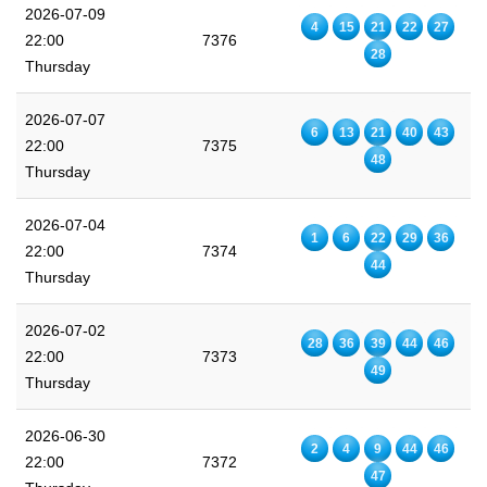
2026-07-09
4
15
21
22
27
22:00
7376
28
Thursday
2026-07-07
6
13
21
40
43
22:00
7375
48
Thursday
2026-07-04
1
6
22
29
36
22:00
7374
44
Thursday
2026-07-02
28
36
39
44
46
22:00
7373
49
Thursday
2026-06-30
2
4
9
44
46
22:00
7372
47