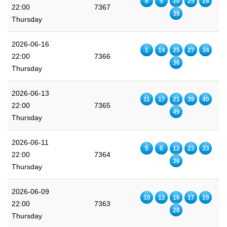
8
9
20
25
28
22:00
7367
38
Thursday
2026-06-16
1
14
25
27
34
22:00
7366
36
Thursday
2026-06-13
11
17
21
39
40
22:00
7365
49
Thursday
2026-06-11
5
6
12
23
33
22:00
7364
36
Thursday
2026-06-09
10
12
16
17
19
22:00
7363
28
Thursday