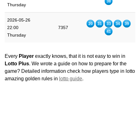
38
Thursday
2026-05-26
20
31
33
34
39
22:00
7357
41
Thursday
Every
Player
exactly knows, that it is not easy to win in
Lotto Plus
. We wrote a guide on how to prepare for the
game? Detailed information check how players type in lotto
amazing golden rules in
lotto guide
.