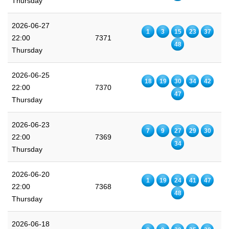
Thursday
2026-06-27
1
3
15
23
37
22:00
7371
48
Thursday
2026-06-25
18
19
30
34
42
22:00
7370
47
Thursday
2026-06-23
7
9
27
29
30
22:00
7369
34
Thursday
2026-06-20
1
19
24
41
47
22:00
7368
48
Thursday
2026-06-18