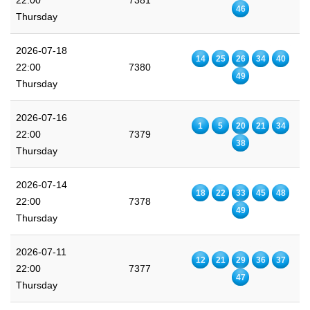
22:00
7381
46
Thursday
2026-07-18
14
25
26
34
40
22:00
7380
49
Thursday
2026-07-16
1
5
20
21
34
22:00
7379
38
Thursday
2026-07-14
18
22
33
45
48
22:00
7378
49
Thursday
2026-07-11
12
21
29
36
37
22:00
7377
47
Thursday