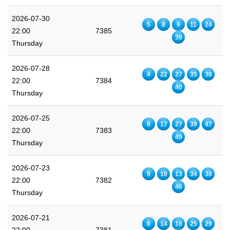
2026-07-30
5
8
9
11
24
22:00
7385
39
Thursday
2026-07-28
4
22
27
35
38
22:00
7384
40
Thursday
2026-07-25
8
17
27
39
47
22:00
7383
49
Thursday
2026-07-23
9
10
13
34
38
22:00
7382
46
Thursday
2026-07-21
8
14
18
25
29