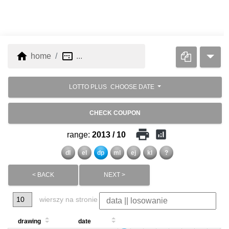
home
image_aspect_ratio
home
...
LOTTO PLUS
CHOOSE DATE
CHECK COUPON
print
analytics
range:
2013 / 10
dl
el
dp
ml
ej
kl
?
< BACK
NEXT >
wierszy na stronie
drawing
date