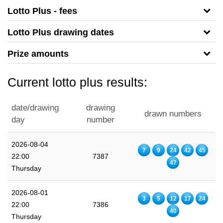
Lotto Plus - fees
Lotto Plus drawing dates
Prize amounts
Current lotto plus results:
date/drawing
drawing
drawn numbers
day
number
2026-08-04
7
9
24
42
45
22:00
7387
47
Thursday
2026-08-01
3
5
12
17
24
22:00
7386
40
Thursday