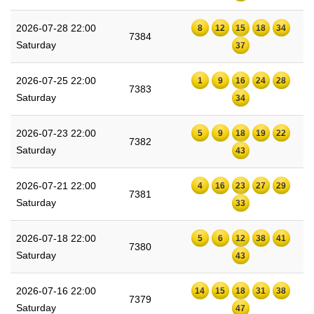
2026-07-28 22:00
8
12
15
18
34
7384
Saturday
37
2026-07-25 22:00
1
9
16
24
28
7383
Saturday
34
2026-07-23 22:00
5
9
18
19
22
7382
Saturday
43
2026-07-21 22:00
4
16
23
27
29
7381
Saturday
33
2026-07-18 22:00
5
6
12
38
41
7380
Saturday
43
2026-07-16 22:00
14
15
18
31
38
7379
Saturday
47