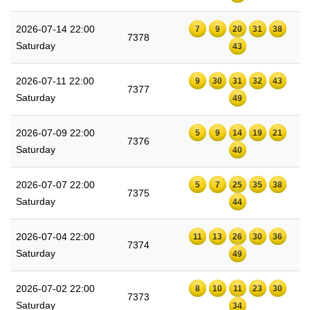
2026-07-14 22:00
7
9
20
31
38
7378
Saturday
43
2026-07-11 22:00
9
30
31
32
43
7377
Saturday
49
2026-07-09 22:00
5
9
14
19
21
7376
Saturday
40
2026-07-07 22:00
5
7
25
35
38
7375
Saturday
44
2026-07-04 22:00
11
13
26
30
36
7374
Saturday
49
2026-07-02 22:00
8
10
11
23
30
7373
Saturday
34