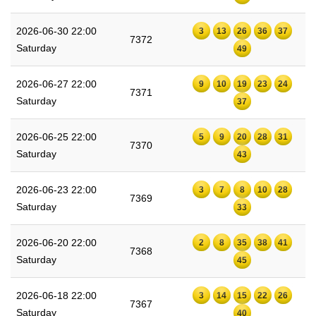
2026-06-30 22:00
3
13
26
36
37
7372
Saturday
49
2026-06-27 22:00
9
10
19
23
24
7371
Saturday
37
2026-06-25 22:00
5
9
20
28
31
7370
Saturday
43
2026-06-23 22:00
3
7
8
10
28
7369
Saturday
33
2026-06-20 22:00
2
8
35
38
41
7368
Saturday
45
2026-06-18 22:00
3
14
15
22
26
7367
Saturday
40