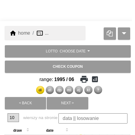
home
image_aspect_ratio
home
...
LOTTO
CHOOSE DATE
CHECK COUPON
print
analytics
range:
1995 / 06
dl
el
dp
ml
ej
kl
?
< BACK
NEXT >
wierszy na stronie
draw
date