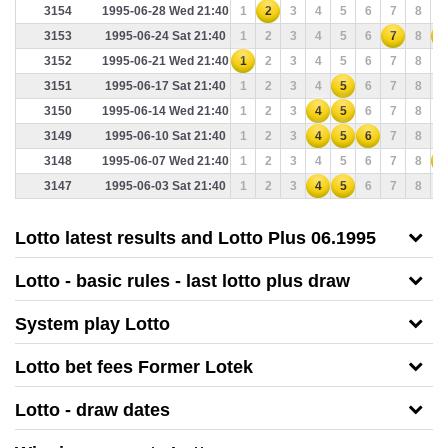
3154
1995-06-28 Wed 21:40
1
2
3
4
5
6
7
8
9
3153
1995-06-24 Sat 21:40
1
2
3
4
5
6
7
8
9
3152
1995-06-21 Wed 21:40
1
2
3
4
5
6
7
8
9
3151
1995-06-17 Sat 21:40
1
2
3
4
5
6
7
8
9
3150
1995-06-14 Wed 21:40
1
2
3
4
5
6
7
8
9
3149
1995-06-10 Sat 21:40
1
2
3
4
5
6
7
8
9
3148
1995-06-07 Wed 21:40
1
2
3
4
5
6
7
8
9
3147
1995-06-03 Sat 21:40
1
2
3
4
5
6
7
8
9
Lotto latest results and Lotto Plus 06.1995
Lotto - basic rules - last lotto plus draw
System play Lotto
Lotto bet fees Former Lotek
Lotto - draw dates