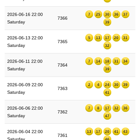
2026-06-16 22:00
7
25
30
36
37
7366
Saturday
39
2026-06-13 22:00
5
13
17
20
31
7365
Saturday
32
2026-06-11 22:00
7
14
18
31
34
7364
Saturday
39
2026-06-09 22:00
2
4
24
30
39
7363
Saturday
41
2026-06-06 22:00
7
8
17
32
36
7362
Saturday
47
2026-06-04 22:00
13
17
20
41
43
7361
Saturday
46