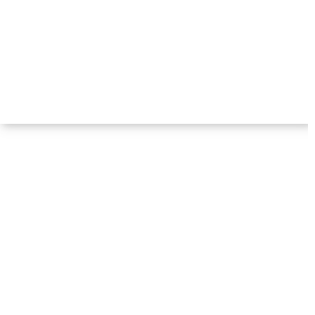
Follow Us
Information