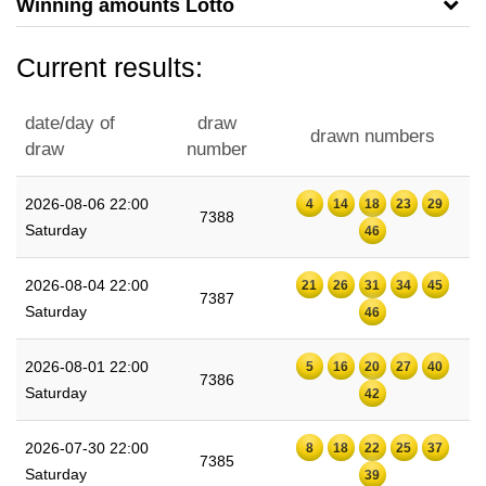
Winning amounts Lotto
Current results:
date/day of
draw
drawn numbers
draw
number
2026-08-06 22:00
4
14
18
23
29
7388
Saturday
46
2026-08-04 22:00
21
26
31
34
45
7387
Saturday
46
2026-08-01 22:00
5
16
20
27
40
7386
Saturday
42
2026-07-30 22:00
8
18
22
25
37
7385
Saturday
39