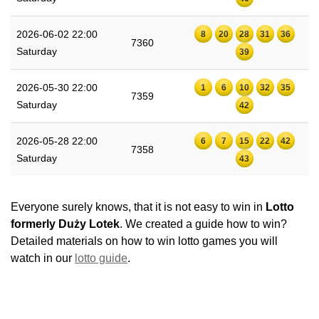
2026-06-02 22:00
8
20
28
31
36
7360
Saturday
39
2026-05-30 22:00
1
6
10
32
35
7359
Saturday
42
2026-05-28 22:00
6
7
15
22
42
7358
Saturday
43
Everyone surely knows, that it is not easy to win in
Lotto
formerly Duży Lotek
. We created a guide how to win?
Detailed materials on how to win lotto games you will
watch in our
lotto guide
.