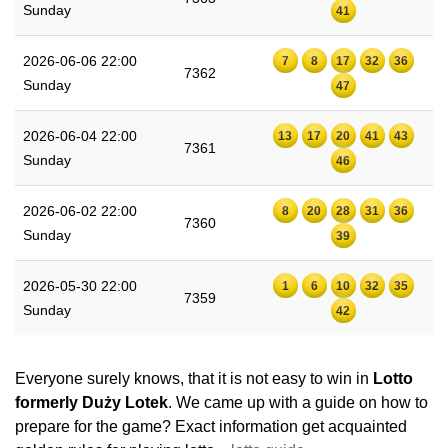
Sunday
41
2026-06-06 22:00
7
8
17
32
36
7362
Sunday
47
2026-06-04 22:00
13
17
20
41
43
7361
Sunday
46
2026-06-02 22:00
8
20
28
31
36
7360
Sunday
39
2026-05-30 22:00
1
6
10
32
35
7359
Sunday
42
Everyone surely knows, that it is not easy to win in
Lotto
formerly Duży Lotek
. We came up with a guide on how to
prepare for the game? Exact information get acquainted