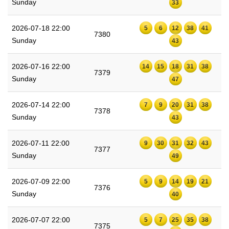
Sunday
33
2026-07-18 22:00
5
6
12
38
41
7380
Sunday
43
2026-07-16 22:00
14
15
18
31
38
7379
Sunday
47
2026-07-14 22:00
7
9
20
31
38
7378
Sunday
43
2026-07-11 22:00
9
30
31
32
43
7377
Sunday
49
2026-07-09 22:00
5
9
14
19
21
7376
Sunday
40
2026-07-07 22:00
5
7
25
35
38
7375