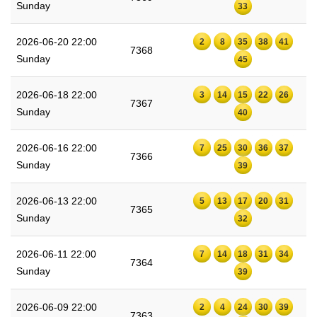
Sunday
33
2026-06-20 22:00
2
8
35
38
41
7368
Sunday
45
2026-06-18 22:00
3
14
15
22
26
7367
Sunday
40
2026-06-16 22:00
7
25
30
36
37
7366
Sunday
39
2026-06-13 22:00
5
13
17
20
31
7365
Sunday
32
2026-06-11 22:00
7
14
18
31
34
7364
Sunday
39
2026-06-09 22:00
2
4
24
30
39
7363