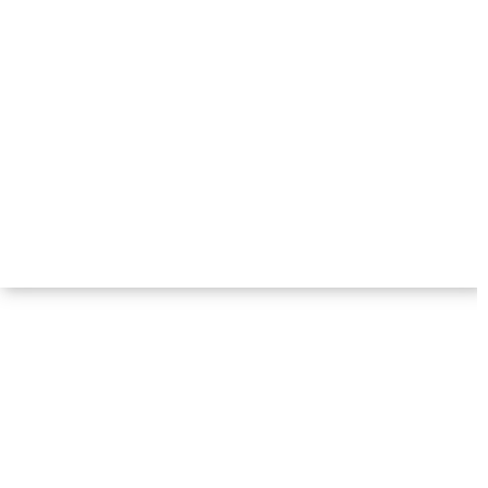
Follow Us