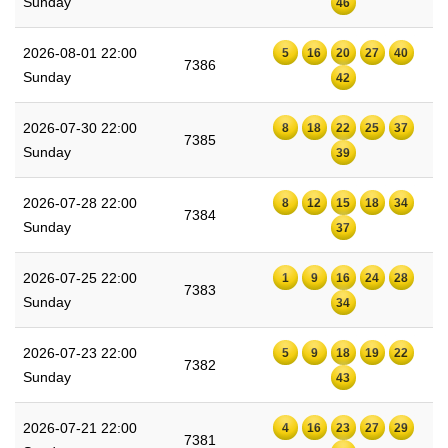
Sunday
46
2026-08-01 22:00
5
16
20
27
40
7386
Sunday
42
2026-07-30 22:00
8
18
22
25
37
7385
Sunday
39
2026-07-28 22:00
8
12
15
18
34
7384
Sunday
37
2026-07-25 22:00
1
9
16
24
28
7383
Sunday
34
2026-07-23 22:00
5
9
18
19
22
7382
Sunday
43
2026-07-21 22:00
4
16
23
27
29
7381