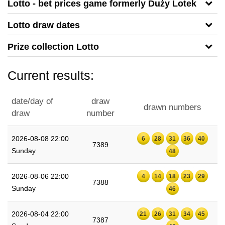
Lotto - bet prices game formerly Duży Lotek
Lotto draw dates
Prize collection Lotto
Current results:
date/day of
draw
drawn numbers
draw
number
2026-08-08 22:00
6
28
31
36
40
7389
Sunday
48
2026-08-06 22:00
4
14
18
23
29
7388
Sunday
46
2026-08-04 22:00
21
26
31
34
45
7387