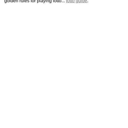
golden rules for playing lotto...
lotto guide
.