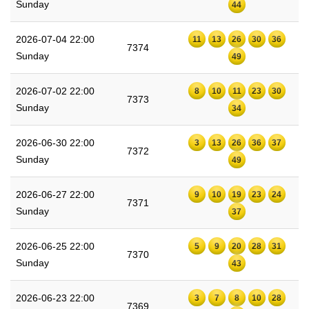
Sunday
44
2026-07-04 22:00
11
13
26
30
36
7374
Sunday
49
2026-07-02 22:00
8
10
11
23
30
7373
Sunday
34
2026-06-30 22:00
3
13
26
36
37
7372
Sunday
49
2026-06-27 22:00
9
10
19
23
24
7371
Sunday
37
2026-06-25 22:00
5
9
20
28
31
7370
Sunday
43
2026-06-23 22:00
3
7
8
10
28
7369