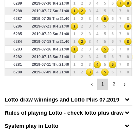
6289
2019-07-30 Tue 21:40
1
2
3
4
5
6
7
8
9
6288
2019-07-27 Sat 21:40
1
2
3
4
5
6
7
8
9
6287
2019-07-25 Thu 21:40
1
2
3
4
5
6
7
8
9
6286
2019-07-23 Tue 21:40
1
2
3
4
5
6
7
8
9
6285
2019-07-20 Sat 21:40
1
2
3
4
5
6
7
8
9
6284
2019-07-18 Thu 21:40
1
2
3
4
5
6
7
8
9
6283
2019-07-16 Tue 21:40
1
2
3
4
5
6
7
8
9
6282
2019-07-13 Sat 21:40
1
2
3
4
5
6
7
8
9
6281
2019-07-11 Thu 21:40
1
2
3
4
5
6
7
8
9
6280
2019-07-09 Tue 21:40
1
2
3
4
5
6
7
8
9
‹
1
2
›
Lotto draw winnings and Lotto Plus 07.2019
Rules of playing Lotto - check lotto plus draw
System play in Lotto