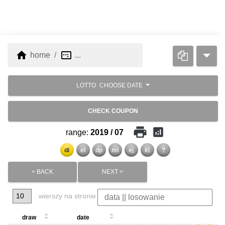
home
image_aspect_ratio
home
...
LOTTO
CHOOSE DATE
CHECK COUPON
print
analytics
range:
2019 / 07
dl
el
dp
ml
ej
kl
?
< BACK
NEXT >
wierszy na stronie
draw
date