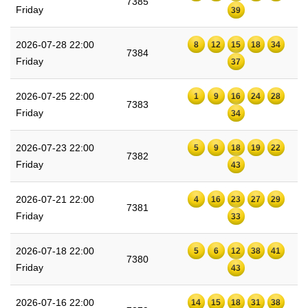
7385
Friday
39
2026-07-28 22:00
8
12
15
18
34
7384
Friday
37
2026-07-25 22:00
1
9
16
24
28
7383
Friday
34
2026-07-23 22:00
5
9
18
19
22
7382
Friday
43
2026-07-21 22:00
4
16
23
27
29
7381
Friday
33
2026-07-18 22:00
5
6
12
38
41
7380
Friday
43
2026-07-16 22:00
14
15
18
31
38