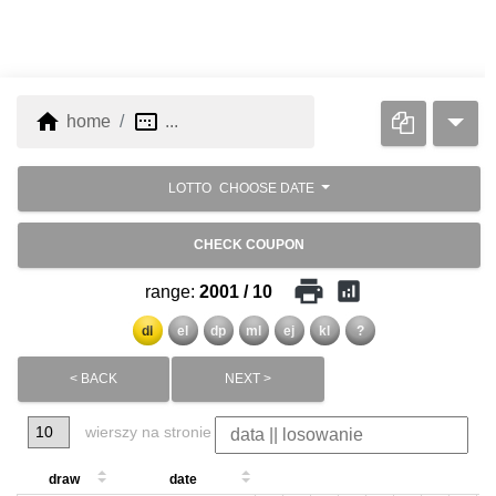
home
image_aspect_ratio
home
...
LOTTO
CHOOSE DATE
CHECK COUPON
print
analytics
range:
2001 / 10
dl
el
dp
ml
ej
kl
?
< BACK
NEXT >
wierszy na stronie
draw
date