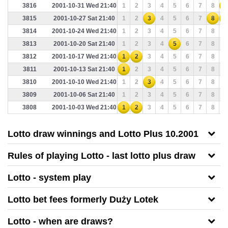
3816
2001-10-31 Wed 21:40
1
2
3
4
5
6
7
8
9
3815
2001-10-27 Sat 21:40
1
2
3
4
5
6
7
8
9
3814
2001-10-24 Wed 21:40
1
2
3
4
5
6
7
8
9
3813
2001-10-20 Sat 21:40
1
2
3
4
5
6
7
8
9
3812
2001-10-17 Wed 21:40
1
2
3
4
5
6
7
8
9
3811
2001-10-13 Sat 21:40
1
2
3
4
5
6
7
8
9
3810
2001-10-10 Wed 21:40
1
2
3
4
5
6
7
8
9
3809
2001-10-06 Sat 21:40
1
2
3
4
5
6
7
8
9
3808
2001-10-03 Wed 21:40
1
2
3
4
5
6
7
8
9
Lotto draw winnings and Lotto Plus 10.2001
Rules of playing Lotto - last lotto plus draw
Lotto - system play
Lotto bet fees formerly Duży Lotek
Lotto - when are draws?