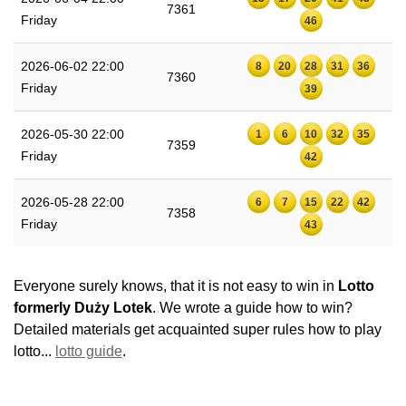
7361
Friday
46
2026-06-02 22:00
8
20
28
31
36
7360
Friday
39
2026-05-30 22:00
1
6
10
32
35
7359
Friday
42
2026-05-28 22:00
6
7
15
22
42
7358
Friday
43
Everyone surely knows, that it is not easy to win in
Lotto
formerly Duży Lotek
. We wrote a guide how to win?
Detailed materials get acquainted super rules how to play
lotto...
lotto guide
.