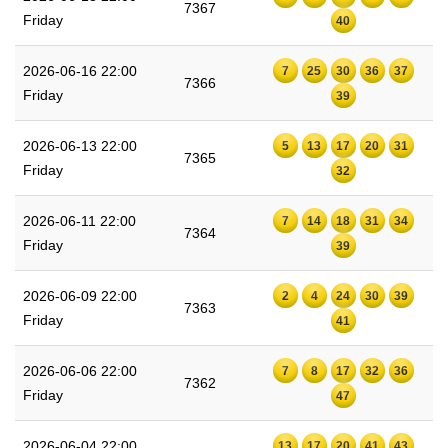
7367
Friday
40
2026-06-16 22:00
7
25
30
36
37
7366
Friday
39
2026-06-13 22:00
5
13
17
20
31
7365
Friday
32
2026-06-11 22:00
7
14
18
31
34
7364
Friday
39
2026-06-09 22:00
2
4
24
30
39
7363
Friday
41
2026-06-06 22:00
7
8
17
32
36
7362
Friday
47
2026-06-04 22:00
13
17
20
41
43