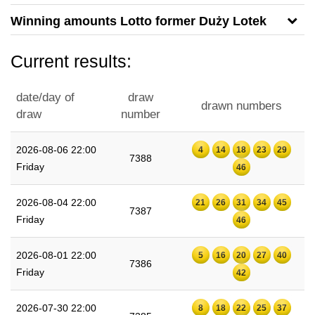
Winning amounts Lotto former Duży Lotek
Current results:
date/day of
draw
drawn numbers
draw
number
2026-08-06 22:00
4
14
18
23
29
7388
Friday
46
2026-08-04 22:00
21
26
31
34
45
7387
Friday
46
2026-08-01 22:00
5
16
20
27
40
7386
Friday
42
2026-07-30 22:00
8
18
22
25
37