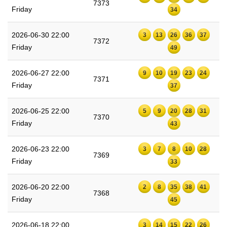
7373
Friday
34
2026-06-30 22:00
3
13
26
36
37
7372
Friday
49
2026-06-27 22:00
9
10
19
23
24
7371
Friday
37
2026-06-25 22:00
5
9
20
28
31
7370
Friday
43
2026-06-23 22:00
3
7
8
10
28
7369
Friday
33
2026-06-20 22:00
2
8
35
38
41
7368
Friday
45
2026-06-18 22:00
3
14
15
22
26