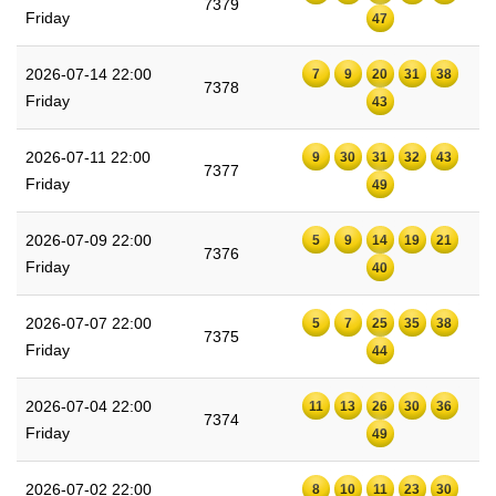
7379
Friday
47
2026-07-14 22:00
7
9
20
31
38
7378
Friday
43
2026-07-11 22:00
9
30
31
32
43
7377
Friday
49
2026-07-09 22:00
5
9
14
19
21
7376
Friday
40
2026-07-07 22:00
5
7
25
35
38
7375
Friday
44
2026-07-04 22:00
11
13
26
30
36
7374
Friday
49
2026-07-02 22:00
8
10
11
23
30