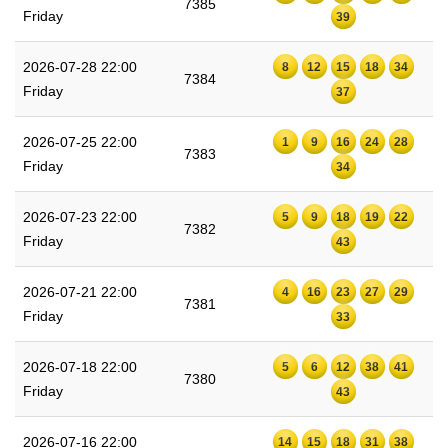
7385
Friday
39
2026-07-28 22:00
8
12
15
18
34
7384
Friday
37
2026-07-25 22:00
1
9
16
24
28
7383
Friday
34
2026-07-23 22:00
5
9
18
19
22
7382
Friday
43
2026-07-21 22:00
4
16
23
27
29
7381
Friday
33
2026-07-18 22:00
5
6
12
38
41
7380
Friday
43
2026-07-16 22:00
14
15
18
31
38