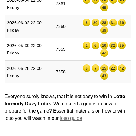
7361
Friday
46
2026-06-02 22:00
8
20
28
31
36
7360
Friday
39
2026-05-30 22:00
1
6
10
32
35
7359
Friday
42
2026-05-28 22:00
6
7
15
22
42
7358
Friday
43
Everyone surely knows, that it is not easy to win in
Lotto
formerly Duży Lotek
. We created a guide on how to
prepare for the game? Essential materials on how to win
lotto you will watch in our
lotto guide
.