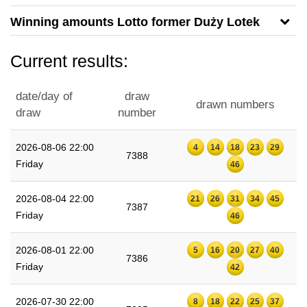
Winning amounts Lotto former Duży Lotek
Current results:
date/day of
draw
drawn numbers
draw
number
2026-08-06 22:00
4
14
18
23
29
7388
Friday
46
2026-08-04 22:00
21
26
31
34
45
7387
Friday
46
2026-08-01 22:00
5
16
20
27
40
7386
Friday
42
2026-07-30 22:00
8
18
22
25
37