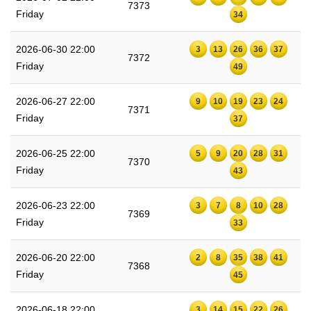
7373
Friday
34
2026-06-30 22:00
3
13
26
36
37
7372
Friday
49
2026-06-27 22:00
9
10
19
23
24
7371
Friday
37
2026-06-25 22:00
5
9
20
28
31
7370
Friday
43
2026-06-23 22:00
3
7
8
10
28
7369
Friday
33
2026-06-20 22:00
2
8
35
38
41
7368
Friday
45
2026-06-18 22:00
3
14
15
22
26