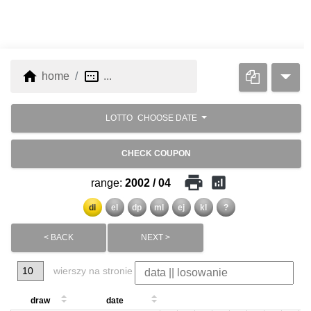
home
image_aspect_ratio
home
...
LOTTO
CHOOSE DATE
CHECK COUPON
print
analytics
range:
2002 / 04
dl
el
dp
ml
ej
kl
?
< BACK
NEXT >
wierszy na stronie
draw
date