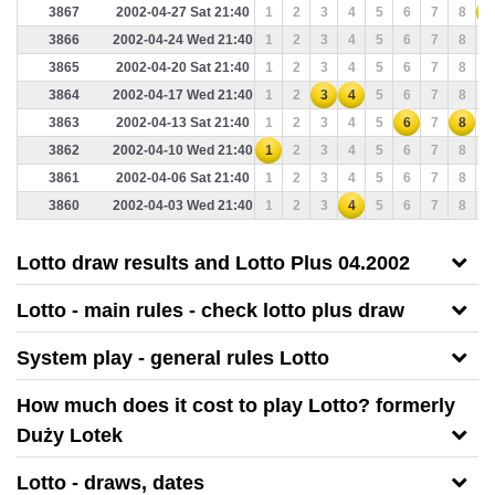
3867
2002-04-27 Sat 21:40
1
2
3
4
5
6
7
8
9
3866
2002-04-24 Wed 21:40
1
2
3
4
5
6
7
8
9
3865
2002-04-20 Sat 21:40
1
2
3
4
5
6
7
8
9
3864
2002-04-17 Wed 21:40
1
2
3
4
5
6
7
8
9
3863
2002-04-13 Sat 21:40
1
2
3
4
5
6
7
8
9
3862
2002-04-10 Wed 21:40
1
2
3
4
5
6
7
8
9
3861
2002-04-06 Sat 21:40
1
2
3
4
5
6
7
8
9
3860
2002-04-03 Wed 21:40
1
2
3
4
5
6
7
8
9
Lotto draw results and Lotto Plus 04.2002
Lotto - main rules - check lotto plus draw
System play - general rules Lotto
How much does it cost to play Lotto? formerly
Duży Lotek
Lotto - draws, dates