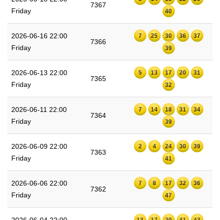
7367
Friday
40
2026-06-16 22:00
7
25
30
36
37
7366
Friday
39
2026-06-13 22:00
5
13
17
20
31
7365
Friday
32
2026-06-11 22:00
7
14
18
31
34
7364
Friday
39
2026-06-09 22:00
2
4
24
30
39
7363
Friday
41
2026-06-06 22:00
7
8
17
32
36
7362
Friday
47
2026-06-04 22:00
13
17
20
41
43