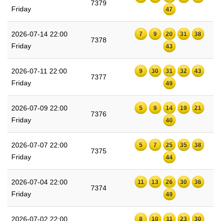
7379
Friday
47
2026-07-14 22:00
7
9
20
31
38
7378
Friday
43
2026-07-11 22:00
9
30
31
32
43
7377
Friday
49
2026-07-09 22:00
5
9
14
19
21
7376
Friday
40
2026-07-07 22:00
5
7
25
35
38
7375
Friday
44
2026-07-04 22:00
11
13
26
30
36
7374
Friday
49
2026-07-02 22:00
8
10
11
23
30