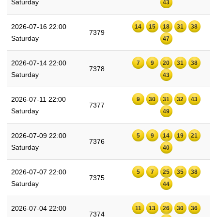
Saturday
43
2026-07-16 22:00
14
15
18
31
38
7379
Saturday
47
2026-07-14 22:00
7
9
20
31
38
7378
Saturday
43
2026-07-11 22:00
9
30
31
32
43
7377
Saturday
49
2026-07-09 22:00
5
9
14
19
21
7376
Saturday
40
2026-07-07 22:00
5
7
25
35
38
7375
Saturday
44
2026-07-04 22:00
11
13
26
30
36
7374