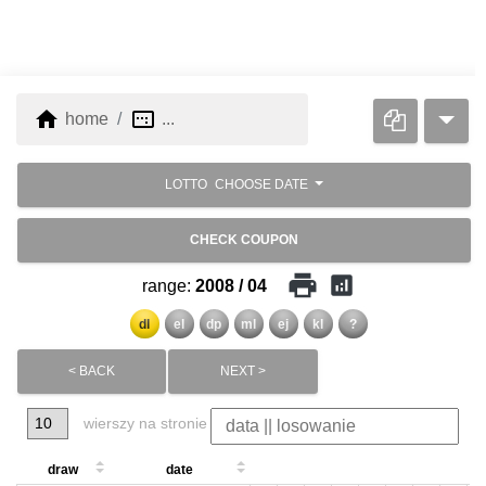
home
image_aspect_ratio
home
...
LOTTO
CHOOSE DATE
CHECK COUPON
print
analytics
range:
2008 / 04
dl
el
dp
ml
ej
kl
?
< BACK
NEXT >
wierszy na stronie
draw
date