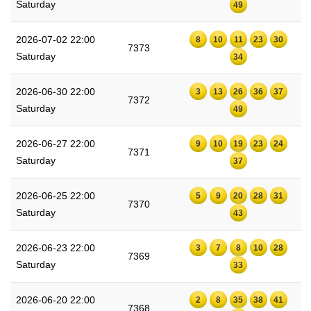
Saturday
49
2026-07-02 22:00
8
10
11
23
30
7373
Saturday
34
2026-06-30 22:00
3
13
26
36
37
7372
Saturday
49
2026-06-27 22:00
9
10
19
23
24
7371
Saturday
37
2026-06-25 22:00
5
9
20
28
31
7370
Saturday
43
2026-06-23 22:00
3
7
8
10
28
7369
Saturday
33
2026-06-20 22:00
2
8
35
38
41
7368