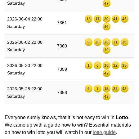
Saturday
47
2026-06-04 22:00
13
17
20
41
43
7361
Saturday
46
2026-06-02 22:00
8
20
28
31
36
7360
Saturday
39
2026-05-30 22:00
1
6
10
32
35
7359
Saturday
42
2026-05-28 22:00
6
7
15
22
42
7358
Saturday
43
Everyone surely knows, that it is not easy to win in
Lotto
.
We came up with a guide how to win? Essential materials
on how to win lotto you will watch in our
lotto guide
.