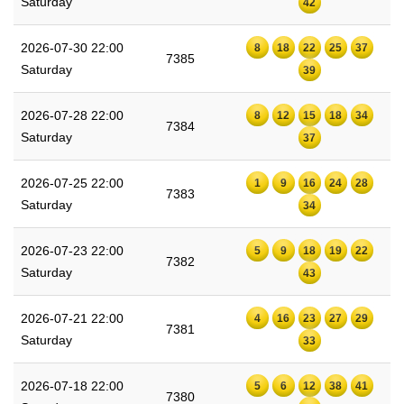
Saturday
42
2026-07-30 22:00
8
18
22
25
37
7385
Saturday
39
2026-07-28 22:00
8
12
15
18
34
7384
Saturday
37
2026-07-25 22:00
1
9
16
24
28
7383
Saturday
34
2026-07-23 22:00
5
9
18
19
22
7382
Saturday
43
2026-07-21 22:00
4
16
23
27
29
7381
Saturday
33
2026-07-18 22:00
5
6
12
38
41
7380