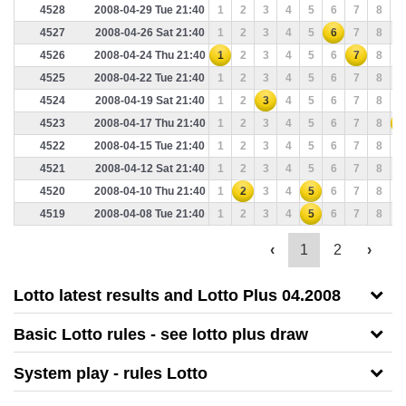
4528
2008-04-29 Tue 21:40
1
2
3
4
5
6
7
8
9
4527
2008-04-26 Sat 21:40
1
2
3
4
5
6
7
8
9
4526
2008-04-24 Thu 21:40
1
2
3
4
5
6
7
8
9
4525
2008-04-22 Tue 21:40
1
2
3
4
5
6
7
8
9
4524
2008-04-19 Sat 21:40
1
2
3
4
5
6
7
8
9
4523
2008-04-17 Thu 21:40
1
2
3
4
5
6
7
8
9
4522
2008-04-15 Tue 21:40
1
2
3
4
5
6
7
8
9
4521
2008-04-12 Sat 21:40
1
2
3
4
5
6
7
8
9
4520
2008-04-10 Thu 21:40
1
2
3
4
5
6
7
8
9
4519
2008-04-08 Tue 21:40
1
2
3
4
5
6
7
8
9
‹
1
2
›
Lotto latest results and Lotto Plus 04.2008
Basic Lotto rules - see lotto plus draw
System play - rules Lotto