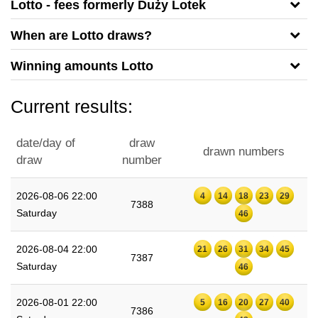
Lotto - fees formerly Duży Lotek
When are Lotto draws?
Winning amounts Lotto
Current results:
date/day of
draw
drawn numbers
draw
number
2026-08-06 22:00
4
14
18
23
29
7388
Saturday
46
2026-08-04 22:00
21
26
31
34
45
7387
Saturday
46
2026-08-01 22:00
5
16
20
27
40
7386