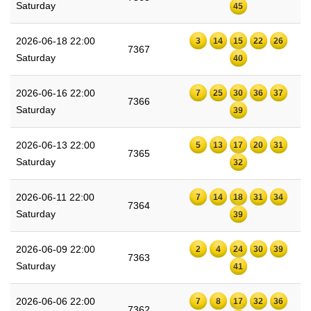
Saturday
45
2026-06-18 22:00
3
14
15
22
26
7367
Saturday
40
2026-06-16 22:00
7
25
30
36
37
7366
Saturday
39
2026-06-13 22:00
5
13
17
20
31
7365
Saturday
32
2026-06-11 22:00
7
14
18
31
34
7364
Saturday
39
2026-06-09 22:00
2
4
24
30
39
7363
Saturday
41
2026-06-06 22:00
7
8
17
32
36
7362