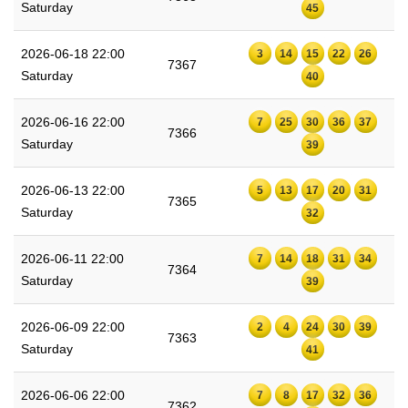
Saturday
45
2026-06-18 22:00
3
14
15
22
26
7367
Saturday
40
2026-06-16 22:00
7
25
30
36
37
7366
Saturday
39
2026-06-13 22:00
5
13
17
20
31
7365
Saturday
32
2026-06-11 22:00
7
14
18
31
34
7364
Saturday
39
2026-06-09 22:00
2
4
24
30
39
7363
Saturday
41
2026-06-06 22:00
7
8
17
32
36
7362