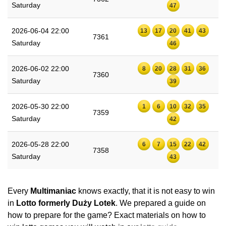
Saturday
47
2026-06-04 22:00
13
17
20
41
43
7361
Saturday
46
2026-06-02 22:00
8
20
28
31
36
7360
Saturday
39
2026-05-30 22:00
1
6
10
32
35
7359
Saturday
42
2026-05-28 22:00
6
7
15
22
42
7358
Saturday
43
Every
Multimaniac
knows exactly, that it is not easy to win
in
Lotto formerly Duży Lotek
. We prepared a guide on
how to prepare for the game? Exact materials on how to