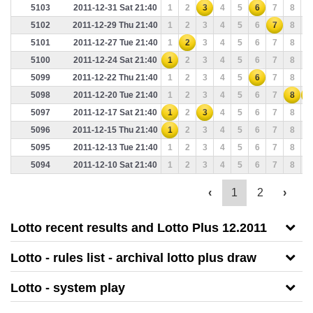
5103
2011-12-31 Sat 21:40
1
2
3
4
5
6
7
8
9
5102
2011-12-29 Thu 21:40
1
2
3
4
5
6
7
8
9
5101
2011-12-27 Tue 21:40
1
2
3
4
5
6
7
8
9
5100
2011-12-24 Sat 21:40
1
2
3
4
5
6
7
8
9
5099
2011-12-22 Thu 21:40
1
2
3
4
5
6
7
8
9
5098
2011-12-20 Tue 21:40
1
2
3
4
5
6
7
8
9
5097
2011-12-17 Sat 21:40
1
2
3
4
5
6
7
8
9
5096
2011-12-15 Thu 21:40
1
2
3
4
5
6
7
8
9
5095
2011-12-13 Tue 21:40
1
2
3
4
5
6
7
8
9
5094
2011-12-10 Sat 21:40
1
2
3
4
5
6
7
8
9
‹
1
2
›
Lotto recent results and Lotto Plus 12.2011
Lotto - rules list - archival lotto plus draw
Lotto - system play