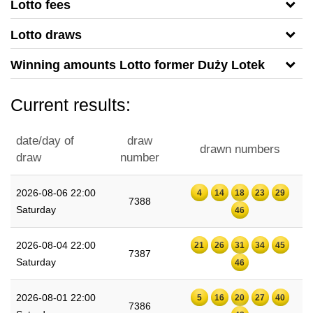
Lotto fees
Lotto draws
Winning amounts Lotto former Duży Lotek
Current results:
date/day of
draw
drawn numbers
draw
number
2026-08-06 22:00
4
14
18
23
29
7388
Saturday
46
2026-08-04 22:00
21
26
31
34
45
7387
Saturday
46
2026-08-01 22:00
5
16
20
27
40
7386