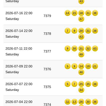
Saturday
43
2026-07-16 22:00
14
15
18
31
38
7379
Saturday
47
2026-07-14 22:00
7
9
20
31
38
7378
Saturday
43
2026-07-11 22:00
9
30
31
32
43
7377
Saturday
49
2026-07-09 22:00
5
9
14
19
21
7376
Saturday
40
2026-07-07 22:00
5
7
25
35
38
7375
Saturday
44
2026-07-04 22:00
11
13
26
30
36
7374