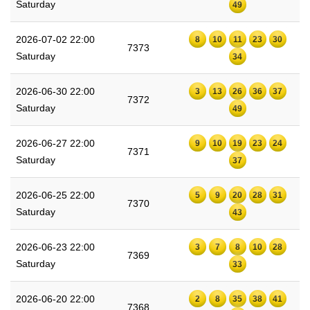
Saturday
49
2026-07-02 22:00
8
10
11
23
30
7373
Saturday
34
2026-06-30 22:00
3
13
26
36
37
7372
Saturday
49
2026-06-27 22:00
9
10
19
23
24
7371
Saturday
37
2026-06-25 22:00
5
9
20
28
31
7370
Saturday
43
2026-06-23 22:00
3
7
8
10
28
7369
Saturday
33
2026-06-20 22:00
2
8
35
38
41
7368