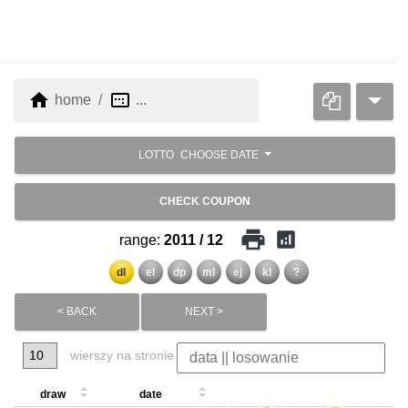
home
image_aspect_ratio
home
...
LOTTO
CHOOSE DATE
CHECK COUPON
print
analytics
range:
2011 / 12
dl
el
dp
ml
ej
kl
?
< BACK
NEXT >
wierszy na stronie
draw
date