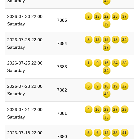
Saturday
42
2026-07-30 22:00
8
18
22
25
37
7385
Saturday
39
2026-07-28 22:00
8
12
15
18
34
7384
Saturday
37
2026-07-25 22:00
1
9
16
24
28
7383
Saturday
34
2026-07-23 22:00
5
9
18
19
22
7382
Saturday
43
2026-07-21 22:00
4
16
23
27
29
7381
Saturday
33
2026-07-18 22:00
5
6
12
38
41
7380