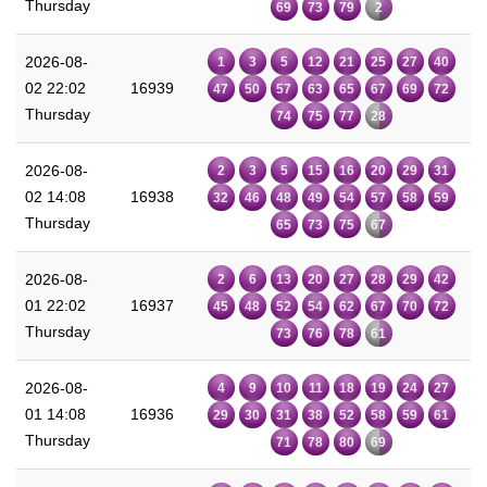
Thursday
69
73
79
2
2026-08-
1
3
5
12
21
25
27
40
02 22:02
16939
47
50
57
63
65
67
69
72
Thursday
74
75
77
28
2026-08-
2
3
5
15
16
20
29
31
02 14:08
16938
32
46
48
49
54
57
58
59
Thursday
65
73
75
67
2026-08-
2
6
13
20
27
28
29
42
01 22:02
16937
45
48
52
54
62
67
70
72
Thursday
73
76
78
61
2026-08-
4
9
10
11
18
19
24
27
01 14:08
16936
29
30
31
38
52
58
59
61
Thursday
71
78
80
69