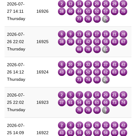
2026-07-
2
12
14
17
20
25
29
35
27 14:11
16926
38
40
44
51
52
57
62
70
Thursday
77
78
80
75
2026-07-
6
9
13
16
17
19
21
28
26 22:02
16925
38
39
41
42
54
58
63
67
Thursday
68
78
80
61
2026-07-
6
20
30
32
34
37
41
42
26 14:12
16924
43
47
48
52
60
62
63
67
Thursday
73
74
80
26
2026-07-
2
5
7
8
14
20
21
36
25 22:02
16923
37
51
54
61
63
66
73
74
Thursday
76
78
80
9
2026-07-
2
4
17
19
26
32
38
42
25 14:09
16922
43
52
54
55
56
58
65
67