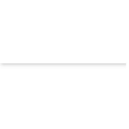
Follow Us