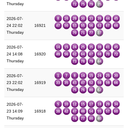
Thursday
72
75
79
35
2026-07-
8
16
29
30
33
39
44
45
24 22:02
16921
47
50
53
55
56
62
67
68
Thursday
70
71
77
37
2026-07-
14
15
24
25
35
38
41
45
24 14:08
16920
49
56
62
64
67
68
70
72
Thursday
73
78
79
44
2026-07-
1
7
8
14
15
24
25
30
23 22:02
16919
33
35
43
47
52
58
59
66
Thursday
75
76
80
62
2026-07-
5
10
12
15
17
18
29
34
23 14:09
16918
38
42
47
48
54
55
57
60
Thursday
74
77
80
40