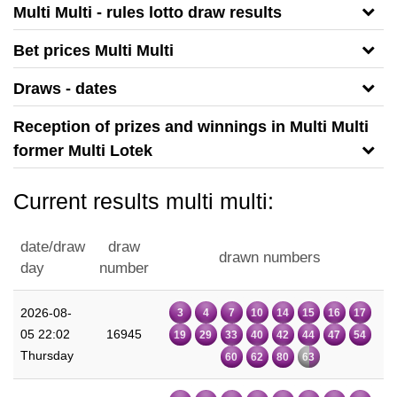
Multi Multi - rules lotto draw results
Bet prices Multi Multi
Draws - dates
Reception of prizes and winnings in Multi Multi
former Multi Lotek
Current results multi multi:
date/draw
draw
drawn numbers
day
number
2026-08-
3
4
7
10
14
15
16
17
05 22:02
16945
19
29
33
40
42
44
47
54
Thursday
60
62
80
63