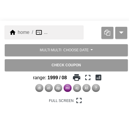
home
image_aspect_ratio
home
...
MULTI MULTI
CHOOSE DATE
CHECK COUPON
print
fullscreen
analytics
range:
1999 / 08
dl
el
dp
ml
ej
kl
?
fullscreen
FULL SCREEN