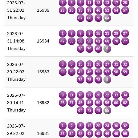
2026-07-
1
5
6
11
12
13
17
20
31 22:02
16935
23
25
35
38
46
51
54
57
Thursday
67
68
78
64
2026-07-
1
3
7
8
15
21
28
37
31 14:08
16934
47
53
56
58
61
68
70
77
Thursday
78
79
80
9
2026-07-
3
6
15
23
26
27
31
32
30 22:03
16933
33
39
43
46
52
57
58
59
Thursday
72
75
78
9
2026-07-
9
11
16
17
20
22
33
34
30 14:11
16932
36
37
45
46
50
56
60
62
Thursday
64
72
79
55
2026-07-
1
2
6
12
20
24
30
32
29 22:02
16931
33
34
42
43
45
46
49
56