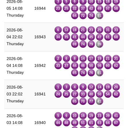
2026-08-
3
5
6
9
10
15
18
19
05 14:08
16944
23
25
32
37
42
49
57
58
Thursday
64
72
74
51
2026-08-
6
12
18
21
23
25
31
33
04 22:02
16943
34
35
41
44
45
47
61
68
Thursday
69
74
79
39
2026-08-
2
6
8
14
17
19
21
31
04 14:08
16942
33
37
44
46
50
56
60
62
Thursday
65
74
76
61
2026-08-
1
3
4
9
12
14
19
20
03 22:02
16941
24
25
27
33
40
50
54
62
Thursday
65
70
77
41
2026-08-
5
6
10
16
19
33
39
41
03 14:08
16940
44
48
49
51
61
63
64
67