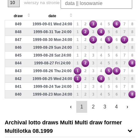
wierszy na stronie
draw
date
849
1999-09-01 Wed 24:00
1
2
3
4
5
6
7
8
848
1999-08-31 Tue 24:00
1
2
3
4
5
6
7
8
847
1999-08-30 Mon 24:00
1
2
3
4
5
6
7
8
846
1999-08-29 Sun 24:00
1
2
3
4
5
6
7
8
845
1999-08-28 Sat 24:00
1
2
3
4
5
6
7
8
844
1999-08-27 Fri 24:00
1
2
3
4
5
6
7
8
843
1999-08-26 Thu 24:00
1
2
3
4
5
6
7
8
842
1999-08-25 Wed 24:00
1
2
3
4
5
6
7
8
841
1999-08-24 Tue 24:00
1
2
3
4
5
6
7
8
840
1999-08-23 Mon 24:00
1
2
3
4
5
6
7
8
‹
1
2
3
4
›
Archival lotto draws Multi Multi draw former
Multilotka 08.1999