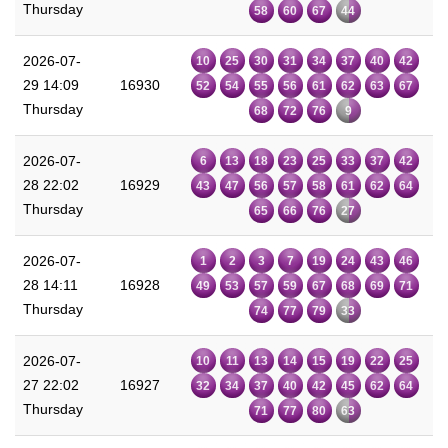
Thursday
58
60
67
44
2026-07-
10
25
30
31
34
37
40
42
29 14:09
16930
52
54
55
56
61
62
63
67
Thursday
68
72
76
9
2026-07-
6
13
18
23
25
33
37
42
28 22:02
16929
43
47
56
57
58
61
62
64
Thursday
65
66
76
27
2026-07-
1
2
3
7
19
24
43
46
28 14:11
16928
49
53
57
59
67
68
69
71
Thursday
74
77
79
33
2026-07-
10
11
13
14
15
19
22
25
27 22:02
16927
32
34
37
40
42
45
62
64
Thursday
71
77
80
63