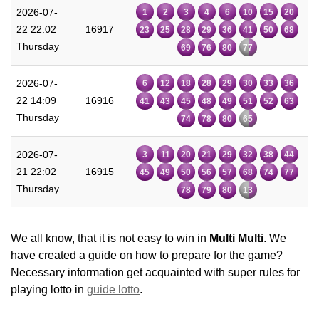
2026-07-
1
2
3
4
6
10
15
20
22 22:02
16917
23
25
28
29
36
41
50
68
Thursday
69
76
80
77
2026-07-
6
12
18
28
29
30
33
36
22 14:09
16916
41
43
45
48
49
51
52
63
Thursday
74
78
80
65
2026-07-
3
11
20
21
29
32
38
44
21 22:02
16915
45
49
50
56
57
68
74
77
Thursday
78
79
80
13
We all know, that it is not easy to win in
Multi Multi
. We
have created a guide on how to prepare for the game?
Necessary information get acquainted with super rules for
playing lotto in
guide lotto
.