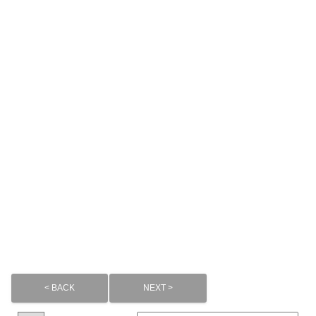
< BACK
NEXT >