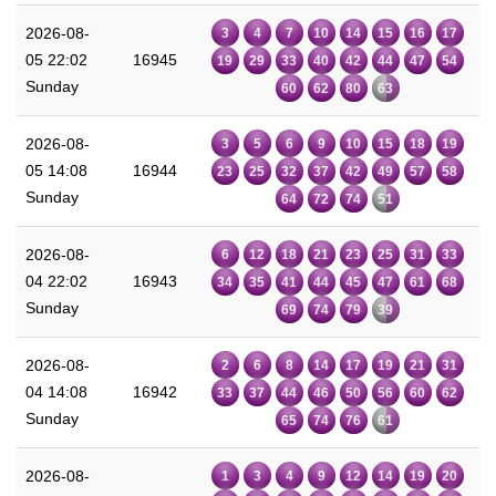
2026-08-
3
4
7
10
14
15
16
17
05 22:02
16945
19
29
33
40
42
44
47
54
Sunday
60
62
80
63
2026-08-
3
5
6
9
10
15
18
19
05 14:08
16944
23
25
32
37
42
49
57
58
Sunday
64
72
74
51
2026-08-
6
12
18
21
23
25
31
33
04 22:02
16943
34
35
41
44
45
47
61
68
Sunday
69
74
79
39
2026-08-
2
6
8
14
17
19
21
31
04 14:08
16942
33
37
44
46
50
56
60
62
Sunday
65
74
76
61
2026-08-
1
3
4
9
12
14
19
20