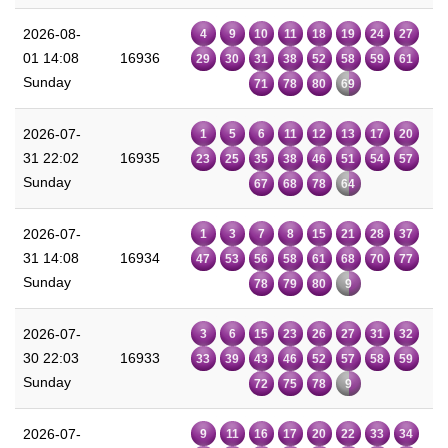
2026-08-
4
9
10
11
18
19
24
27
01 14:08
16936
29
30
31
38
52
58
59
61
Sunday
71
78
80
69
2026-07-
1
5
6
11
12
13
17
20
31 22:02
16935
23
25
35
38
46
51
54
57
Sunday
67
68
78
64
2026-07-
1
3
7
8
15
21
28
37
31 14:08
16934
47
53
56
58
61
68
70
77
Sunday
78
79
80
9
2026-07-
3
6
15
23
26
27
31
32
30 22:03
16933
33
39
43
46
52
57
58
59
Sunday
72
75
78
9
2026-07-
9
11
16
17
20
22
33
34