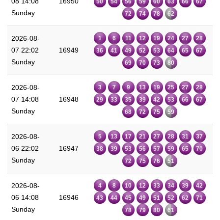
08 14:08
16950
50
54
56
59
60
63
66
67
Sunday
72
74
78
62
2026-08-
1
6
11
12
19
24
27
28
07 22:02
16949
36
41
49
52
53
64
65
67
Sunday
69
70
73
80
2026-08-
3
7
9
13
19
25
27
28
07 14:08
16948
29
33
35
39
42
53
66
67
Sunday
68
72
75
59
2026-08-
5
13
17
21
27
28
31
37
06 22:02
16947
38
39
53
56
57
59
65
70
Sunday
72
75
76
51
2026-08-
4
8
10
12
33
34
39
42
06 14:08
16946
43
44
45
49
51
52
62
71
Sunday
78
79
80
61