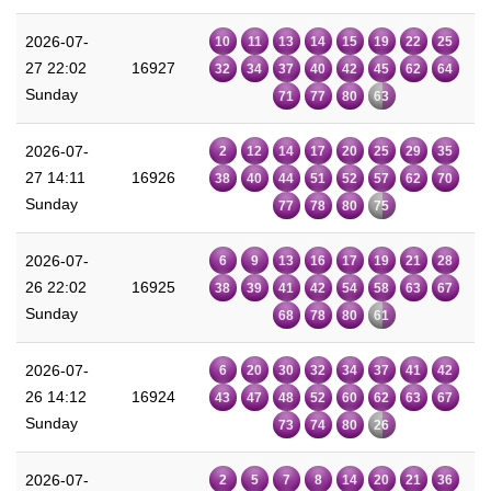
2026-07-
10
11
13
14
15
19
22
25
27 22:02
16927
32
34
37
40
42
45
62
64
Sunday
71
77
80
63
2026-07-
2
12
14
17
20
25
29
35
27 14:11
16926
38
40
44
51
52
57
62
70
Sunday
77
78
80
75
2026-07-
6
9
13
16
17
19
21
28
26 22:02
16925
38
39
41
42
54
58
63
67
Sunday
68
78
80
61
2026-07-
6
20
30
32
34
37
41
42
26 14:12
16924
43
47
48
52
60
62
63
67
Sunday
73
74
80
26
2026-07-
2
5
7
8
14
20
21
36