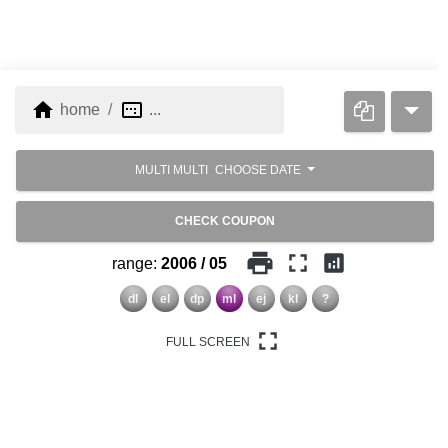
home
image_aspect_ratio
home
...
MULTI MULTI
CHOOSE DATE
CHECK COUPON
print
fullscreen
analytics
range:
2006 / 05
dl
el
dp
ml
ej
kl
?
fullscreen
FULL SCREEN