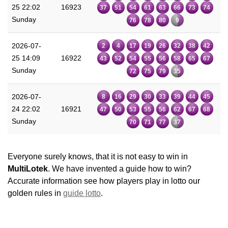
25 22:02
16923
37
51
54
61
63
66
73
74
Sunday
76
78
80
9
2026-07-
2
4
17
19
26
32
38
42
25 14:09
16922
43
52
54
55
56
58
65
67
Sunday
72
75
79
35
2026-07-
8
16
29
30
33
39
44
45
24 22:02
16921
47
50
53
55
56
62
67
68
Sunday
70
71
77
37
Everyone surely knows, that it is not easy to win in
MultiLotek
. We have invented a guide how to win?
Accurate information see how players play in lotto our
golden rules in
guide lotto
.