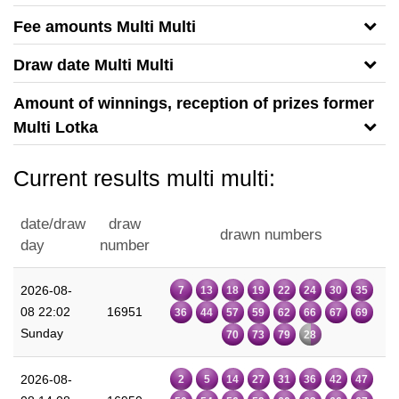
Fee amounts Multi Multi
Draw date Multi Multi
Amount of winnings, reception of prizes former
Multi Lotka
Current results multi multi:
date/draw
draw
drawn numbers
day
number
2026-08-
7
13
18
19
22
24
30
35
08 22:02
16951
36
44
57
59
62
66
67
69
Sunday
70
73
79
28
2026-08-
2
5
14
27
31
36
42
47