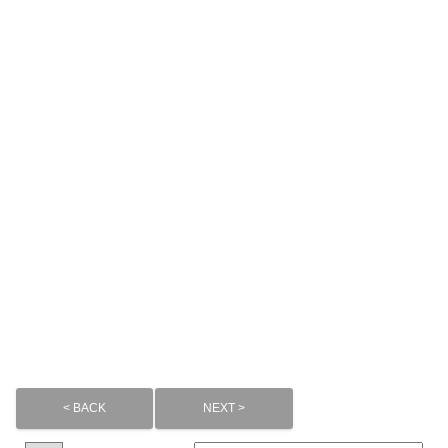
< BACK
NEXT >