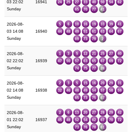
03 22:02
16941
24
25
27
33
40
50
54
62
Sunday
65
70
77
41
2026-08-
5
6
10
16
19
33
39
41
03 14:08
16940
44
48
49
51
61
63
64
67
Sunday
69
73
79
2
2026-08-
1
3
5
12
21
25
27
40
02 22:02
16939
47
50
57
63
65
67
69
72
Sunday
74
75
77
28
2026-08-
2
3
5
15
16
20
29
31
02 14:08
16938
32
46
48
49
54
57
58
59
Sunday
65
73
75
67
2026-08-
2
6
13
20
27
28
29
42
01 22:02
16937
45
48
52
54
62
67
70
72
Sunday
73
76
78
61