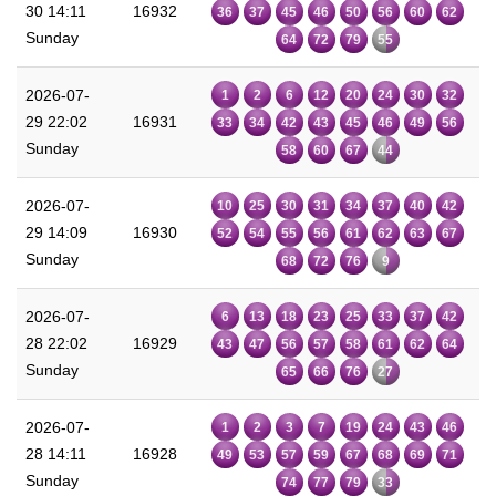
30 14:11
16932
36
37
45
46
50
56
60
62
Sunday
64
72
79
55
2026-07-
1
2
6
12
20
24
30
32
29 22:02
16931
33
34
42
43
45
46
49
56
Sunday
58
60
67
44
2026-07-
10
25
30
31
34
37
40
42
29 14:09
16930
52
54
55
56
61
62
63
67
Sunday
68
72
76
9
2026-07-
6
13
18
23
25
33
37
42
28 22:02
16929
43
47
56
57
58
61
62
64
Sunday
65
66
76
27
2026-07-
1
2
3
7
19
24
43
46
28 14:11
16928
49
53
57
59
67
68
69
71
Sunday
74
77
79
33