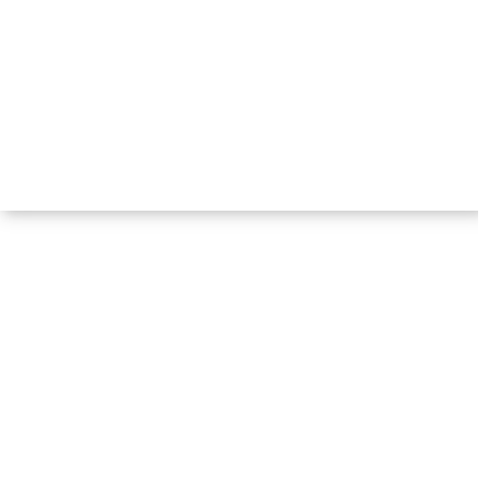
Follow Us