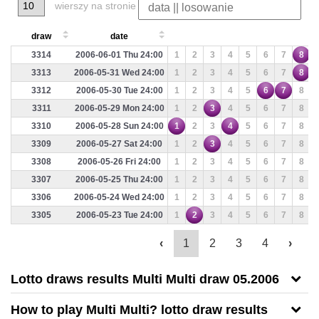
wierszy na stronie
draw
date
3314
2006-06-01 Thu 24:00
1
2
3
4
5
6
7
8
3313
2006-05-31 Wed 24:00
1
2
3
4
5
6
7
8
3312
2006-05-30 Tue 24:00
1
2
3
4
5
6
7
8
3311
2006-05-29 Mon 24:00
1
2
3
4
5
6
7
8
3310
2006-05-28 Sun 24:00
1
2
3
4
5
6
7
8
3309
2006-05-27 Sat 24:00
1
2
3
4
5
6
7
8
3308
2006-05-26 Fri 24:00
1
2
3
4
5
6
7
8
3307
2006-05-25 Thu 24:00
1
2
3
4
5
6
7
8
3306
2006-05-24 Wed 24:00
1
2
3
4
5
6
7
8
3305
2006-05-23 Tue 24:00
1
2
3
4
5
6
7
8
‹
1
2
3
4
›
Lotto draws results Multi Multi draw 05.2006
How to play Multi Multi? lotto draw results