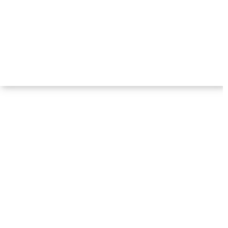
Follow Us
Information