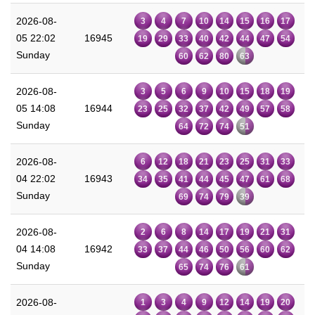
2026-08-
3
4
7
10
14
15
16
17
05 22:02
16945
19
29
33
40
42
44
47
54
Sunday
60
62
80
63
2026-08-
3
5
6
9
10
15
18
19
05 14:08
16944
23
25
32
37
42
49
57
58
Sunday
64
72
74
51
2026-08-
6
12
18
21
23
25
31
33
04 22:02
16943
34
35
41
44
45
47
61
68
Sunday
69
74
79
39
2026-08-
2
6
8
14
17
19
21
31
04 14:08
16942
33
37
44
46
50
56
60
62
Sunday
65
74
76
61
2026-08-
1
3
4
9
12
14
19
20