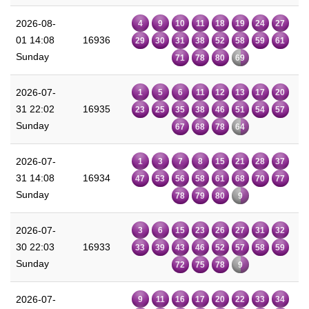
2026-08-
4
9
10
11
18
19
24
27
01 14:08
16936
29
30
31
38
52
58
59
61
Sunday
71
78
80
69
2026-07-
1
5
6
11
12
13
17
20
31 22:02
16935
23
25
35
38
46
51
54
57
Sunday
67
68
78
64
2026-07-
1
3
7
8
15
21
28
37
31 14:08
16934
47
53
56
58
61
68
70
77
Sunday
78
79
80
9
2026-07-
3
6
15
23
26
27
31
32
30 22:03
16933
33
39
43
46
52
57
58
59
Sunday
72
75
78
9
2026-07-
9
11
16
17
20
22
33
34