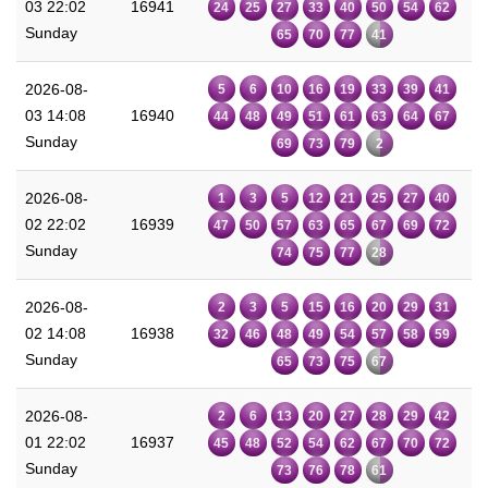
03 22:02
16941
24
25
27
33
40
50
54
62
Sunday
65
70
77
41
2026-08-
5
6
10
16
19
33
39
41
03 14:08
16940
44
48
49
51
61
63
64
67
Sunday
69
73
79
2
2026-08-
1
3
5
12
21
25
27
40
02 22:02
16939
47
50
57
63
65
67
69
72
Sunday
74
75
77
28
2026-08-
2
3
5
15
16
20
29
31
02 14:08
16938
32
46
48
49
54
57
58
59
Sunday
65
73
75
67
2026-08-
2
6
13
20
27
28
29
42
01 22:02
16937
45
48
52
54
62
67
70
72
Sunday
73
76
78
61