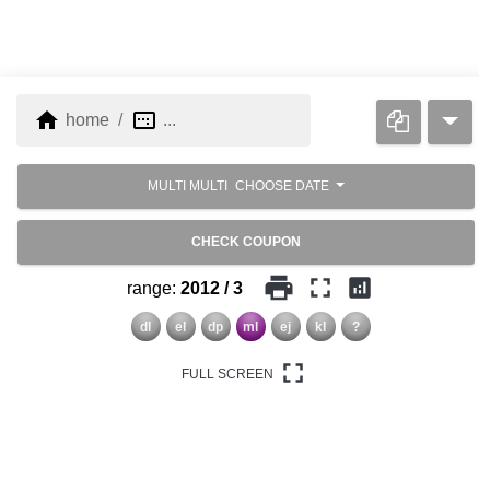
home
image_aspect_ratio
home
...
MULTI MULTI
CHOOSE DATE
CHECK COUPON
print
fullscreen
analytics
range:
2012 / 3
dl
el
dp
ml
ej
kl
?
fullscreen
FULL SCREEN