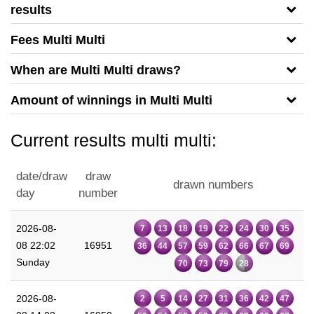
results
Fees Multi Multi
When are Multi Multi draws?
Amount of winnings in Multi Multi
Current results multi multi:
date/draw
draw
drawn numbers
day
number
2026-08-
7
13
18
19
22
24
30
35
08 22:02
16951
36
44
57
59
62
66
67
69
Sunday
70
73
79
28
2026-08-
2
5
14
27
31
36
42
47