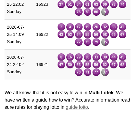
25 22:02
16923
37
51
54
61
63
66
73
74
Sunday
76
78
80
9
2026-07-
2
4
17
19
26
32
38
42
25 14:09
16922
43
52
54
55
56
58
65
67
Sunday
72
75
79
35
2026-07-
8
16
29
30
33
39
44
45
24 22:02
16921
47
50
53
55
56
62
67
68
Sunday
70
71
77
37
We all know, that it is not easy to win in
Multi Lotek
. We
have written a guide how to win? Accurate information read
sure rules for playing lotto in
guide lotto
.