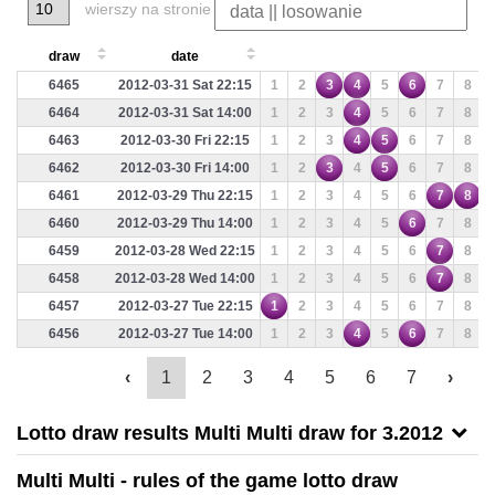
wierszy na stronie
draw
date
6465
2012-03-31 Sat 22:15
1
2
3
4
5
6
7
8
6464
2012-03-31 Sat 14:00
1
2
3
4
5
6
7
8
6463
2012-03-30 Fri 22:15
1
2
3
4
5
6
7
8
6462
2012-03-30 Fri 14:00
1
2
3
4
5
6
7
8
6461
2012-03-29 Thu 22:15
1
2
3
4
5
6
7
8
6460
2012-03-29 Thu 14:00
1
2
3
4
5
6
7
8
6459
2012-03-28 Wed 22:15
1
2
3
4
5
6
7
8
6458
2012-03-28 Wed 14:00
1
2
3
4
5
6
7
8
6457
2012-03-27 Tue 22:15
1
2
3
4
5
6
7
8
6456
2012-03-27 Tue 14:00
1
2
3
4
5
6
7
8
‹
1
2
3
4
5
6
7
›
Lotto draw results Multi Multi draw for 3.2012
Multi Multi - rules of the game lotto draw