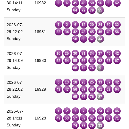
30 14:11
16932
36
37
45
46
50
56
60
62
Sunday
64
72
79
55
2026-07-
1
2
6
12
20
24
30
32
29 22:02
16931
33
34
42
43
45
46
49
56
Sunday
58
60
67
44
2026-07-
10
25
30
31
34
37
40
42
29 14:09
16930
52
54
55
56
61
62
63
67
Sunday
68
72
76
9
2026-07-
6
13
18
23
25
33
37
42
28 22:02
16929
43
47
56
57
58
61
62
64
Sunday
65
66
76
27
2026-07-
1
2
3
7
19
24
43
46
28 14:11
16928
49
53
57
59
67
68
69
71
Sunday
74
77
79
33