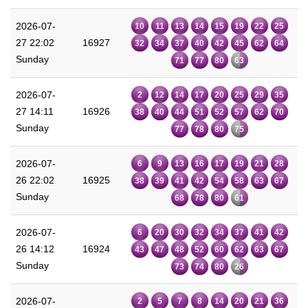
2026-07-
10
11
13
14
15
19
22
25
27 22:02
16927
32
34
37
40
42
45
62
64
Sunday
71
77
80
63
2026-07-
2
12
14
17
20
25
29
35
27 14:11
16926
38
40
44
51
52
57
62
70
Sunday
77
78
80
75
2026-07-
6
9
13
16
17
19
21
28
26 22:02
16925
38
39
41
42
54
58
63
67
Sunday
68
78
80
61
2026-07-
6
20
30
32
34
37
41
42
26 14:12
16924
43
47
48
52
60
62
63
67
Sunday
73
74
80
26
2026-07-
2
5
7
8
14
20
21
36