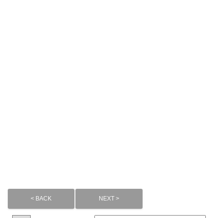
< BACK
NEXT >