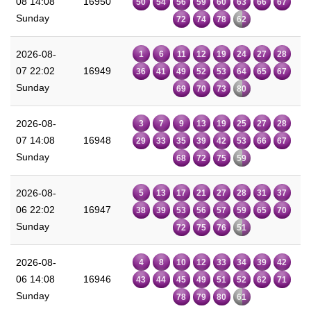
08 14:08
16950
50
54
56
59
60
63
66
67
Sunday
72
74
78
62
2026-08-
1
6
11
12
19
24
27
28
07 22:02
16949
36
41
49
52
53
64
65
67
Sunday
69
70
73
80
2026-08-
3
7
9
13
19
25
27
28
07 14:08
16948
29
33
35
39
42
53
66
67
Sunday
68
72
75
59
2026-08-
5
13
17
21
27
28
31
37
06 22:02
16947
38
39
53
56
57
59
65
70
Sunday
72
75
76
51
2026-08-
4
8
10
12
33
34
39
42
06 14:08
16946
43
44
45
49
51
52
62
71
Sunday
78
79
80
61