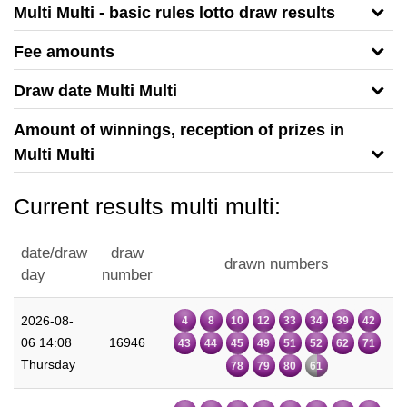
Multi Multi - basic rules lotto draw results
Fee amounts
Draw date Multi Multi
Amount of winnings, reception of prizes in
Multi Multi
Current results multi multi:
date/draw
draw
drawn numbers
day
number
2026-08-
4
8
10
12
33
34
39
42
06 14:08
16946
43
44
45
49
51
52
62
71
Thursday
78
79
80
61