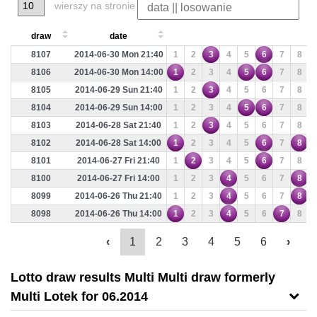
wierszy na stronie
draw
date
8107
2014-06-30 Mon 21:40
1
2
3
4
5
6
7
8
8106
2014-06-30 Mon 14:00
1
2
3
4
5
6
7
8
8105
2014-06-29 Sun 21:40
1
2
3
4
5
6
7
8
8104
2014-06-29 Sun 14:00
1
2
3
4
5
6
7
8
8103
2014-06-28 Sat 21:40
1
2
3
4
5
6
7
8
8102
2014-06-28 Sat 14:00
1
2
3
4
5
6
7
8
8101
2014-06-27 Fri 21:40
1
2
3
4
5
6
7
8
8100
2014-06-27 Fri 14:00
1
2
3
4
5
6
7
8
8099
2014-06-26 Thu 21:40
1
2
3
4
5
6
7
8
8098
2014-06-26 Thu 14:00
1
2
3
4
5
6
7
8
‹
1
2
3
4
5
6
›
Lotto draw results Multi Multi draw formerly
Multi Lotek for 06.2014