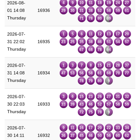
2026-08-
4
9
10
11
18
19
24
27
01 14:08
16936
29
30
31
38
52
58
59
61
Thursday
71
78
80
69
2026-07-
1
5
6
11
12
13
17
20
31 22:02
16935
23
25
35
38
46
51
54
57
Thursday
67
68
78
64
2026-07-
1
3
7
8
15
21
28
37
31 14:08
16934
47
53
56
58
61
68
70
77
Thursday
78
79
80
9
2026-07-
3
6
15
23
26
27
31
32
30 22:03
16933
33
39
43
46
52
57
58
59
Thursday
72
75
78
9
2026-07-
9
11
16
17
20
22
33
34
30 14:11
16932
36
37
45
46
50
56
60
62