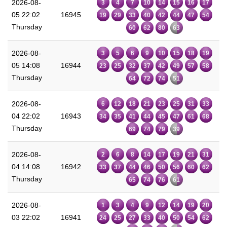
2026-08-
3
4
7
10
14
15
16
17
05 22:02
16945
19
29
33
40
42
44
47
54
Thursday
60
62
80
63
2026-08-
3
5
6
9
10
15
18
19
05 14:08
16944
23
25
32
37
42
49
57
58
Thursday
64
72
74
51
2026-08-
6
12
18
21
23
25
31
33
04 22:02
16943
34
35
41
44
45
47
61
68
Thursday
69
74
79
39
2026-08-
2
6
8
14
17
19
21
31
04 14:08
16942
33
37
44
46
50
56
60
62
Thursday
65
74
76
61
2026-08-
1
3
4
9
12
14
19
20
03 22:02
16941
24
25
27
33
40
50
54
62