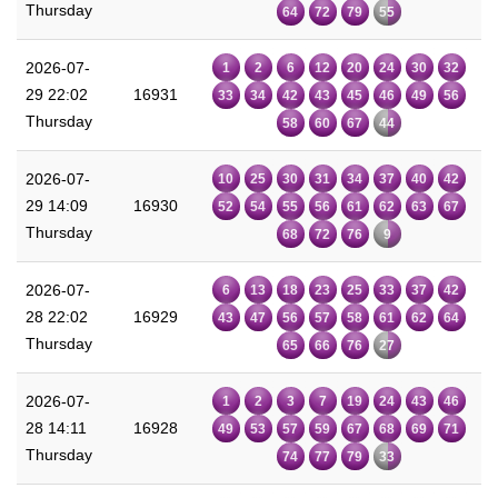
Thursday
64
72
79
55
2026-07-
1
2
6
12
20
24
30
32
29 22:02
16931
33
34
42
43
45
46
49
56
Thursday
58
60
67
44
2026-07-
10
25
30
31
34
37
40
42
29 14:09
16930
52
54
55
56
61
62
63
67
Thursday
68
72
76
9
2026-07-
6
13
18
23
25
33
37
42
28 22:02
16929
43
47
56
57
58
61
62
64
Thursday
65
66
76
27
2026-07-
1
2
3
7
19
24
43
46
28 14:11
16928
49
53
57
59
67
68
69
71
Thursday
74
77
79
33