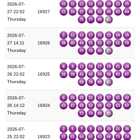
2026-07-
10
11
13
14
15
19
22
25
27 22:02
16927
32
34
37
40
42
45
62
64
Thursday
71
77
80
63
2026-07-
2
12
14
17
20
25
29
35
27 14:11
16926
38
40
44
51
52
57
62
70
Thursday
77
78
80
75
2026-07-
6
9
13
16
17
19
21
28
26 22:02
16925
38
39
41
42
54
58
63
67
Thursday
68
78
80
61
2026-07-
6
20
30
32
34
37
41
42
26 14:12
16924
43
47
48
52
60
62
63
67
Thursday
73
74
80
26
2026-07-
2
5
7
8
14
20
21
36
25 22:02
16923
37
51
54
61
63
66
73
74