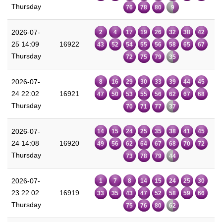
Thursday
76
78
80
9
2026-07-
2
4
17
19
26
32
38
42
25 14:09
16922
43
52
54
55
56
58
65
67
Thursday
72
75
79
35
2026-07-
8
16
29
30
33
39
44
45
24 22:02
16921
47
50
53
55
56
62
67
68
Thursday
70
71
77
37
2026-07-
14
15
24
25
35
38
41
45
24 14:08
16920
49
56
62
64
67
68
70
72
Thursday
73
78
79
44
2026-07-
1
7
8
14
15
24
25
30
23 22:02
16919
33
35
43
47
52
58
59
66
Thursday
75
76
80
62