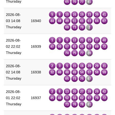
Thursday
65
70
77
41
2026-08-
5
6
10
16
19
33
39
41
03 14:08
16940
44
48
49
51
61
63
64
67
Thursday
69
73
79
2
2026-08-
1
3
5
12
21
25
27
40
02 22:02
16939
47
50
57
63
65
67
69
72
Thursday
74
75
77
28
2026-08-
2
3
5
15
16
20
29
31
02 14:08
16938
32
46
48
49
54
57
58
59
Thursday
65
73
75
67
2026-08-
2
6
13
20
27
28
29
42
01 22:02
16937
45
48
52
54
62
67
70
72
Thursday
73
76
78
61