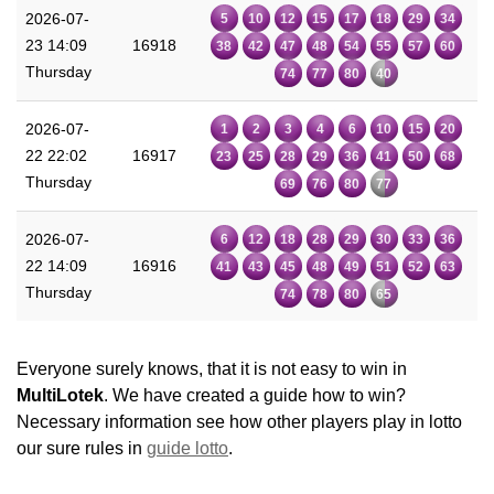
2026-07-
5
10
12
15
17
18
29
34
23 14:09
16918
38
42
47
48
54
55
57
60
Thursday
74
77
80
40
2026-07-
1
2
3
4
6
10
15
20
22 22:02
16917
23
25
28
29
36
41
50
68
Thursday
69
76
80
77
2026-07-
6
12
18
28
29
30
33
36
22 14:09
16916
41
43
45
48
49
51
52
63
Thursday
74
78
80
65
Everyone surely knows, that it is not easy to win in
MultiLotek
. We have created a guide how to win?
Necessary information see how other players play in lotto
our sure rules in
guide lotto
.