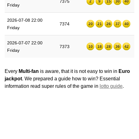
7375
2
9
15
30
40
Friday
2026-07-08 22:00
7374
20
21
26
37
40
Friday
2026-07-07 22:00
7373
10
18
28
36
42
Friday
Every
Multi-fan
is aware, that it is not easy to win in
Euro
jackpot
. We prepared a guide how to win? Essential
information read super rules of the game in
lotto guide
.