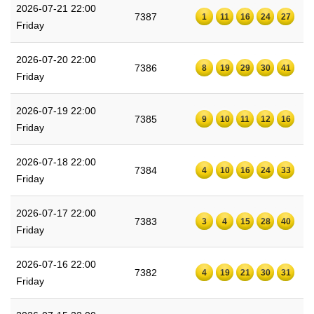
2026-07-21 22:00
7387
1
11
16
24
27
Friday
2026-07-20 22:00
7386
8
19
29
30
41
Friday
2026-07-19 22:00
7385
9
10
11
12
16
Friday
2026-07-18 22:00
7384
4
10
16
24
33
Friday
2026-07-17 22:00
7383
3
4
15
28
40
Friday
2026-07-16 22:00
7382
4
19
21
30
31
Friday