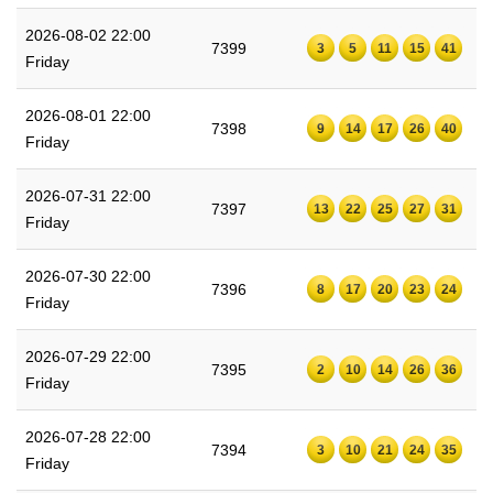
2026-08-02 22:00
7399
3
5
11
15
41
Friday
2026-08-01 22:00
7398
9
14
17
26
40
Friday
2026-07-31 22:00
7397
13
22
25
27
31
Friday
2026-07-30 22:00
7396
8
17
20
23
24
Friday
2026-07-29 22:00
7395
2
10
14
26
36
Friday
2026-07-28 22:00
7394
3
10
21
24
35
Friday