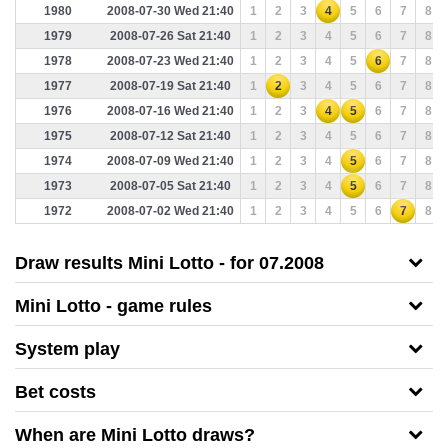
1980
2008-07-30 Wed 21:40
1
2
3
4
5
6
7
8
1979
2008-07-26 Sat 21:40
1
2
3
4
5
6
7
8
1978
2008-07-23 Wed 21:40
1
2
3
4
5
6
7
8
1977
2008-07-19 Sat 21:40
1
2
3
4
5
6
7
8
1976
2008-07-16 Wed 21:40
1
2
3
4
5
6
7
8
1975
2008-07-12 Sat 21:40
1
2
3
4
5
6
7
8
1974
2008-07-09 Wed 21:40
1
2
3
4
5
6
7
8
1973
2008-07-05 Sat 21:40
1
2
3
4
5
6
7
8
1972
2008-07-02 Wed 21:40
1
2
3
4
5
6
7
8
Draw results Mini Lotto - for 07.2008
Mini Lotto - game rules
System play
Bet costs
When are Mini Lotto draws?