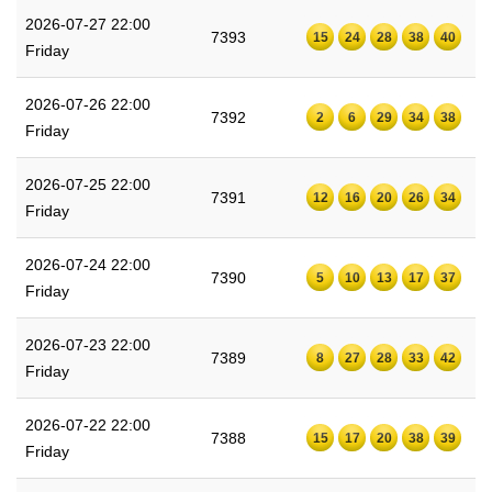
2026-07-27 22:00
7393
15
24
28
38
40
Friday
2026-07-26 22:00
7392
2
6
29
34
38
Friday
2026-07-25 22:00
7391
12
16
20
26
34
Friday
2026-07-24 22:00
7390
5
10
13
17
37
Friday
2026-07-23 22:00
7389
8
27
28
33
42
Friday
2026-07-22 22:00
7388
15
17
20
38
39
Friday