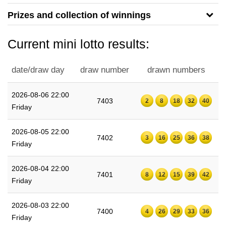
Prizes and collection of winnings
Current mini lotto results:
date/draw day
draw number
drawn numbers
2026-08-06 22:00
7403
2
8
18
32
40
Friday
2026-08-05 22:00
7402
3
16
25
36
38
Friday
2026-08-04 22:00
7401
8
12
15
39
42
Friday
2026-08-03 22:00
7400
4
26
29
33
36
Friday