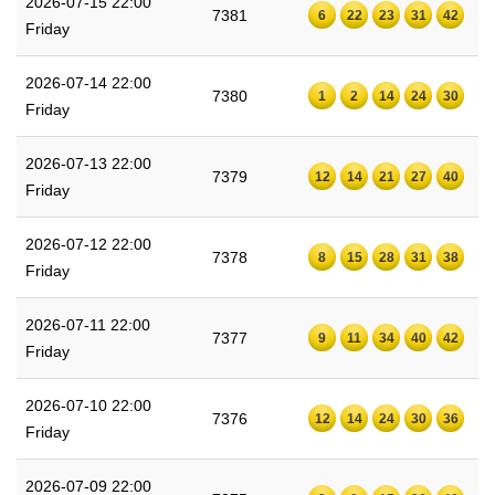
2026-07-15 22:00
7381
6
22
23
31
42
Friday
2026-07-14 22:00
7380
1
2
14
24
30
Friday
2026-07-13 22:00
7379
12
14
21
27
40
Friday
2026-07-12 22:00
7378
8
15
28
31
38
Friday
2026-07-11 22:00
7377
9
11
34
40
42
Friday
2026-07-10 22:00
7376
12
14
24
30
36
Friday
2026-07-09 22:00