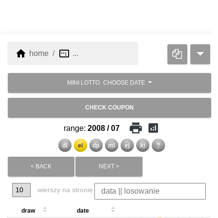
home
image_aspect_ratio
home
...
MINI LOTTO
CHOOSE DATE
CHECK COUPON
print
analytics
range:
2008 / 07
dl
el
dp
ml
ej
kl
?
< BACK
NEXT >
wierszy na stronie
draw
date