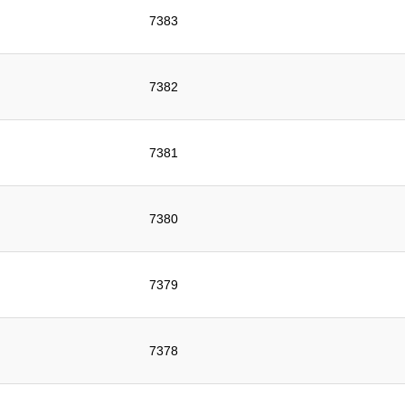
7383
7382
7381
7380
7379
7378