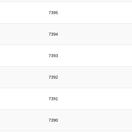
7395
7394
7393
7392
7391
7390