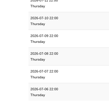
2026-07-11 22:00
Thursday
2026-07-10 22:00
Thursday
2026-07-09 22:00
Thursday
2026-07-08 22:00
Thursday
2026-07-07 22:00
Thursday
2026-07-06 22:00
Thursday