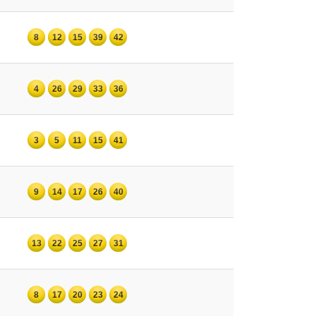
8
12
15
39
42
4
26
29
33
36
3
5
11
15
41
9
14
17
26
40
13
22
25
27
31
8
17
20
23
24