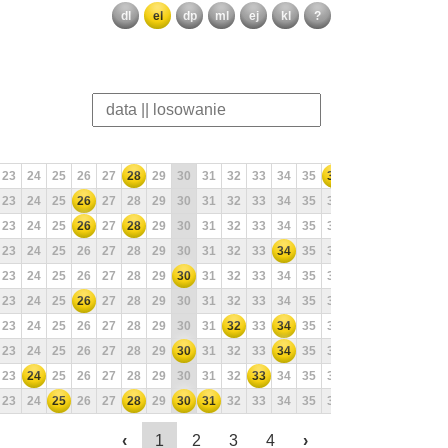
dl
el
dp
ml
ej
kl
?
23
24
25
26
27
28
29
30
31
32
33
34
35
36
37
38
39
40
23
24
25
26
27
28
29
30
31
32
33
34
35
36
37
38
39
40
23
24
25
26
27
28
29
30
31
32
33
34
35
36
37
38
39
40
23
24
25
26
27
28
29
30
31
32
33
34
35
36
37
38
39
40
23
24
25
26
27
28
29
30
31
32
33
34
35
36
37
38
39
40
23
24
25
26
27
28
29
30
31
32
33
34
35
36
37
38
39
40
23
24
25
26
27
28
29
30
31
32
33
34
35
36
37
38
39
40
23
24
25
26
27
28
29
30
31
32
33
34
35
36
37
38
39
40
23
24
25
26
27
28
29
30
31
32
33
34
35
36
37
38
39
40
23
24
25
26
27
28
29
30
31
32
33
34
35
36
37
38
39
40
‹
1
2
3
4
›