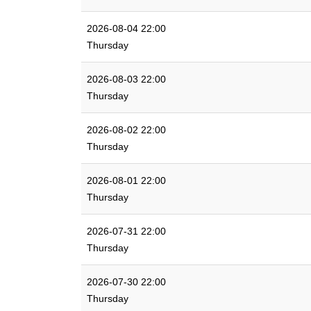
2026-08-04 22:00
Thursday
2026-08-03 22:00
Thursday
2026-08-02 22:00
Thursday
2026-08-01 22:00
Thursday
2026-07-31 22:00
Thursday
2026-07-30 22:00
Thursday