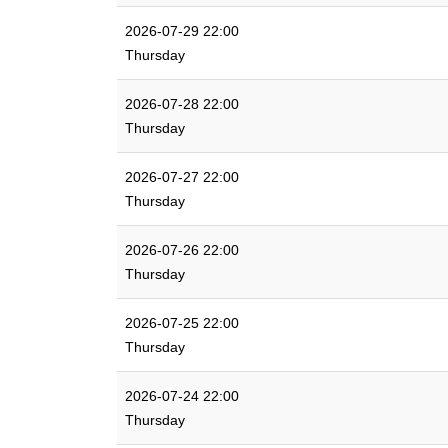
2026-07-29 22:00
Thursday
2026-07-28 22:00
Thursday
2026-07-27 22:00
Thursday
2026-07-26 22:00
Thursday
2026-07-25 22:00
Thursday
2026-07-24 22:00
Thursday