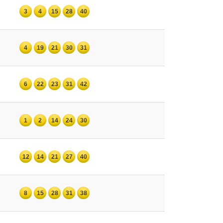
3
4
15
28
40
4
19
21
30
31
6
22
23
31
42
1
2
14
24
30
12
14
21
27
40
8
15
28
31
38