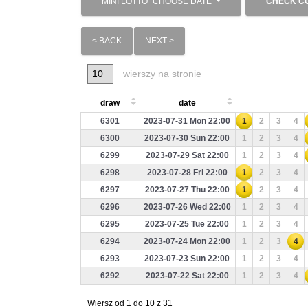
MINI LOTTO
CHOOSE DATE
CHECK C
< BACK
NEXT >
wierszy na stronie
draw
date
6301
2023-07-31 Mon 22:00
1
2
3
4
6300
2023-07-30 Sun 22:00
1
2
3
4
6299
2023-07-29 Sat 22:00
1
2
3
4
6298
2023-07-28 Fri 22:00
1
2
3
4
6297
2023-07-27 Thu 22:00
1
2
3
4
6296
2023-07-26 Wed 22:00
1
2
3
4
6295
2023-07-25 Tue 22:00
1
2
3
4
6294
2023-07-24 Mon 22:00
1
2
3
4
6293
2023-07-23 Sun 22:00
1
2
3
4
6292
2023-07-22 Sat 22:00
1
2
3
4
Wiersz od 1 do 10 z 31