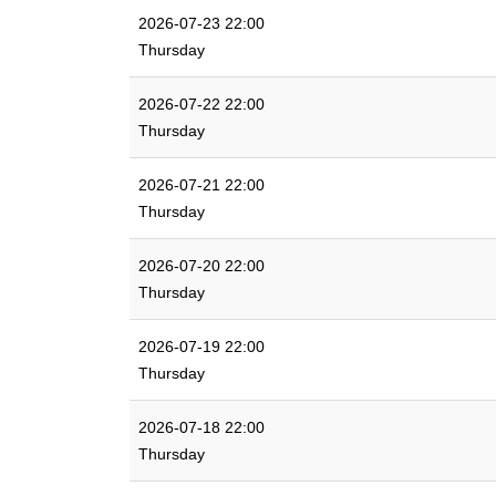
2026-07-23 22:00
Thursday
2026-07-22 22:00
Thursday
2026-07-21 22:00
Thursday
2026-07-20 22:00
Thursday
2026-07-19 22:00
Thursday
2026-07-18 22:00
Thursday