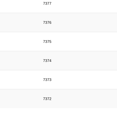
7377
7376
7375
7374
7373
7372