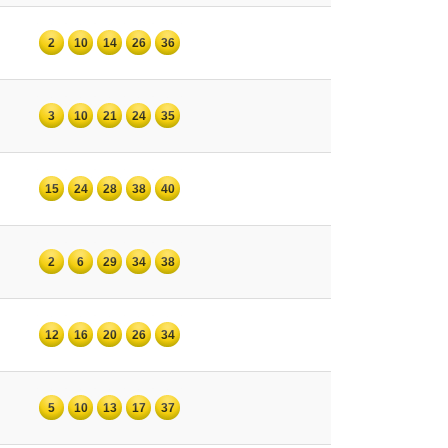
2
10
14
26
36
3
10
21
24
35
15
24
28
38
40
2
6
29
34
38
12
16
20
26
34
5
10
13
17
37