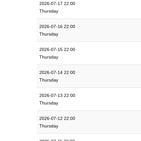
2026-07-17 22:00
Thursday
2026-07-16 22:00
Thursday
2026-07-15 22:00
Thursday
2026-07-14 22:00
Thursday
2026-07-13 22:00
Thursday
2026-07-12 22:00
Thursday