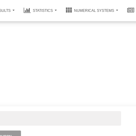
SULTS
STATISTICS
NUMERICAL SYSTEMS