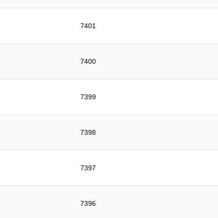
7401
7400
7399
7398
7397
7396