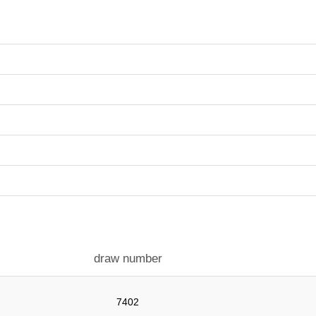
draw number
7402