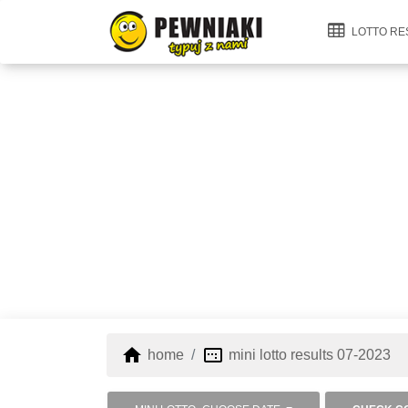
LOTTO RE
home
image_aspect_ratio
home
mini lotto results 07-2023