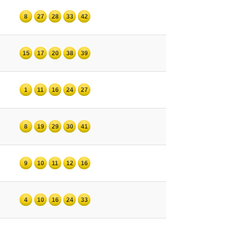
8
27
28
33
42
15
17
20
38
39
1
11
16
24
27
8
19
29
30
41
9
10
11
12
16
4
10
16
24
33