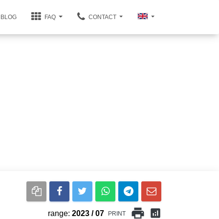
BLOG
FAQ
CONTACT
print
analytics
range:
2023 / 07
PRINT