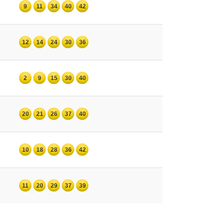
9
11
34
40
42
12
14
24
30
36
2
9
15
30
40
20
21
26
37
40
10
18
28
36
42
11
20
29
37
39