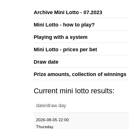
Archive Mini Lotto - 07.2023
Mini Lotto - how to play?
Playing with a system
Mini Lotto - prices per bet
Draw date
Prize amounts, collection of winnings
Current mini lotto results:
date/draw day
2026-08-05 22:00
Thursday