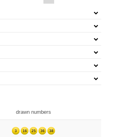
drawn numbers
3
16
25
36
38