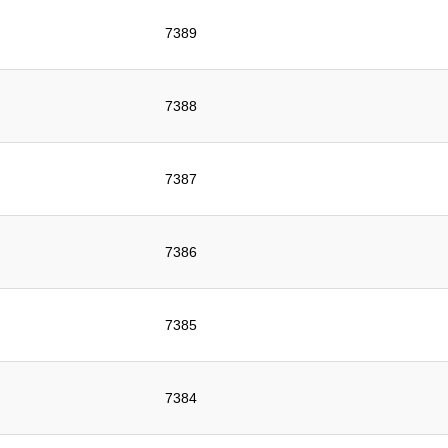
7389
7388
7387
7386
7385
7384