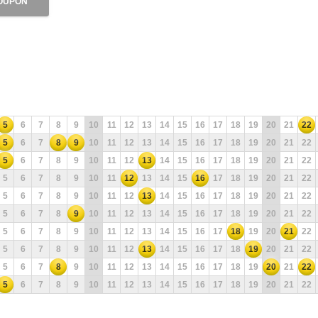
OUPON
5
6
7
8
9
10
11
12
13
14
15
16
17
18
19
20
21
22
5
6
7
8
9
10
11
12
13
14
15
16
17
18
19
20
21
22
5
6
7
8
9
10
11
12
13
14
15
16
17
18
19
20
21
22
5
6
7
8
9
10
11
12
13
14
15
16
17
18
19
20
21
22
5
6
7
8
9
10
11
12
13
14
15
16
17
18
19
20
21
22
5
6
7
8
9
10
11
12
13
14
15
16
17
18
19
20
21
22
5
6
7
8
9
10
11
12
13
14
15
16
17
18
19
20
21
22
5
6
7
8
9
10
11
12
13
14
15
16
17
18
19
20
21
22
5
6
7
8
9
10
11
12
13
14
15
16
17
18
19
20
21
22
5
6
7
8
9
10
11
12
13
14
15
16
17
18
19
20
21
22