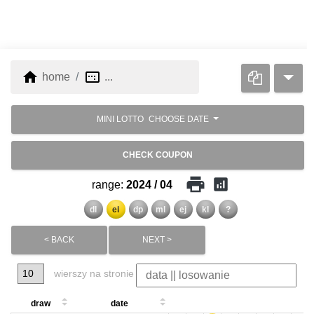
home
image_aspect_ratio
home
...
MINI LOTTO
CHOOSE DATE
CHECK COUPON
print
analytics
range:
2024 / 04
dl
el
dp
ml
ej
kl
?
< BACK
NEXT >
wierszy na stronie
draw
date