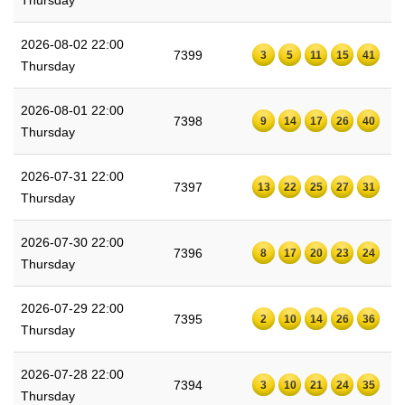
Thursday
2026-08-02 22:00
7399
3
5
11
15
41
Thursday
2026-08-01 22:00
7398
9
14
17
26
40
Thursday
2026-07-31 22:00
7397
13
22
25
27
31
Thursday
2026-07-30 22:00
7396
8
17
20
23
24
Thursday
2026-07-29 22:00
7395
2
10
14
26
36
Thursday
2026-07-28 22:00
7394
3
10
21
24
35
Thursday