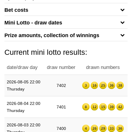
Bet costs
Mini Lotto - draw dates
Prize amounts, collection of winnings
Current mini lotto results:
date/draw day
draw number
drawn numbers
2026-08-05 22:00
7402
3
16
25
36
38
Thursday
2026-08-04 22:00
7401
8
12
15
39
42
Thursday
2026-08-03 22:00
7400
4
26
29
33
36