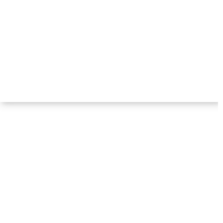
Follow Us