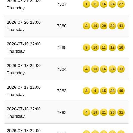
2026-07-21 22:00
7387
1
11
16
24
27
Thursday
2026-07-20 22:00
7386
8
19
29
30
41
Thursday
2026-07-19 22:00
7385
9
10
11
12
16
Thursday
2026-07-18 22:00
7384
4
10
16
24
33
Thursday
2026-07-17 22:00
7383
3
4
15
28
40
Thursday
2026-07-16 22:00
7382
4
19
21
30
31
Thursday
2026-07-15 22:00