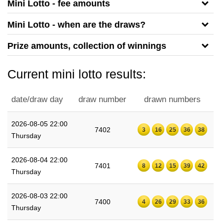
Mini Lotto - fee amounts
Mini Lotto - when are the draws?
Prize amounts, collection of winnings
Current mini lotto results:
date/draw day
draw number
drawn numbers
2026-08-05 22:00
7402
3
16
25
36
38
Thursday
2026-08-04 22:00
7401
8
12
15
39
42
Thursday
2026-08-03 22:00
7400
4
26
29
33
36
Thursday