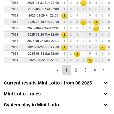
7063
2025-08-31 Sun 22:00
1
2
3
4
5
6
7
8
7062
2025-08-30 Sat 22:00
1
2
3
4
5
6
7
8
7061
2025-08-29 Fri 22:00
1
2
3
4
5
6
7
8
7060
2025-08-28 Thu 22:00
1
2
3
4
5
6
7
8
7059
2025-08-27 Wed 22:00
1
2
3
4
5
6
7
8
7058
2025-08-26 Tue 22:00
1
2
3
4
5
6
7
8
7057
2025-08-25 Mon 22:00
1
2
3
4
5
6
7
8
7056
2025-08-24 Sun 22:00
1
2
3
4
5
6
7
8
7055
2025-08-23 Sat 22:00
1
2
3
4
5
6
7
8
7054
2025-08-22 Fri 22:00
1
2
3
4
5
6
7
8
‹
1
2
3
4
›
Current results Mini Lotto - from 08.2025
Mini Lotto - rules
System play in
Mini Lotto