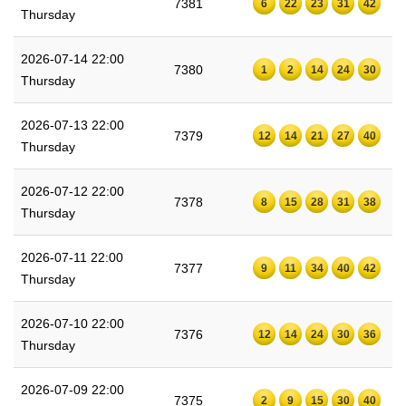
7381
6
22
23
31
42
Thursday
2026-07-14 22:00
7380
1
2
14
24
30
Thursday
2026-07-13 22:00
7379
12
14
21
27
40
Thursday
2026-07-12 22:00
7378
8
15
28
31
38
Thursday
2026-07-11 22:00
7377
9
11
34
40
42
Thursday
2026-07-10 22:00
7376
12
14
24
30
36
Thursday
2026-07-09 22:00
7375
2
9
15
30
40