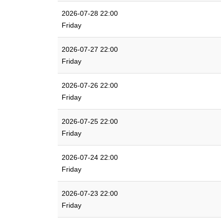
2026-07-28 22:00
Friday
2026-07-27 22:00
Friday
2026-07-26 22:00
Friday
2026-07-25 22:00
Friday
2026-07-24 22:00
Friday
2026-07-23 22:00
Friday