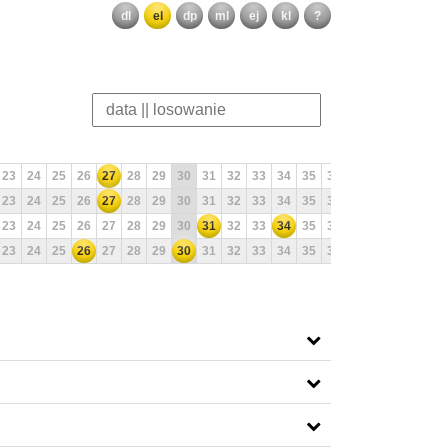
dl
el
dp
ml
ej
kl
?
23
24
25
26
27
28
29
30
31
32
33
34
35
36
37
38
39
40
23
24
25
26
27
28
29
30
31
32
33
34
35
36
37
38
39
40
23
24
25
26
27
28
29
30
31
32
33
34
35
36
37
38
39
40
23
24
25
26
27
28
29
30
31
32
33
34
35
36
37
38
39
40