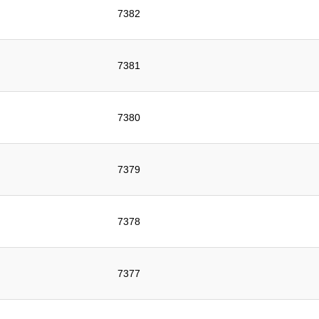
7382
7381
7380
7379
7378
7377