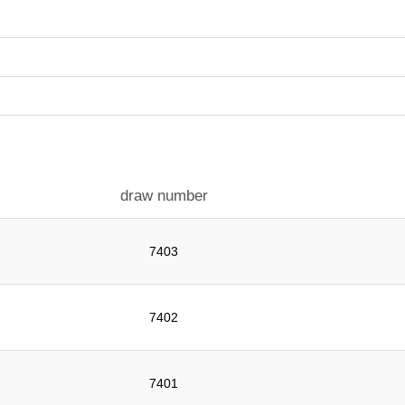
draw number
7403
7402
7401