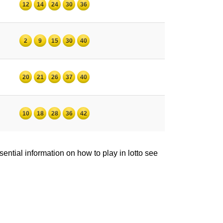
12
14
24
30
36
2
9
15
30
40
20
21
26
37
40
10
18
28
36
42
ntial information on how to play in lotto see