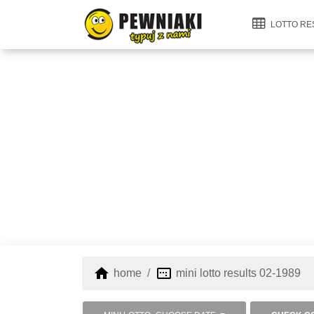
LOTTO RE
home
image_aspect_ratio
home
mini lotto results 02-1989