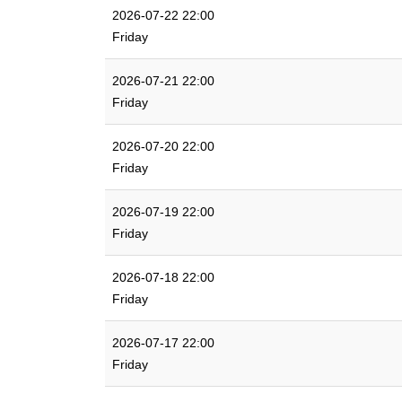
2026-07-22 22:00
Friday
2026-07-21 22:00
Friday
2026-07-20 22:00
Friday
2026-07-19 22:00
Friday
2026-07-18 22:00
Friday
2026-07-17 22:00
Friday