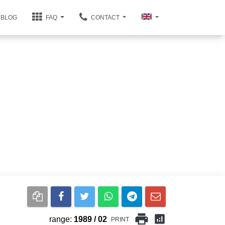
BLOG
FAQ
CONTACT
print
analytics
range:
1989 / 02
PRINT