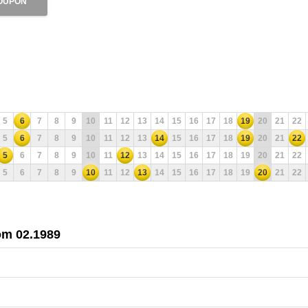
OUPON
5
6
7
8
9
10
11
12
13
14
15
16
17
18
19
20
21
22
5
6
7
8
9
10
11
12
13
14
15
16
17
18
19
20
21
22
5
6
7
8
9
10
11
12
13
14
15
16
17
18
19
20
21
22
5
6
7
8
9
10
11
12
13
14
15
16
17
18
19
20
21
22
rom 02.1989