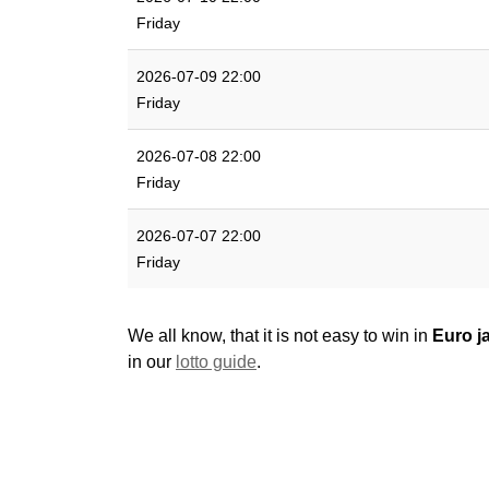
Friday
2026-07-09 22:00
Friday
2026-07-08 22:00
Friday
2026-07-07 22:00
Friday
We all know, that it is not easy to win in
Euro j
in our
lotto guide
.