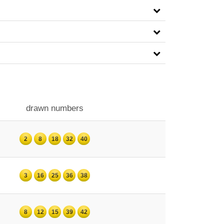
drawn numbers
2
8
18
32
40
3
16
25
36
38
8
12
15
39
42