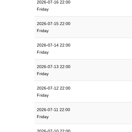
2026-07-16 22:00
Friday
2026-07-15 22:00
Friday
2026-07-14 22:00
Friday
2026-07-13 22:00
Friday
2026-07-12 22:00
Friday
2026-07-11 22:00
Friday
2026-07-10 22:00