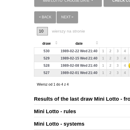
MINI LOTTO
CHOOSE DATE
CHECK C
< BACK
NEXT >
wierszy na stronie
draw
date
530
1989-02-22 Wed 21:40
1
2
3
4
529
1989-02-15 Wed 21:40
1
2
3
4
528
1989-02-08 Wed 21:40
1
2
3
4
527
1989-02-01 Wed 21:40
1
2
3
4
Wiersz od 1 do 4 z 4
Results of the last draw Mini Lotto - f
Mini Lotto - rules
Mini Lotto - systems