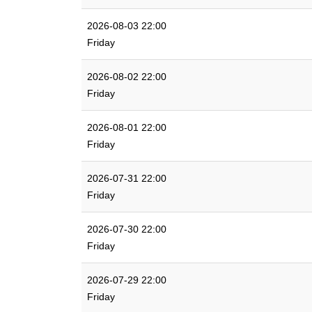
2026-08-03 22:00
Friday
2026-08-02 22:00
Friday
2026-08-01 22:00
Friday
2026-07-31 22:00
Friday
2026-07-30 22:00
Friday
2026-07-29 22:00
Friday