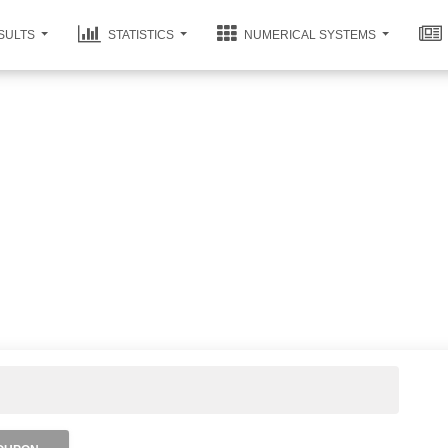
SULTS
STATISTICS
NUMERICAL SYSTEMS