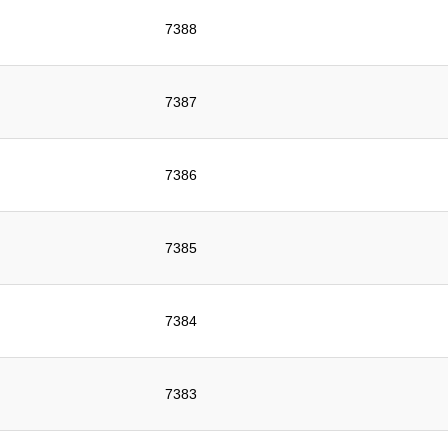
7388
7387
7386
7385
7384
7383