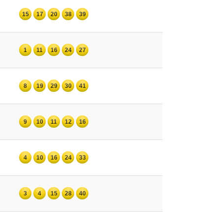
15
17
20
38
39
1
11
16
24
27
8
19
29
30
41
9
10
11
12
16
4
10
16
24
33
3
4
15
28
40