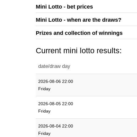
Mini Lotto - bet prices
Mini Lotto - when are the draws?
Prizes and collection of winnings
Current mini lotto results:
date/draw day
2026-08-06 22:00
Friday
2026-08-05 22:00
Friday
2026-08-04 22:00
Friday