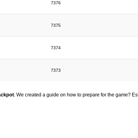
7376
7375
7374
7373
ackpot
. We created a guide on how to prepare for the game? Esse