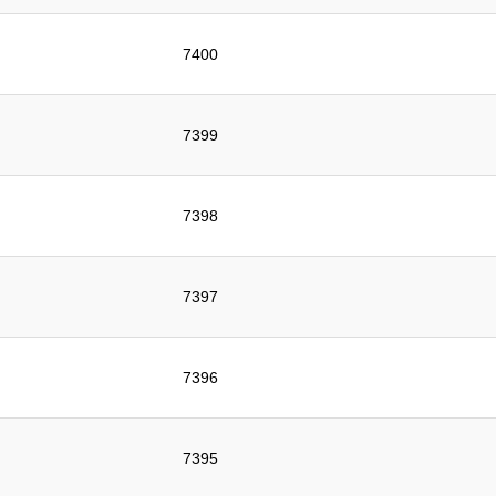
7400
7399
7398
7397
7396
7395