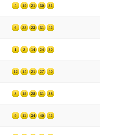
4
19
21
30
31
6
22
23
31
42
1
2
14
24
30
12
14
21
27
40
8
15
28
31
38
9
11
34
40
42