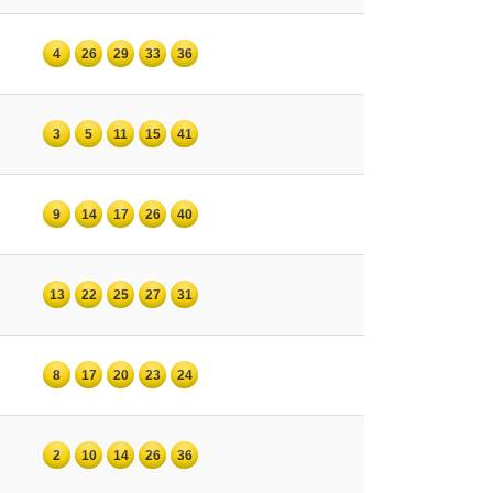
4
26
29
33
36
3
5
11
15
41
9
14
17
26
40
13
22
25
27
31
8
17
20
23
24
2
10
14
26
36