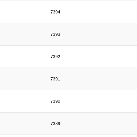
7394
7393
7392
7391
7390
7389