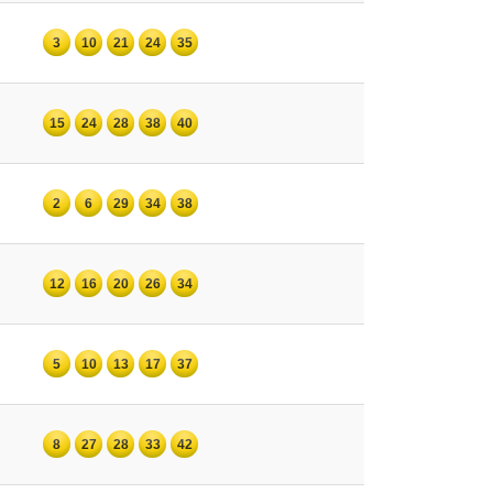
3
10
21
24
35
15
24
28
38
40
2
6
29
34
38
12
16
20
26
34
5
10
13
17
37
8
27
28
33
42