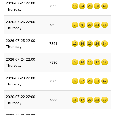
2026-07-27 22:00
7393
15
24
28
38
40
Thursday
2026-07-26 22:00
7392
2
6
29
34
38
Thursday
2026-07-25 22:00
7391
12
16
20
26
34
Thursday
2026-07-24 22:00
7390
5
10
13
17
37
Thursday
2026-07-23 22:00
7389
8
27
28
33
42
Thursday
2026-07-22 22:00
7388
15
17
20
38
39
Thursday