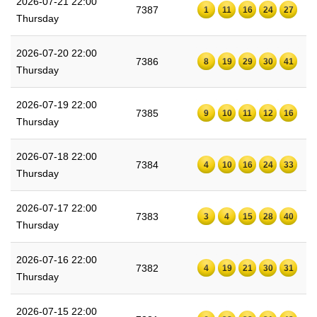
2026-07-21 22:00
7387
1
11
16
24
27
Thursday
2026-07-20 22:00
7386
8
19
29
30
41
Thursday
2026-07-19 22:00
7385
9
10
11
12
16
Thursday
2026-07-18 22:00
7384
4
10
16
24
33
Thursday
2026-07-17 22:00
7383
3
4
15
28
40
Thursday
2026-07-16 22:00
7382
4
19
21
30
31
Thursday
2026-07-15 22:00