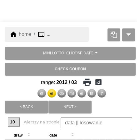
home
image_aspect_ratio
home
...
MINI LOTTO
CHOOSE DATE
CHECK COUPON
print
analytics
range:
2012 / 03
dl
el
dp
ml
ej
kl
?
< BACK
NEXT >
wierszy na stronie
draw
date