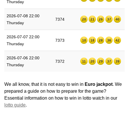
Thursday
2026-07-08 22:00
7374
20
21
26
37
40
Thursday
2026-07-07 22:00
7373
10
18
28
36
42
Thursday
2026-07-06 22:00
7372
11
20
29
37
39
Thursday
We all know, that it is not easy to win in
Euro jackpot
. We
prepared a guide on how to prepare for the game?
Essential information on how to win in lotto watch in our
lotto guide
.