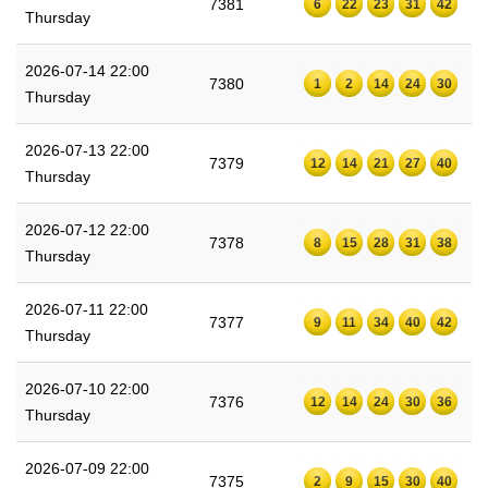
7381
6
22
23
31
42
Thursday
2026-07-14 22:00
7380
1
2
14
24
30
Thursday
2026-07-13 22:00
7379
12
14
21
27
40
Thursday
2026-07-12 22:00
7378
8
15
28
31
38
Thursday
2026-07-11 22:00
7377
9
11
34
40
42
Thursday
2026-07-10 22:00
7376
12
14
24
30
36
Thursday
2026-07-09 22:00
7375
2
9
15
30
40