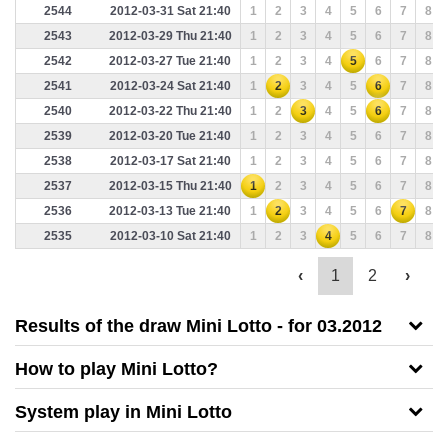
2544
2012-03-31 Sat 21:40
1
2
3
4
5
6
7
8
2543
2012-03-29 Thu 21:40
1
2
3
4
5
6
7
8
2542
2012-03-27 Tue 21:40
1
2
3
4
5
6
7
8
2541
2012-03-24 Sat 21:40
1
2
3
4
5
6
7
8
2540
2012-03-22 Thu 21:40
1
2
3
4
5
6
7
8
2539
2012-03-20 Tue 21:40
1
2
3
4
5
6
7
8
2538
2012-03-17 Sat 21:40
1
2
3
4
5
6
7
8
2537
2012-03-15 Thu 21:40
1
2
3
4
5
6
7
8
2536
2012-03-13 Tue 21:40
1
2
3
4
5
6
7
8
2535
2012-03-10 Sat 21:40
1
2
3
4
5
6
7
8
‹
1
2
›
Results of the draw Mini Lotto - for 03.2012
How to play Mini Lotto?
System play in
Mini Lotto