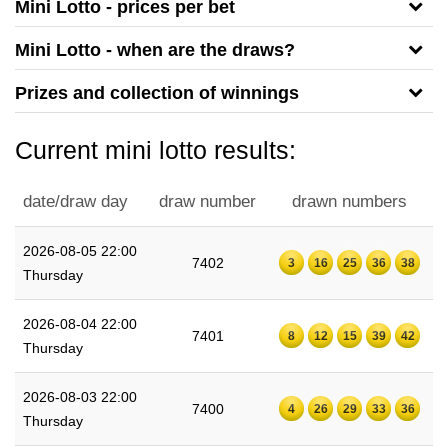
Mini Lotto - prices per bet
Mini Lotto - when are the draws?
Prizes and collection of winnings
Current mini lotto results:
date/draw day
draw number
drawn numbers
2026-08-05 22:00
7402
3
16
25
36
38
Thursday
2026-08-04 22:00
7401
8
12
15
39
42
Thursday
2026-08-03 22:00
7400
4
26
29
33
36
Thursday