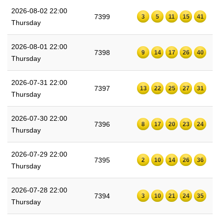
2026-08-02 22:00
7399
3
5
11
15
41
Thursday
2026-08-01 22:00
7398
9
14
17
26
40
Thursday
2026-07-31 22:00
7397
13
22
25
27
31
Thursday
2026-07-30 22:00
7396
8
17
20
23
24
Thursday
2026-07-29 22:00
7395
2
10
14
26
36
Thursday
2026-07-28 22:00
7394
3
10
21
24
35
Thursday