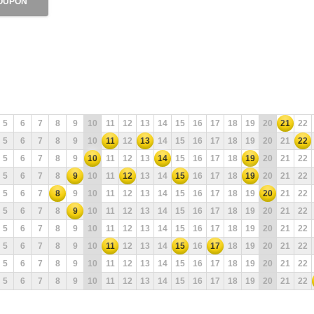
OUPON
5
6
7
8
9
10
11
12
13
14
15
16
17
18
19
20
21
22
5
6
7
8
9
10
11
12
13
14
15
16
17
18
19
20
21
22
5
6
7
8
9
10
11
12
13
14
15
16
17
18
19
20
21
22
5
6
7
8
9
10
11
12
13
14
15
16
17
18
19
20
21
22
5
6
7
8
9
10
11
12
13
14
15
16
17
18
19
20
21
22
5
6
7
8
9
10
11
12
13
14
15
16
17
18
19
20
21
22
5
6
7
8
9
10
11
12
13
14
15
16
17
18
19
20
21
22
5
6
7
8
9
10
11
12
13
14
15
16
17
18
19
20
21
22
5
6
7
8
9
10
11
12
13
14
15
16
17
18
19
20
21
22
5
6
7
8
9
10
11
12
13
14
15
16
17
18
19
20
21
22