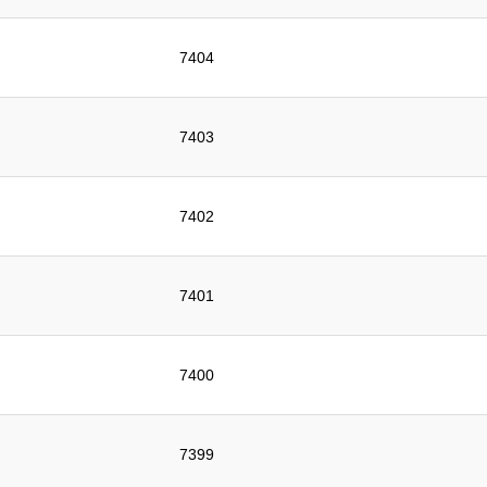
7404
7403
7402
7401
7400
7399