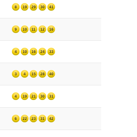
8
19
29
30
41
9
10
11
12
16
4
10
16
24
33
3
4
15
28
40
4
19
21
30
31
6
22
23
31
42