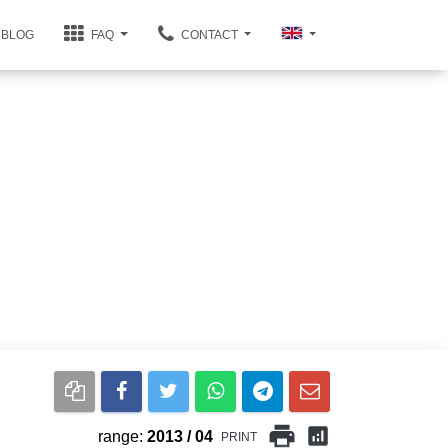
BLOG
FAQ
CONTACT
print
analytics
range:
2013 / 04
PRINT