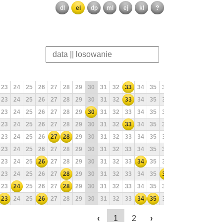
dl
el
dp
ml
ej
kl
?
23
24
25
26
27
28
29
30
31
32
33
34
35
36
37
38
39
40
23
24
25
26
27
28
29
30
31
32
33
34
35
36
37
38
39
40
23
24
25
26
27
28
29
30
31
32
33
34
35
36
37
38
39
40
23
24
25
26
27
28
29
30
31
32
33
34
35
36
37
38
39
40
23
24
25
26
27
28
29
30
31
32
33
34
35
36
37
38
39
40
23
24
25
26
27
28
29
30
31
32
33
34
35
36
37
38
39
40
23
24
25
26
27
28
29
30
31
32
33
34
35
36
37
38
39
40
23
24
25
26
27
28
29
30
31
32
33
34
35
36
37
38
39
40
23
24
25
26
27
28
29
30
31
32
33
34
35
36
37
38
39
40
23
24
25
26
27
28
29
30
31
32
33
34
35
36
37
38
39
40
‹
1
2
›