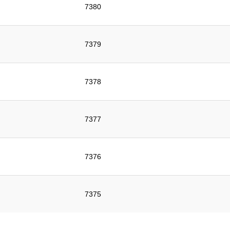
7380
7379
7378
7377
7376
7375