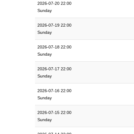
2026-07-20 22:00
Sunday
2026-07-19 22:00
Sunday
2026-07-18 22:00
Sunday
2026-07-17 22:00
Sunday
2026-07-16 22:00
Sunday
2026-07-15 22:00
Sunday