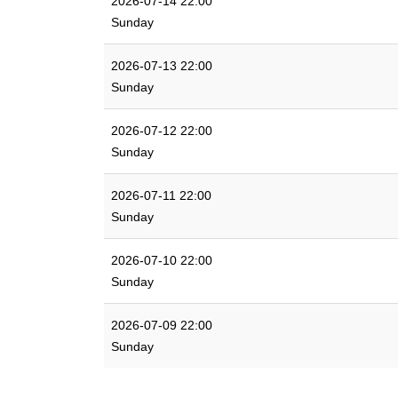
2026-07-14 22:00
Sunday
2026-07-13 22:00
Sunday
2026-07-12 22:00
Sunday
2026-07-11 22:00
Sunday
2026-07-10 22:00
Sunday
2026-07-09 22:00
Sunday