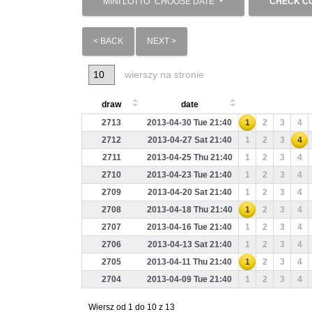
MINI LOTTO
CHOOSE DATE
CHECK C
< BACK
NEXT >
wierszy na stronie
draw
date
2713
2013-04-30 Tue 21:40
1
2
3
4
2712
2013-04-27 Sat 21:40
1
2
3
4
2711
2013-04-25 Thu 21:40
1
2
3
4
2710
2013-04-23 Tue 21:40
1
2
3
4
2709
2013-04-20 Sat 21:40
1
2
3
4
2708
2013-04-18 Thu 21:40
1
2
3
4
2707
2013-04-16 Tue 21:40
1
2
3
4
2706
2013-04-13 Sat 21:40
1
2
3
4
2705
2013-04-11 Thu 21:40
1
2
3
4
2704
2013-04-09 Tue 21:40
1
2
3
4
Wiersz od 1 do 10 z 13