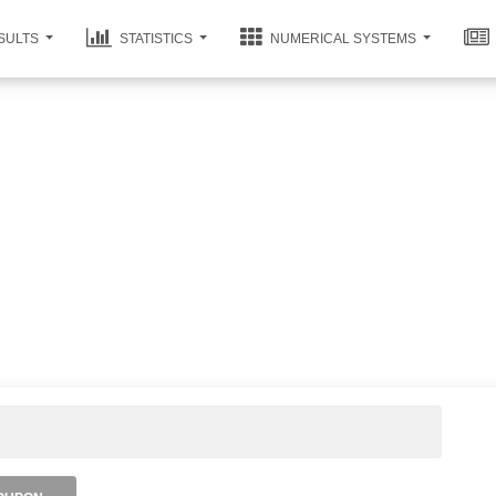
SULTS
STATISTICS
NUMERICAL SYSTEMS