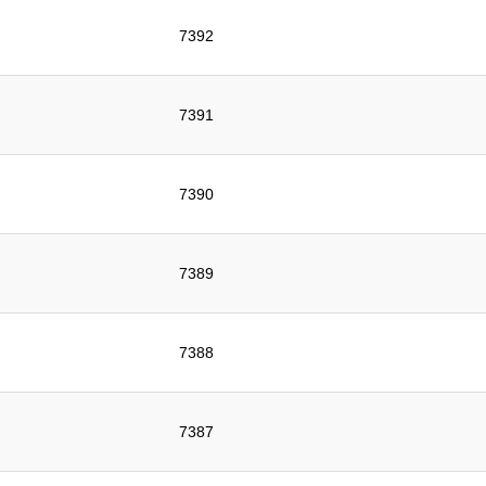
7392
7391
7390
7389
7388
7387