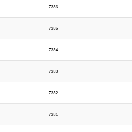
7386
7385
7384
7383
7382
7381