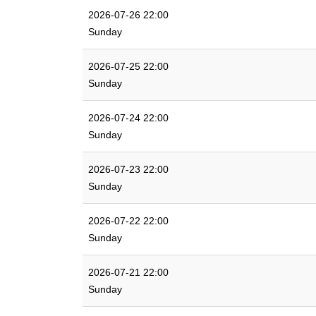
2026-07-26 22:00
Sunday
2026-07-25 22:00
Sunday
2026-07-24 22:00
Sunday
2026-07-23 22:00
Sunday
2026-07-22 22:00
Sunday
2026-07-21 22:00
Sunday