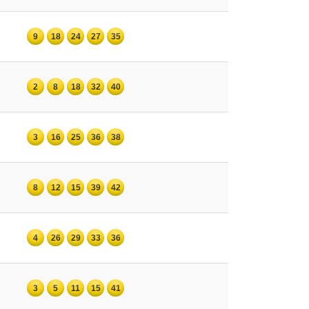
9
18
24
27
35
2
8
18
32
40
3
16
25
36
38
8
12
15
39
42
4
26
29
33
36
3
5
11
15
41