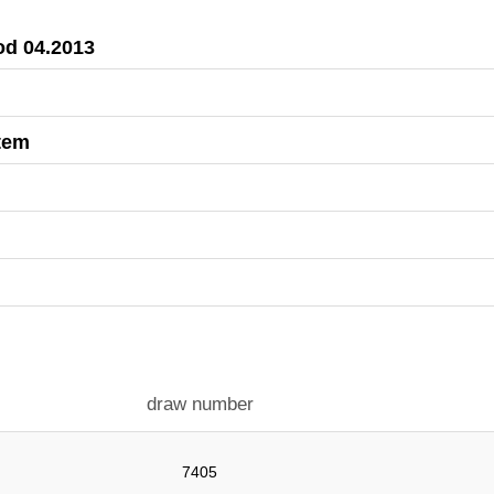
iod 04.2013
stem
draw number
7405