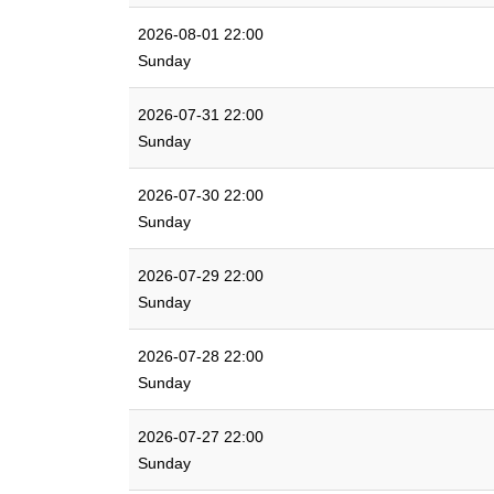
2026-08-01 22:00
Sunday
2026-07-31 22:00
Sunday
2026-07-30 22:00
Sunday
2026-07-29 22:00
Sunday
2026-07-28 22:00
Sunday
2026-07-27 22:00
Sunday