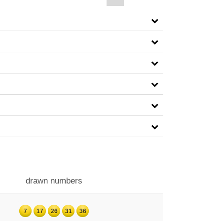
drawn numbers
7
17
26
31
36