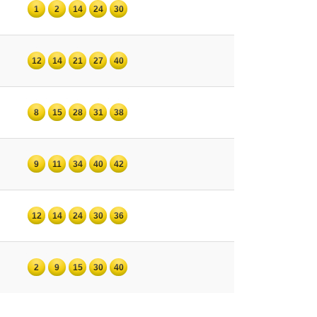
1
2
14
24
30
12
14
21
27
40
8
15
28
31
38
9
11
34
40
42
12
14
24
30
36
2
9
15
30
40