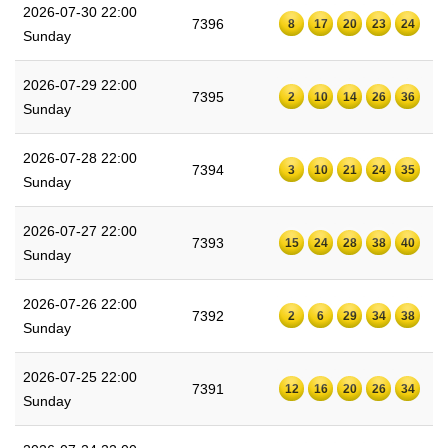
2026-07-30 22:00
7396
8
17
20
23
24
Sunday
2026-07-29 22:00
7395
2
10
14
26
36
Sunday
2026-07-28 22:00
7394
3
10
21
24
35
Sunday
2026-07-27 22:00
7393
15
24
28
38
40
Sunday
2026-07-26 22:00
7392
2
6
29
34
38
Sunday
2026-07-25 22:00
7391
12
16
20
26
34
Sunday