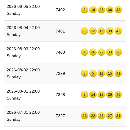
2026-08-05 22:00
7402
3
16
25
36
38
Sunday
2026-08-04 22:00
7401
8
12
15
39
42
Sunday
2026-08-03 22:00
7400
4
26
29
33
36
Sunday
2026-08-02 22:00
7399
3
5
11
15
41
Sunday
2026-08-01 22:00
7398
9
14
17
26
40
Sunday
2026-07-31 22:00
7397
13
22
25
27
31
Sunday