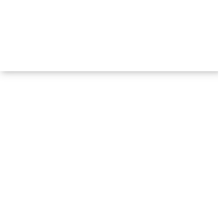
Follow Us
Information
equalizer
STUDIO LOTTO ONLINE RESULTS