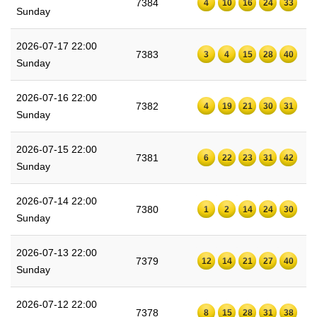
7384
4
10
16
24
33
Sunday
2026-07-17 22:00
7383
3
4
15
28
40
Sunday
2026-07-16 22:00
7382
4
19
21
30
31
Sunday
2026-07-15 22:00
7381
6
22
23
31
42
Sunday
2026-07-14 22:00
7380
1
2
14
24
30
Sunday
2026-07-13 22:00
7379
12
14
21
27
40
Sunday
2026-07-12 22:00
7378
8
15
28
31
38