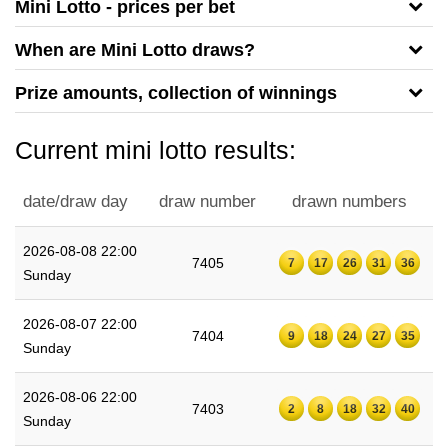
Mini Lotto - prices per bet
When are Mini Lotto draws?
Prize amounts, collection of winnings
Current mini lotto results:
date/draw day
draw number
drawn numbers
2026-08-08 22:00
7405
7
17
26
31
36
Sunday
2026-08-07 22:00
7404
9
18
24
27
35
Sunday
2026-08-06 22:00
7403
2
8
18
32
40
Sunday