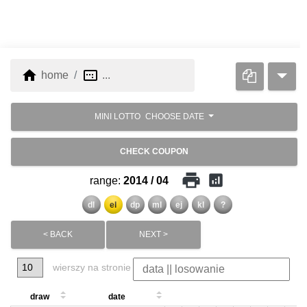
home
image_aspect_ratio
home
...
MINI LOTTO
CHOOSE DATE
CHECK COUPON
print
analytics
range:
2014 / 04
dl
el
dp
ml
ej
kl
?
< BACK
NEXT >
wierszy na stronie
draw
date