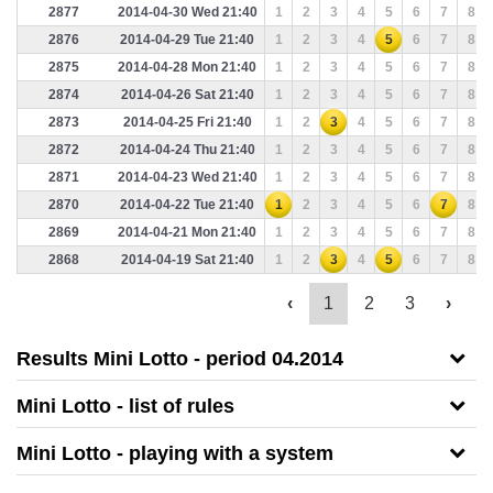
2877
2014-04-30 Wed 21:40
1
2
3
4
5
6
7
8
2876
2014-04-29 Tue 21:40
1
2
3
4
5
6
7
8
2875
2014-04-28 Mon 21:40
1
2
3
4
5
6
7
8
2874
2014-04-26 Sat 21:40
1
2
3
4
5
6
7
8
2873
2014-04-25 Fri 21:40
1
2
3
4
5
6
7
8
2872
2014-04-24 Thu 21:40
1
2
3
4
5
6
7
8
2871
2014-04-23 Wed 21:40
1
2
3
4
5
6
7
8
2870
2014-04-22 Tue 21:40
1
2
3
4
5
6
7
8
2869
2014-04-21 Mon 21:40
1
2
3
4
5
6
7
8
2868
2014-04-19 Sat 21:40
1
2
3
4
5
6
7
8
‹
1
2
3
›
Results Mini Lotto - period 04.2014
Mini Lotto - list of rules
Mini Lotto
- playing with a system