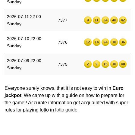
Sunday
2026-07-11 22:00
7377
9
11
34
40
42
Sunday
2026-07-10 22:00
7376
12
14
24
30
36
Sunday
2026-07-09 22:00
7375
2
9
15
30
40
Sunday
Everyone surely knows, that it is not easy to win in
Euro
jackpot
. We came up with a guide on how to prepare for
the game? Accurate information get acquainted with super
rules for playing lotto in
lotto guide
.