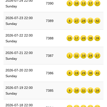
2026-07-24 22:00
7390
5
10
13
17
37
Sunday
2026-07-23 22:00
7389
8
27
28
33
42
Sunday
2026-07-22 22:00
7388
15
17
20
38
39
Sunday
2026-07-21 22:00
7387
1
11
16
24
27
Sunday
2026-07-20 22:00
7386
8
19
29
30
41
Sunday
2026-07-19 22:00
7385
9
10
11
12
16
Sunday
2026-07-18 22:00